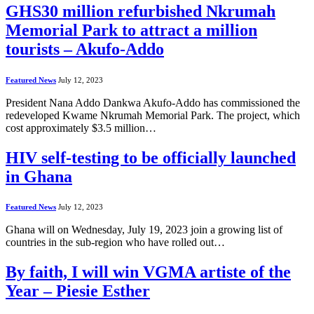
GHS30 million refurbished Nkrumah
Memorial Park to attract a million
tourists – Akufo-Addo
Featured News
July 12, 2023
President Nana Addo Dankwa Akufo-Addo has commissioned the
redeveloped Kwame Nkrumah Memorial Park. The project, which
cost approximately $3.5 million…
HIV self-testing to be officially launched
in Ghana
Featured News
July 12, 2023
Ghana will on Wednesday, July 19, 2023 join a growing list of
countries in the sub-region who have rolled out…
By faith, I will win VGMA artiste of the
Year – Piesie Esther