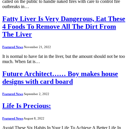
called on the public to handle naked fires with care to control fire
outbreaks in…
Fatty Liver Is Very Dangerous, Eat These
4 Foods To Remove All The Dirt From
The Liver
Featured News
November 21, 2022
It is normal to have fat in the liver, but the amount should not be too
much. When fat is…
Future Architect…… Boy makes house
designs with card board
Featured News
September 2, 2022
Life Is Precious:
Featured News
August 8, 2022
Avoid These Six Habits In Your Life To Achieve A Better Life In