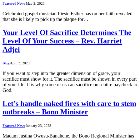
Featured News
May 2, 2023
Celebrated gospel musician Piesie Esther has on her faith revealed
that she is likely to pick up the plaque for…
Your Level Of Sacrifice Determines The
Level Of Your Success – Rev. Harriet
Adjei
Blog
April 3, 2023
If you want to step into the greater dimension of grace, your
sacrifice must show for it. The sacrifice must be shown in every part
of your life. It is why some of us can sacrifice our entire paycheck to
God.
Let’s handle naked fires with care to stem
outbreaks – Bono Minister
Featured News
January 23, 2023
Madam Justina Owusu-Banahene, the Bono Regional Minister has