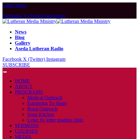
Close Menu
Facebook
X (Twitter)
Instagram
News
Blog
Gallery
Aseda Lutheran Radio
Facebook
X (Twitter)
Instagram
SUBSCRIBE
HOME
ABOUT
PROGRAMS
Medical Outreach
Equipping To Share
Rural Outreach
Soup Kitchen
Letter by letter reading clinic
SERMONS
COURSES
MEDIA