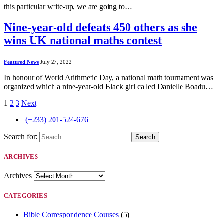
this particular write-up, we are going to…
Nine-year-old defeats 450 others as she
wins UK national maths contest
Featured News
July 27, 2022
In honour of World Arithmetic Day, a national math tournament was
organized which a nine-year-old Black girl called Danielle Boadu…
1
2
3
Next
(+233) 201-524-676
Search for:
ARCHIVES
Archives
CATEGORIES
Bible Correspondence Courses
(5)