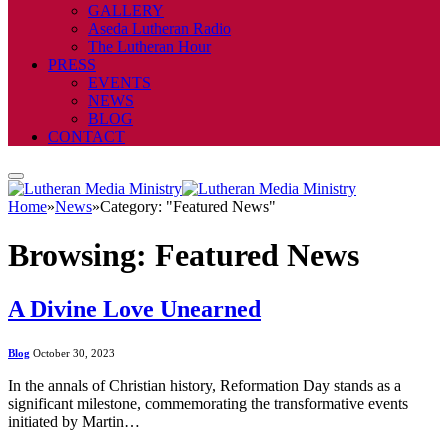
GALLERY
Aseda Lutheran Radio
The Lutheran Hour
PRESS
EVENTS
NEWS
BLOG
CONTACT
Home
»
News
»
Category: "Featured News"
Browsing:
Featured News
A Divine Love Unearned
Blog
October 30, 2023
In the annals of Christian history, Reformation Day stands as a
significant milestone, commemorating the transformative events
initiated by Martin…