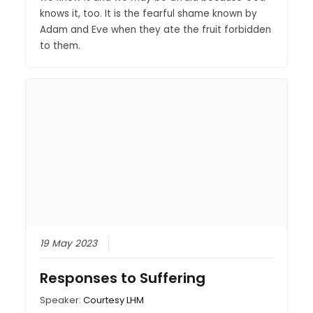
knows it, too. It is the fearful shame known by
Adam and Eve when they ate the fruit forbidden
to them.
19 May 2023
Responses to Suffering
Speaker:
Courtesy LHM