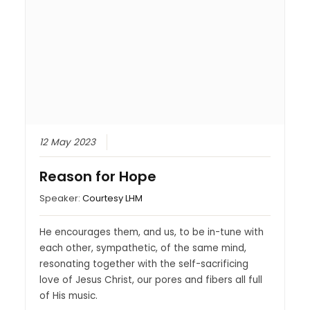
12 May 2023
Reason for Hope
Speaker:
Courtesy LHM
He encourages them, and us, to be in-tune with
each other, sympathetic, of the same mind,
resonating together with the self-sacrificing
love of Jesus Christ, our pores and fibers all full
of His music.