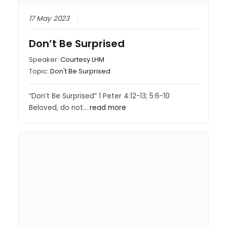
17 May 2023
Don’t Be Surprised
Speaker:
Courtesy LHM
Topic:
Don't Be Surprised
“Don’t Be Surprised” 1 Peter 4:12-13; 5:6-10
Beloved, do not…
read more