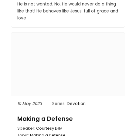
He is not wanted. No, He would never do a thing
like that! He behaves like Jesus, full of grace and
love
10 May 2023
Series:
Devotion
Making a Defense
Speaker:
Courtesy LHM
Topic:
Making a Defense