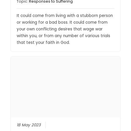
Topic:
Responses to Suffering
It could come from living with a stubborn person
or working for a bad boss. It could come from
your own conflicting desires that wage war
within you, or from any number of various trials
that test your faith in God.
18 May 2023