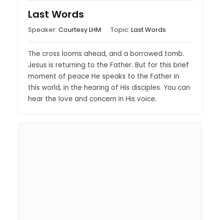
Last Words
Speaker:
Courtesy LHM
Topic:
Last Words
The cross looms ahead, and a borrowed tomb.
Jesus is returning to the Father. But for this brief
moment of peace He speaks to the Father in
this world, in the hearing of His disciples. You can
hear the love and concern in His voice.