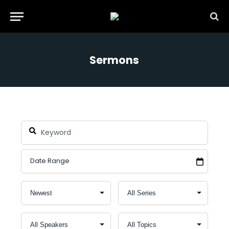
Sermons