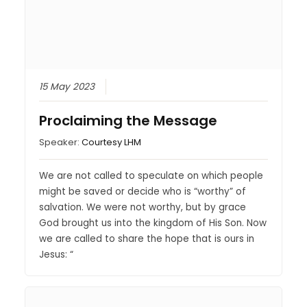
15 May 2023
Proclaiming the Message
Speaker:
Courtesy LHM
We are not called to speculate on which people
might be saved or decide who is “worthy” of
salvation. We were not worthy, but by grace
God brought us into the kingdom of His Son. Now
we are called to share the hope that is ours in
Jesus: “