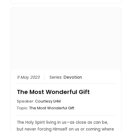
11 May 2023
Series:
Devotion
The Most Wonderful Gift
Speaker:
Courtesy LHM
Topic:
The Most Wonderful Gift
The Holy Spirit living in us—as close as can be,
but never forcing Himself on us or coming where