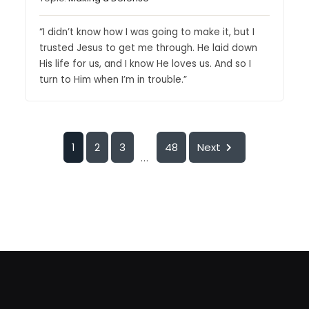
“I didn’t know how I was going to make it, but I
trusted Jesus to get me through. He laid down
His life for us, and I know He loves us. And so I
turn to Him when I’m in trouble.”
1
2
3
48
Next
...