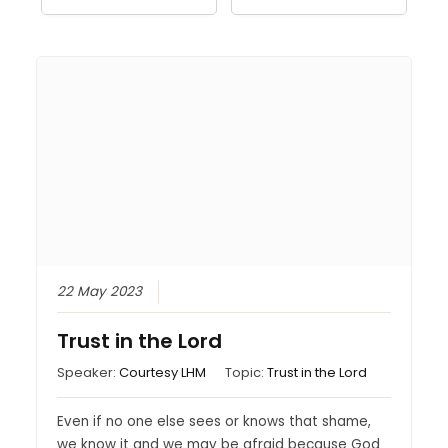
22 May 2023
Trust in the Lord
Speaker:
Courtesy LHM
Topic:
Trust in the Lord
Even if no one else sees or knows that shame,
we know it and we may be afraid because God