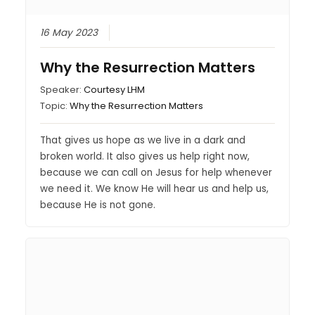
16 May 2023
Why the Resurrection Matters
Speaker:
Courtesy LHM
Topic:
Why the Resurrection Matters
That gives us hope as we live in a dark and
broken world. It also gives us help right now,
because we can call on Jesus for help whenever
we need it. We know He will hear us and help us,
because He is not gone.