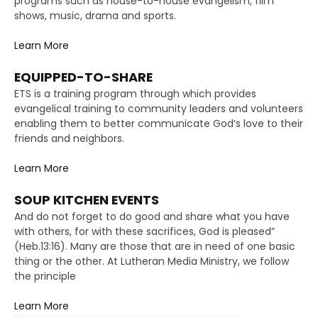
programs such as house-to-house evangelism, film
shows, music, drama and sports.
Learn More
EQUIPPED-TO-SHARE
ETS is a training program through which provides
evangelical training to community leaders and volunteers
enabling them to better communicate God’s love to their
friends and neighbors.
Learn More
SOUP KITCHEN EVENTS
And do not forget to do good and share what you have
with others, for with these sacrifices, God is pleased”
(Heb.13:16). Many are those that are in need of one basic
thing or the other. At Lutheran Media Ministry, we follow
the principle
Learn More