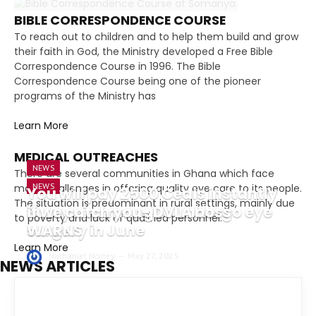
BIBLE CORRESPONDENCE COURSE
To reach out to children and to help them build and grow
their faith in God, the Ministry developed a Free Bible
Correspondence Course in 1996. The Bible
Correspondence Course being one of the pioneer
programs of the Ministry has
Learn More
MEDICAL OUTREACHES
NEWS
There are several communities in Ghana which face
many challenges in offering quality eye care to its people.
NEWS
You will pay 2500 Cedis instantly
The situation is predominant in rural settings, mainly due
Suzzy Pinamang to undergo eye
if we catch you- DVLA boss
to poverty and lack of qualified personnel.
surgery in June
WARNS
Learn More
Nathaniel Nortey
Nathaniel Nortey
May 27, 2025
May 27, 2025
NEWS ARTICLES