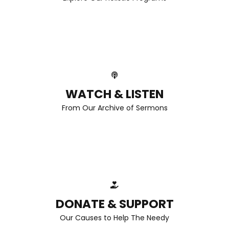
WATCH & LISTEN
From Our Archive of Sermons
DONATE & SUPPORT
Our Causes to Help The Needy