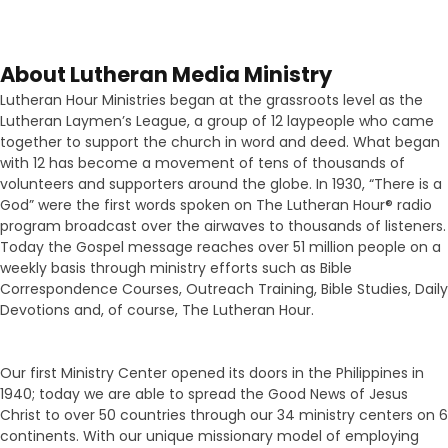
About Lutheran Media Ministry
Lutheran Hour Ministries began at the grassroots level as the
Lutheran Laymen’s League, a group of 12 laypeople who came
together to support the church in word and deed. What began
with 12 has become a movement of tens of thousands of
volunteers and supporters around the globe. In 1930, “There is a
God” were the first words spoken on The Lutheran Hour® radio
program broadcast over the airwaves to thousands of listeners.
Today the Gospel message reaches over 51 million people on a
weekly basis through ministry efforts such as Bible
Correspondence Courses, Outreach Training, Bible Studies, Daily
Devotions and, of course, The Lutheran Hour.
Our first Ministry Center opened its doors in the Philippines in
1940; today we are able to spread the Good News of Jesus
Christ to over 50 countries through our 34 ministry centers on 6
continents. With our unique missionary model of employing