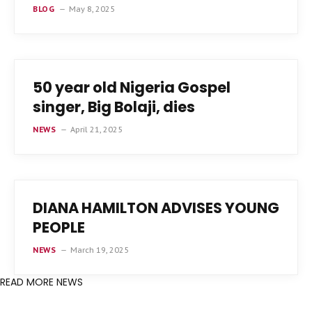
BLOG
May 8, 2025
50 year old Nigeria Gospel
singer, Big Bolaji, dies
NEWS
April 21, 2025
DIANA HAMILTON ADVISES YOUNG
PEOPLE
NEWS
March 19, 2025
READ MORE NEWS