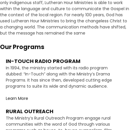
only indigenous staff, Lutheran Hour Ministries is able to work
within the language and culture to communicate the Gospel in
the context of the local region. For nearly 100 years, God has
used Lutheran Hour Ministries to bring the changeless Christ to
a changing world. The communication methods have shifted,
but the message has remained the same
Our Programs
IN-TOUCH RADIO PROGRAM
In 1994, the ministry started with its radio program
dubbed: “In-Touch” along with the Ministry’s Drama
Programs. It has since then, developed cutting edge
programs to suite its wide and dynamic audience.
Learn More
RURAL OUTREACH
The Ministry’s Rural Outreach Program engage rural
communities with the word of God through various