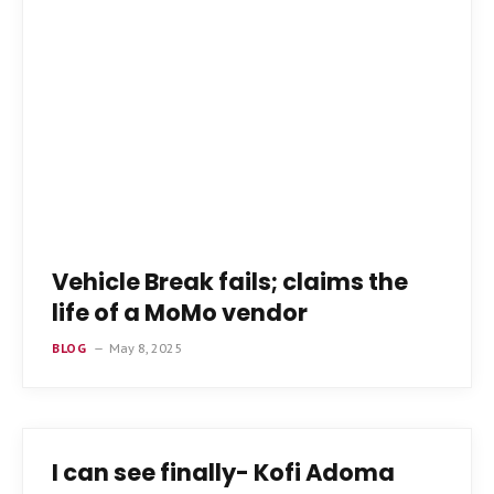
Vehicle Break fails; claims the
life of a MoMo vendor
BLOG
May 8, 2025
I can see finally- Kofi Adoma