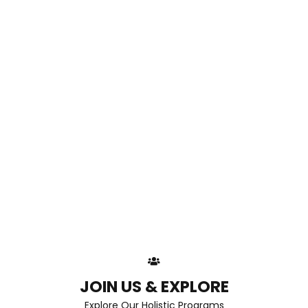
JOIN US & EXPLORE
Explore Our Holistic Programs