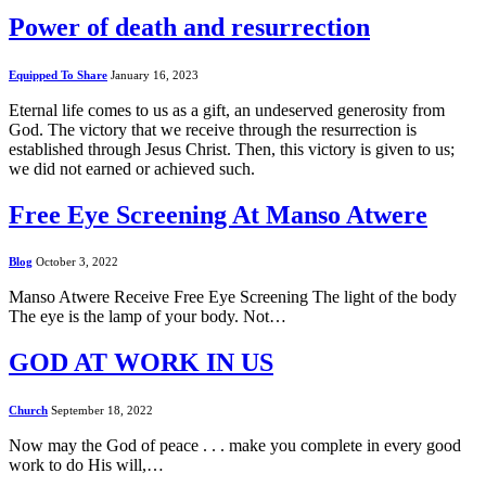
Power of death and resurrection
Equipped To Share
January 16, 2023
Eternal life comes to us as a gift, an undeserved generosity from
God. The victory that we receive through the resurrection is
established through Jesus Christ. Then, this victory is given to us;
we did not earned or achieved such.
Free Eye Screening At Manso Atwere
Blog
October 3, 2022
Manso Atwere Receive Free Eye Screening The light of the body
The eye is the lamp of your body. Not…
GOD AT WORK IN US
Church
September 18, 2022
Now may the God of peace . . . make you complete in every good
work to do His will,…