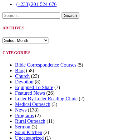
(+233) 201-524-676
Search
for:
ARCHIVES
Archives
CATEGORIES
Bible Correspondence Courses
(5)
Blog
(58)
Church
(23)
Devotion
(8)
Equipped To Share
(7)
Featured News
(26)
Letter By Letter Reading Clinic
(2)
Medical Outreach
(3)
News
(178)
Programs
(2)
Rural Outreach
(11)
Sermon
(3)
Soup Kitchen
(2)
Uncategorized
(1)