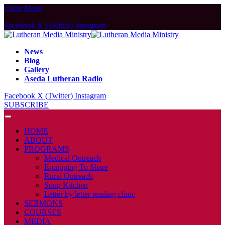
Close Menu
Facebook
X (Twitter)
Instagram
News
Blog
Gallery
Aseda Lutheran Radio
Facebook
X (Twitter)
Instagram
SUBSCRIBE
HOME
ABOUT
PROGRAMS
Medical Outreach
Equipping To Share
Rural Outreach
Soup Kitchen
Letter by letter reading clinic
SERMONS
COURSES
MEDIA