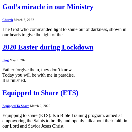
God’s miracle in our Ministry
Church
March 2, 2022
The God who commanded light to shine out of darkness, shown in
our hearts to give the light of the…
2020 Easter during Lockdown
Blog
May 8, 2020
Father forgive them, they don’t know
Today you will be with me in paradise.
It is finished.
Equipped to Share (ETS)
Equipped To Share
March 2, 2020
Equipping to share (ETS): Is a Bible Training program, aimed at
empowering the Saints to boldly and openly talk about their faith in
our Lord and Savior Jesus Christ