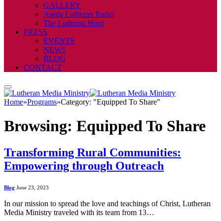
GALLERY
Aseda Lutheran Radio
The Lutheran Hour
PRESS
EVENTS
NEWS
BLOG
CONTACT
Home
»
Programs
»
Category: "Equipped To Share"
Browsing:
Equipped To Share
Transforming Rural Communities:
Empowering through Outreach
Blog
June 23, 2023
In our mission to spread the love and teachings of Christ, Lutheran
Media Ministry traveled with its team from 13…