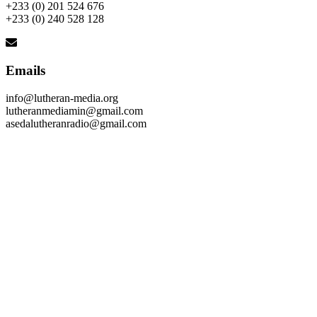
+233 (0) 201 524 676
+233 (0) 240 528 128
Emails
info@lutheran-media.org
lutheranmediamin@gmail.com
asedalutheranradio@gmail.com