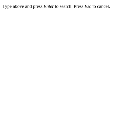
Type above and press
Enter
to search. Press
Esc
to cancel.