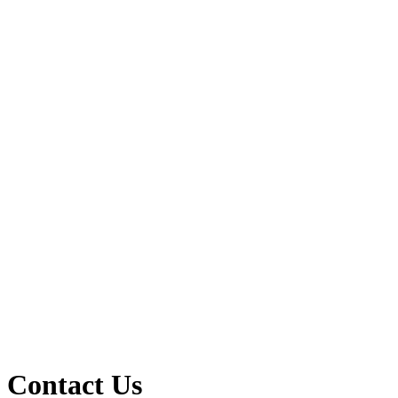
Contact Us