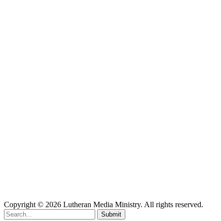
Copyright © 2026 Lutheran Media Ministry. All rights reserved.
Submit