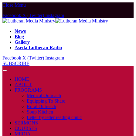
Close Menu
Facebook
X (Twitter)
Instagram
News
Blog
Gallery
Aseda Lutheran Radio
Facebook
X (Twitter)
Instagram
SUBSCRIBE
HOME
ABOUT
PROGRAMS
Medical Outreach
Equipping To Share
Rural Outreach
Soup Kitchen
Letter by letter reading clinic
SERMONS
COURSES
MEDIA