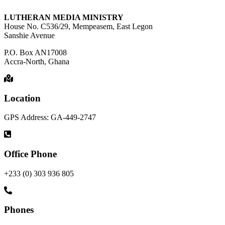
LUTHERAN MEDIA MINISTRY
House No. C536/29, Mempeasem, East Legon
Sanshie Avenue
P.O. Box AN17008
Accra-North, Ghana
Location
GPS Address: GA-449-2747
Office Phone
+233 (0) 303 936 805
Phones