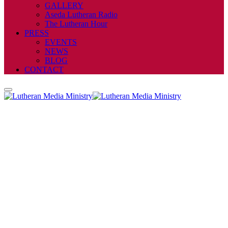
GALLERY
Aseda Lutheran Radio
The Lutheran Hour
PRESS
EVENTS
NEWS
BLOG
CONTACT