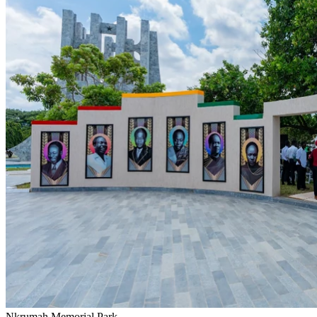
Nkrumah Memorial Park