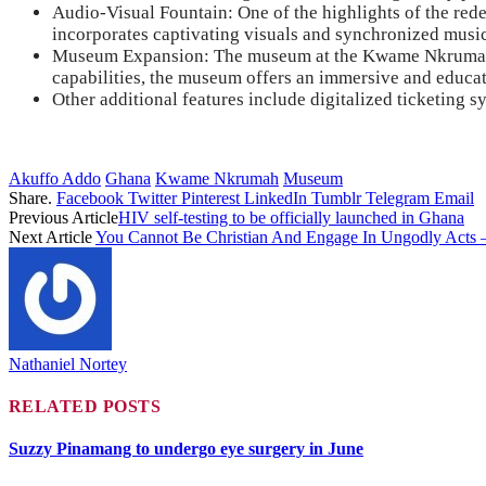
Audio-Visual Fountain: One of the highlights of the red
incorporates captivating visuals and synchronized music,
Museum Expansion: The museum at the Kwame Nkrumah Mem
capabilities, the museum offers an immersive and educat
Other additional features include digitalized ticketing s
Akuffo Addo
Ghana
Kwame Nkrumah
Museum
Share.
Facebook
Twitter
Pinterest
LinkedIn
Tumblr
Telegram
Email
Previous Article
HIV self-testing to be officially launched in Ghana
Next Article
You Cannot Be Christian And Engage In Ungodly Acts 
Nathaniel Nortey
RELATED
POSTS
Suzzy Pinamang to undergo eye surgery in June