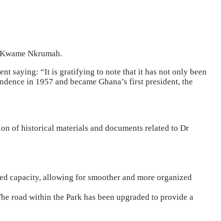
 Dr Kwame Nkrumah.
 saying: “It is gratifying to note that it has not only been
pendence in 1957 and became Ghana’s first president, the
tion of historical materials and documents related to Dr
ased capacity, allowing for smoother and more organized
e road within the Park has been upgraded to provide a