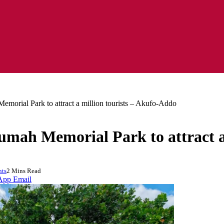
morial Park to attract a million tourists – Akufo-Addo
mah Memorial Park to attract a
ts
2 Mins Read
App
Email