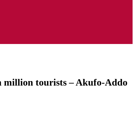
 million tourists – Akufo-Addo