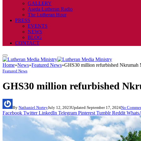
GALLERY
Aseda Lutheran Radio
The Lutheran Hour
PRESS
EVENTS
NEWS
BLOG
CONTACT
Home
»
News
»
Featured News
»
GHS30 million refurbished Nkrumah Me
Featured News
GHS30 million refurbished Nkru
By
Nathaniel Nortey
July 12, 2023
Updated:
September 17, 2024
No Commen
Facebook
Twitter
LinkedIn
Telegram
Pinterest
Tumblr
Reddit
Whats