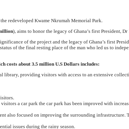
 the redeveloped Kwame Nkrumah Memorial Park.
illion
), aims to honor the legacy of Ghana’s first President,
ificance of the project and the legacy of Ghana’s first President
status of the final resting place of the man who led us to inde
costs about 3.5 million U.S Dollars includes:
al library, providing visitors with access to an extensive collec
isitors.
 visitors a car park the car park has been improved with incre
 also focused on improving the surrounding infrastructure. Th
ntial issues during the rainy season.