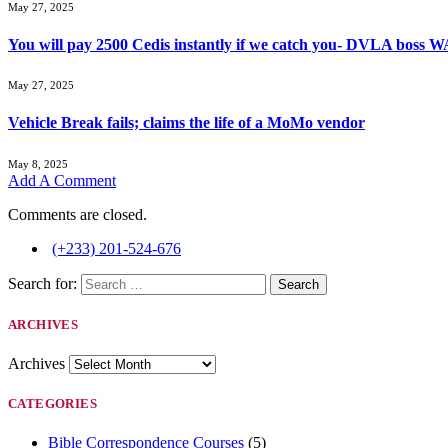
May 27, 2025
You will pay 2500 Cedis instantly if we catch you- DVLA boss
May 27, 2025
Vehicle Break fails; claims the life of a MoMo vendor
May 8, 2025
Add A Comment
Comments are closed.
(+233) 201-524-676
Search for:
ARCHIVES
Archives
CATEGORIES
Bible Correspondence Courses
(5)