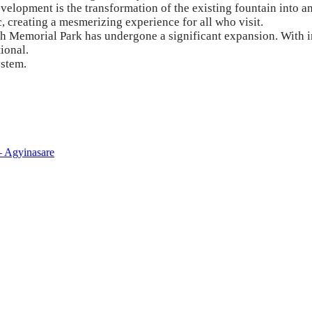
evelopment is the transformation of the existing fountain into 
 creating a mesmerizing experience for all who visit.
orial Park has undergone a significant expansion. With incr
ional.
ystem.
– Agyinasare