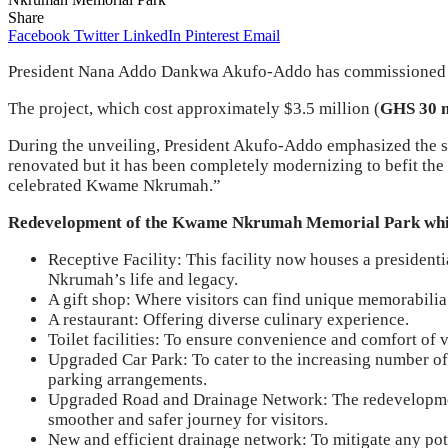
Share
Facebook
Twitter
LinkedIn
Pinterest
Email
President Nana Addo Dankwa Akufo-Addo has commissioned
The project, which cost approximately $3.5 million (
GHS 30 m
During the unveiling, President Akufo-Addo emphasized the sign
renovated but it has been completely modernizing to befit the 
celebrated Kwame Nkrumah.”
Redevelopment of the Kwame Nkrumah Memorial Park which 
Receptive Facility: This facility now houses a presidenti
Nkrumah’s life and legacy.
A gift shop: Where visitors can find unique memorabilia
A restaurant: Offering diverse culinary experience.
Toilet facilities: To ensure convenience and comfort of v
Upgraded Car Park: To cater to the increasing number of
parking arrangements.
Upgraded Road and Drainage Network: The redevelopment
smoother and safer journey for visitors.
New and efficient drainage network: To mitigate any pote