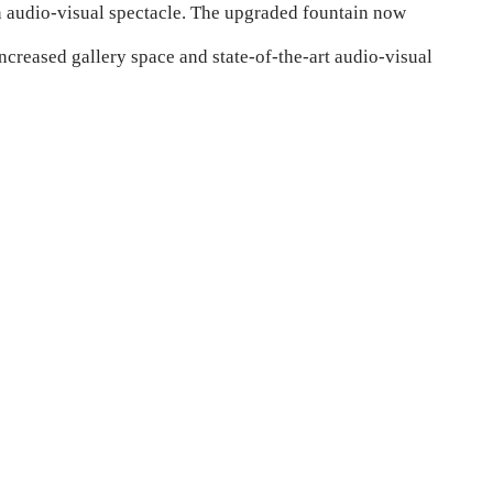
an audio-visual spectacle. The upgraded fountain now
eased gallery space and state-of-the-art audio-visual