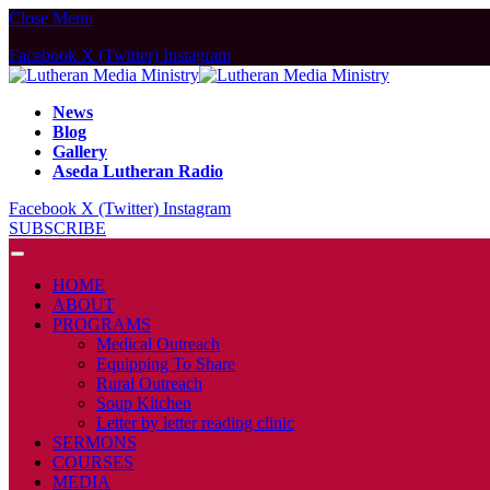
Close Menu
Facebook
X (Twitter)
Instagram
News
Blog
Gallery
Aseda Lutheran Radio
Facebook
X (Twitter)
Instagram
SUBSCRIBE
HOME
ABOUT
PROGRAMS
Medical Outreach
Equipping To Share
Rural Outreach
Soup Kitchen
Letter by letter reading clinic
SERMONS
COURSES
MEDIA