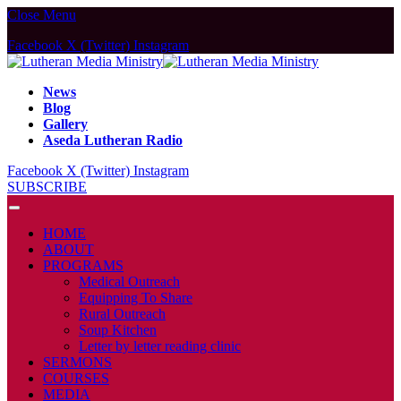
Close Menu
Facebook
X (Twitter)
Instagram
News
Blog
Gallery
Aseda Lutheran Radio
Facebook
X (Twitter)
Instagram
SUBSCRIBE
HOME
ABOUT
PROGRAMS
Medical Outreach
Equipping To Share
Rural Outreach
Soup Kitchen
Letter by letter reading clinic
SERMONS
COURSES
MEDIA