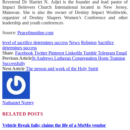
Reverend Dr Harriet N. Adjei is the founder and lead pastor of
Impact Believers Church International located in New Jersey,
Matawan. She is also the owner of Destiny Impact Worldwide,
organizer of Destiny Shapers Women’s Conference and other
leadership and youth conferences
Source:
Peacefmonline.com
level of sacrifice determines success
News
Religion
Sacrifice
determines success
Share.
Facebook
Twitter
Pinterest
LinkedIn
Tumblr
Telegram
Email
Previous Article
St Andrews Lutheran Congregation Hosts Training
Successfully
Next Article
The person and work of the Holy Spirit
Nathaniel Nortey
RELATED
POSTS
Vehicle Break fails; claims the life of a MoMo vendor