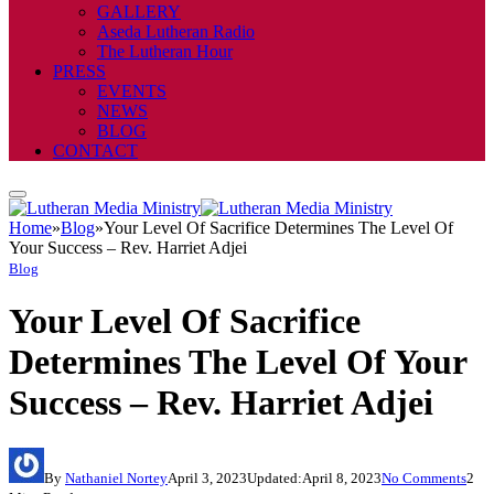
GALLERY
Aseda Lutheran Radio
The Lutheran Hour
PRESS
EVENTS
NEWS
BLOG
CONTACT
Home
»
Blog
»
Your Level Of Sacrifice Determines The Level Of
Your Success – Rev. Harriet Adjei
Blog
Your Level Of Sacrifice
Determines The Level Of Your
Success – Rev. Harriet Adjei
By
Nathaniel Nortey
April 3, 2023
Updated:
April 8, 2023
No Comments
2