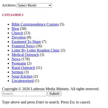
Archives
CATEGORIES
Bible Correspondence Courses
(5)
Blog
(58)
Church
(23)
Devotion
(8)
Equipped To Share
(7)
Featured News
(26)
Letter By Letter Reading Clinic
(2)
Medical Outreach
(3)
News
(178)
Programs
(2)
Rural Outreach
(11)
Sermon
(3)
Soup Kitchen
(2)
Uncategorized
(1)
Copyright © 2026 Lutheran Media Ministry. All rights reserved.
Submit
Type above and press
Enter
to search. Press
Esc
to cancel.