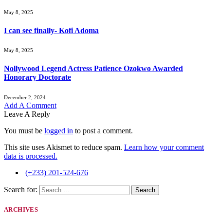
May 8, 2025
I can see finally- Kofi Adoma
May 8, 2025
Nollywood Legend Actress Patience Ozokwo Awarded
Honorary Doctorate
December 2, 2024
Add A Comment
Leave A Reply
You must be
logged in
to post a comment.
This site uses Akismet to reduce spam.
Learn how your comment
data is processed.
(+233) 201-524-676
Search for:
ARCHIVES