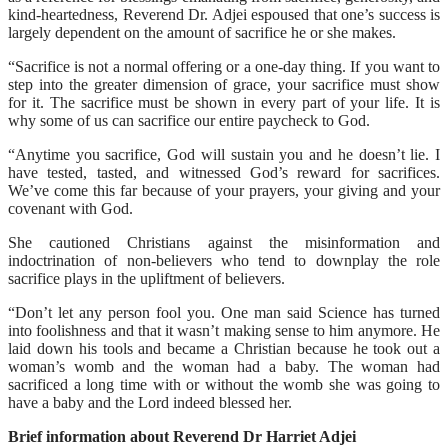
kind-heartedness, Reverend Dr. Adjei espoused that one’s success is
largely dependent on the amount of sacrifice he or she makes.
“Sacrifice is not a normal offering or a one-day thing. If you want to
step into the greater dimension of grace, your sacrifice must show
for it. The sacrifice must be shown in every part of your life. It is
why some of us can sacrifice our entire paycheck to God.
“Anytime you sacrifice, God will sustain you and he doesn’t lie. I
have tested, tasted, and witnessed God’s reward for sacrifices.
We’ve come this far because of your prayers, your giving and your
covenant with God.
She cautioned Christians against the misinformation and
indoctrination of non-believers who tend to downplay the role
sacrifice plays in the upliftment of believers.
“Don’t let any person fool you. One man said Science has turned
into foolishness and that it wasn’t making sense to him anymore. He
laid down his tools and became a Christian because he took out a
woman’s womb and the woman had a baby. The woman had
sacrificed a long time with or without the womb she was going to
have a baby and the Lord indeed blessed her.
Brief information about Reverend Dr Harriet Adjei