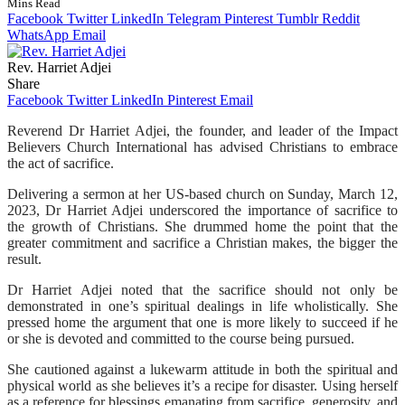
Mins Read
Facebook
Twitter
LinkedIn
Telegram
Pinterest
Tumblr
Reddit
WhatsApp
Email
Rev. Harriet Adjei
Share
Facebook
Twitter
LinkedIn
Pinterest
Email
Reverend Dr Harriet Adjei, the founder, and leader of the Impact
Believers Church International has advised Christians to embrace
the act of sacrifice.
Delivering a sermon at her US-based church on Sunday, March 12,
2023, Dr Harriet Adjei underscored the importance of sacrifice to
the growth of Christians. She drummed home the point that the
greater commitment and sacrifice a Christian makes, the bigger the
result.
Dr Harriet Adjei noted that the sacrifice should not only be
demonstrated in one’s spiritual dealings in life wholistically. She
pressed home the argument that one is more likely to succeed if he
or she is devoted and committed to the course being pursued.
She cautioned against a lukewarm attitude in both the spiritual and
physical world as she believes it’s a recipe for disaster. Using herself
as a reference for blessings emanating from sacrifice, generosity, and