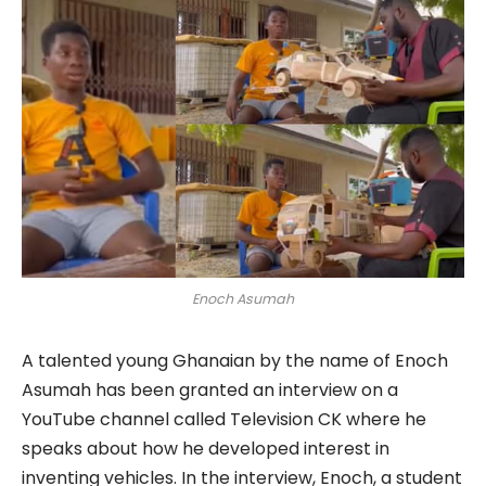
Enoch Asumah
A talented young Ghanaian by the name of Enoch
Asumah has been granted an interview on a
YouTube channel called Television CK where he
speaks about how he developed interest in
inventing vehicles. In the interview, Enoch, a student