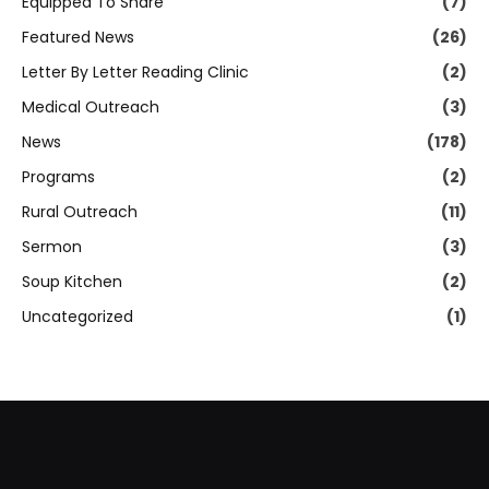
Equipped To Share
(7)
Featured News
(26)
Letter By Letter Reading Clinic
(2)
Medical Outreach
(3)
News
(178)
Programs
(2)
Rural Outreach
(11)
Sermon
(3)
Soup Kitchen
(2)
Uncategorized
(1)