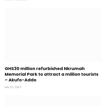
GHS30 million refurbished Nkrumah
Memorial Park to attract a million tourists
– Akufo-Addo
July 12, 2023