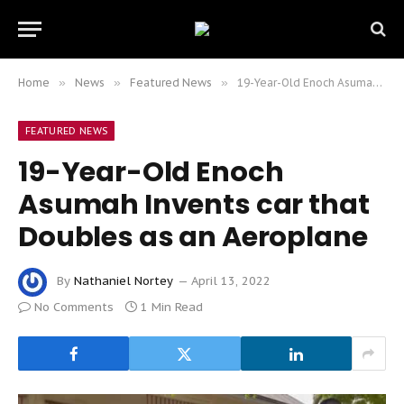
Home
»
News
»
Featured News
»
19-Year-Old Enoch Asumah Invents car that Doubles as an Aeroplane
FEATURED NEWS
19-Year-Old Enoch
Asumah Invents car that
Doubles as an Aeroplane
By
Nathaniel Nortey
April 13, 2022
No Comments
1 Min Read