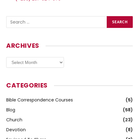
ARCHIVES
Archives
CATEGORIES
Bible Correspondence Courses
(5)
Blog
(58)
Church
(23)
Devotion
(8)