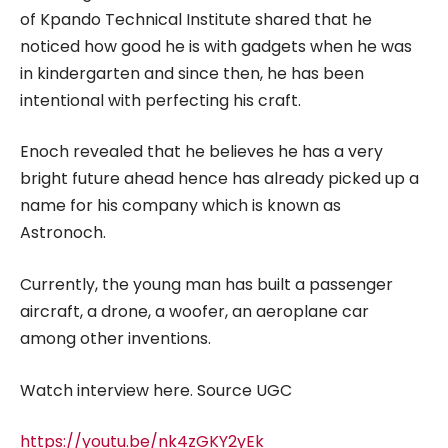
of Kpando Technical Institute shared that he
noticed how good he is with gadgets when he was
in kindergarten and since then, he has been
intentional with perfecting his craft.
Enoch revealed that he believes he has a very
bright future ahead hence has already picked up a
name for his company which is known as
Astronoch.
Currently, the young man has built a passenger
aircraft, a drone, a woofer, an aeroplane car
among other inventions.
Watch interview here. Source UGC
https://youtu.be/nk4zGKY2yEk