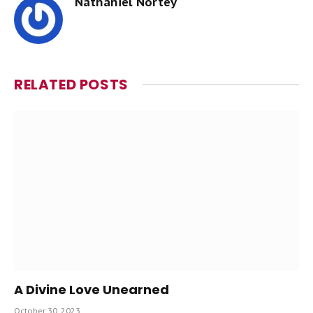
Nathaniel Nortey
RELATED
POSTS
A Divine Love Unearned
October 30, 2023