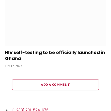
HIV self-testing to be officially launched in
Ghana
July 12, 2023
ADD A COMMENT
(+233) 201-524-676