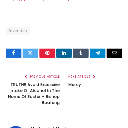
Invention
Facebook
Twitter
Pinterest
LinkedIn
Tumblr
Telegram
Email
PREVIOUS ARTICLE
NEXT ARTICLE
TRUTH!! Avoid Excessive
Mercy
Intake Of Alcohol In The
Name Of Easter – Bishop
Boateng