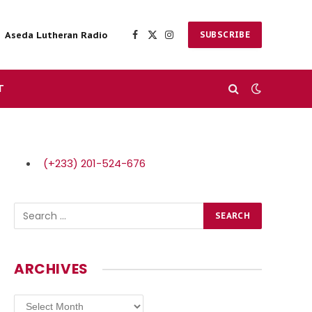
Aseda Lutheran Radio
SUBSCRIBE
Facebook
X
Instagram
(Twitter)
T
(+233) 201-524-676
ARCHIVES
Archives