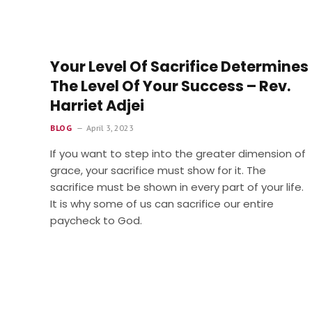
Your Level Of Sacrifice Determines
The Level Of Your Success – Rev.
Harriet Adjei
BLOG
April 3, 2023
If you want to step into the greater dimension of
grace, your sacrifice must show for it. The
sacrifice must be shown in every part of your life.
It is why some of us can sacrifice our entire
paycheck to God.