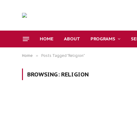
HOME
ABOUT
PROGRAMS
S
Home
»
Posts Tagged "Religion"
BROWSING:
RELIGION