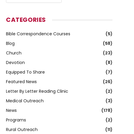
CATEGORIES
Bible Correspondence Courses
(5)
Blog
(58)
Church
(23)
Devotion
(8)
Equipped To Share
(7)
Featured News
(26)
Letter By Letter Reading Clinic
(2)
Medical Outreach
(3)
News
(178)
Programs
(2)
Rural Outreach
(11)