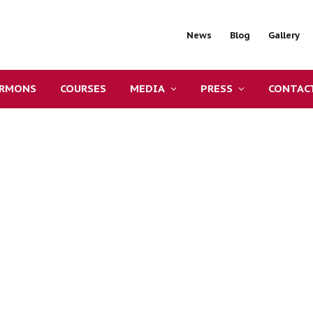
News
Blog
Gallery
ERMONS
COURSES
MEDIA
PRESS
CONTAC