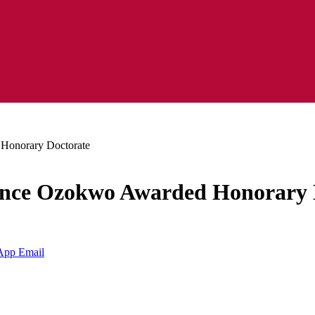
Honorary Doctorate
ience Ozokwo Awarded Honorary 
App
Email