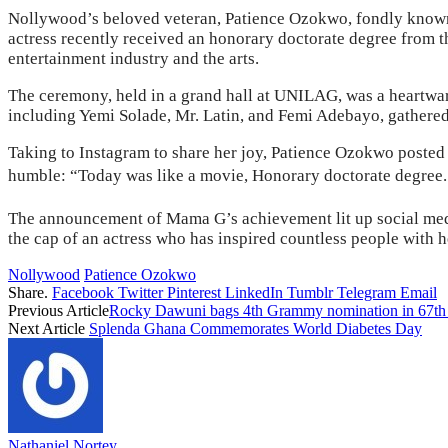
Nollywood’s beloved veteran, Patience Ozokwo, fondly known a
actress recently received an honorary doctorate degree from 
entertainment industry and the arts.
The ceremony, held in a grand hall at UNILAG, was a heartwarmi
including Yemi Solade, Mr. Latin, and Femi Adebayo, gathered
Taking to Instagram to share her joy, Patience Ozokwo posted 
humble: “Today was like a movie, Honorary doctorate deg
The announcement of Mama G’s achievement lit up social media,
the cap of an actress who has inspired countless people with 
Nollywood
Patience Ozokwo
Share.
Facebook
Twitter
Pinterest
LinkedIn
Tumblr
Telegram
Email
Previous Article
Rocky Dawuni bags 4th Grammy nomination in 67th 
Next Article
Splenda Ghana Commemorates World Diabetes Day
Nathaniel Nortey