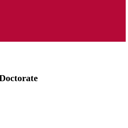
Doctorate