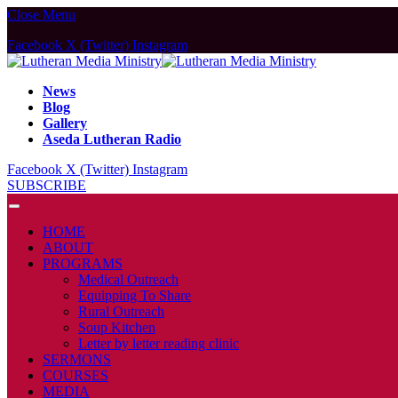
Close Menu
Facebook
X (Twitter)
Instagram
News
Blog
Gallery
Aseda Lutheran Radio
Facebook
X (Twitter)
Instagram
SUBSCRIBE
HOME
ABOUT
PROGRAMS
Medical Outreach
Equipping To Share
Rural Outreach
Soup Kitchen
Letter by letter reading clinic
SERMONS
COURSES
MEDIA