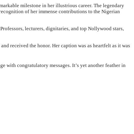
arkable milestone in her illustrious career. The legendary
recognition of her immense contributions to the Nigerian
rofessors, lecturers, dignitaries, and top Nollywood stars,
nd received the honor. Her caption was as heartfelt as it was
e with congratulatory messages. It’s yet another feather in