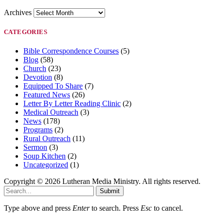
Archives
CATEGORIES
Bible Correspondence Courses
(5)
Blog
(58)
Church
(23)
Devotion
(8)
Equipped To Share
(7)
Featured News
(26)
Letter By Letter Reading Clinic
(2)
Medical Outreach
(3)
News
(178)
Programs
(2)
Rural Outreach
(11)
Sermon
(3)
Soup Kitchen
(2)
Uncategorized
(1)
Copyright © 2026 Lutheran Media Ministry. All rights reserved.
Submit
Type above and press
Enter
to search. Press
Esc
to cancel.