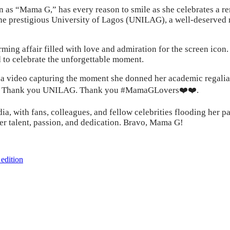
s “Mama G,” has every reason to smile as she celebrates a rem
the prestigious University of Lagos (UNILAG), a well-deserved 
ng affair filled with love and admiration for the screen icon. P
 to celebrate the unforgettable moment.
a video capturing the moment she donned her academic regalia a
ree. Thank you UNILAG. Thank you #MamaGLovers❤️❤️.
 with fans, colleagues, and fellow celebrities flooding her pag
her talent, passion, and dedication. Bravo, Mama G!
edition