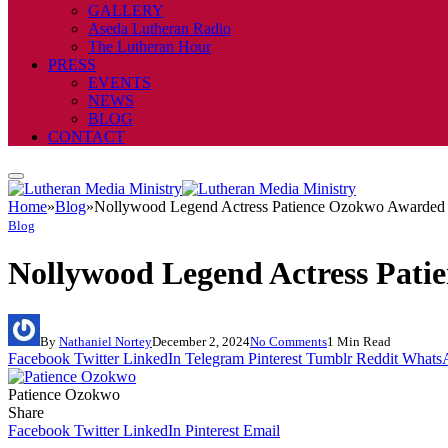
GALLERY
Aseda Lutheran Radio
The Lutheran Hour
PRESS
EVENTS
NEWS
BLOG
CONTACT
Home
»
Blog
»
Nollywood Legend Actress Patience Ozokwo Awarded 
Blog
Nollywood Legend Actress Pat
By
Nathaniel Nortey
December 2, 2024
No Comments
1 Min Read
Facebook
Twitter
LinkedIn
Telegram
Pinterest
Tumblr
Reddit
Whats
Patience Ozokwo
Share
Facebook
Twitter
LinkedIn
Pinterest
Email