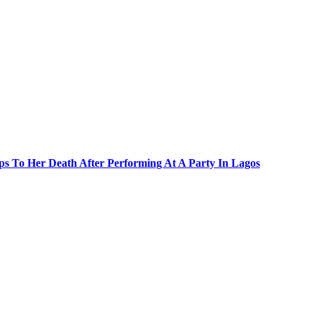
s To Her Death After Performing At A Party In Lagos