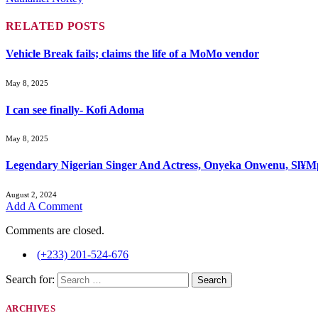
RELATED
POSTS
Vehicle Break fails; claims the life of a MoMo vendor
May 8, 2025
I can see finally- Kofi Adoma
May 8, 2025
Legendary Nigerian Singer And Actress, Onyeka Onwenu, Sl¥Mp
August 2, 2024
Add A Comment
Comments are closed.
(+233) 201-524-676
Search for:
ARCHIVES