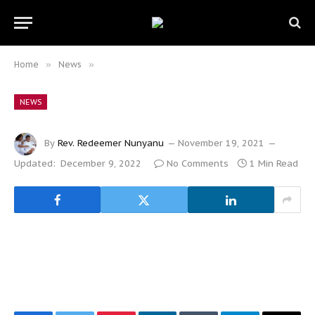
Home
»
News
»
NEWS
By
Rev. Redeemer Nunyanu
November 19, 2021
Updated:
December 9, 2022
No Comments
1 Min Read