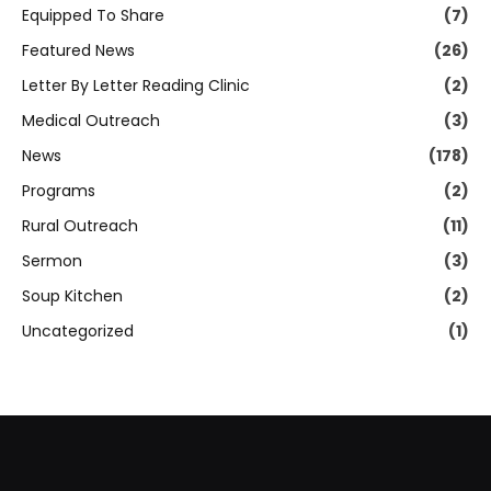
Equipped To Share
(7)
Featured News
(26)
Letter By Letter Reading Clinic
(2)
Medical Outreach
(3)
News
(178)
Programs
(2)
Rural Outreach
(11)
Sermon
(3)
Soup Kitchen
(2)
Uncategorized
(1)