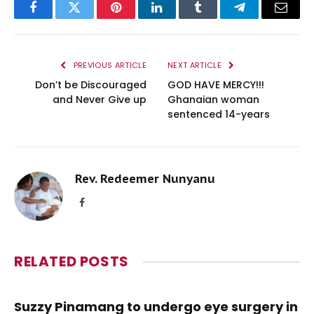
Facebook
Twitter
Pinterest
LinkedIn
Tumblr
Telegram
Email
PREVIOUS ARTICLE
NEXT ARTICLE
Don’t be Discouraged
GOD HAVE MERCY!!!
and Never Give up
Ghanaian woman
sentenced 14-years
Rev. Redeemer Nunyanu
Facebook
RELATED
POSTS
Suzzy Pinamang to undergo eye surgery in