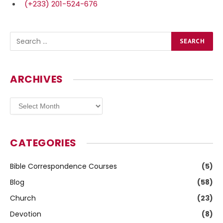
(+233) 201-524-676
ARCHIVES
Archives
CATEGORIES
Bible Correspondence Courses
(5)
Blog
(58)
Church
(23)
Devotion
(8)