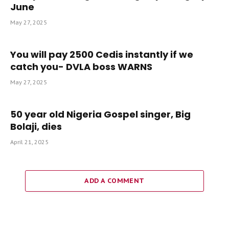
June
May 27, 2025
You will pay 2500 Cedis instantly if we
catch you- DVLA boss WARNS
May 27, 2025
50 year old Nigeria Gospel singer, Big
Bolaji, dies
April 21, 2025
ADD A COMMENT