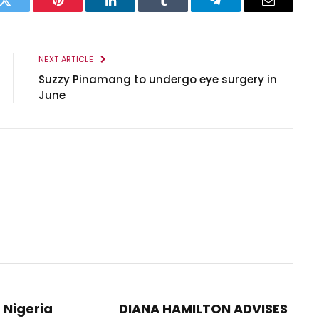
k
Twitter
Pinterest
LinkedIn
Tumblr
Telegram
Email
NEXT ARTICLE
Suzzy Pinamang to undergo eye surgery in
June
 Nigeria
DIANA HAMILTON ADVISES