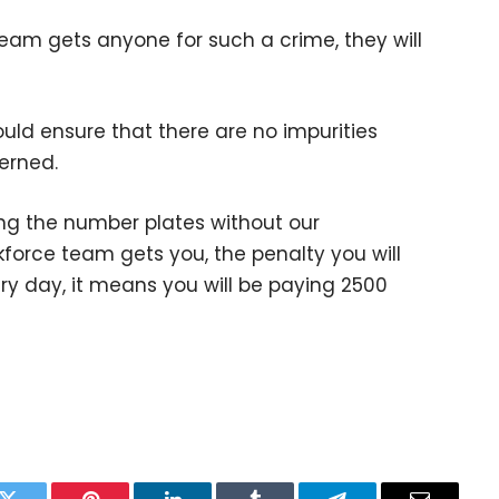
eam gets anyone for such a crime, they will
uld ensure that there are no impurities
cerned.
ing the number plates without our
kforce team gets you, the penalty you will
ery day, it means you will be paying 2500