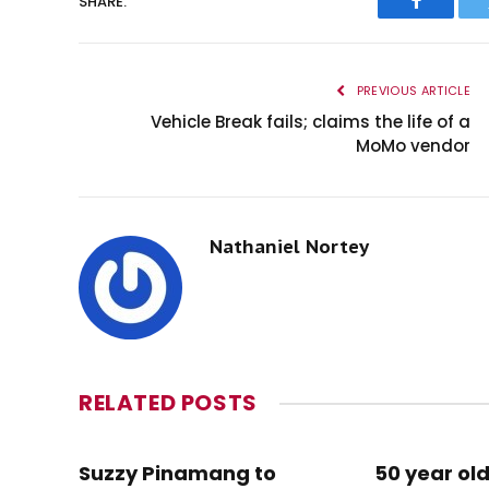
SHARE.
Faceboo
PREVIOUS ARTICLE
Vehicle Break fails; claims the life of a
MoMo vendor
Nathaniel Nortey
RELATED
POSTS
Suzzy Pinamang to
50 year old