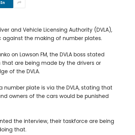
dIn
ver and Vehicle Licensing Authority (DVLA),
lic against the making of number plates.
anko on Lawson FM, the DVLA boss stated
that are being made by the drivers or
ge of the DVLA.
a number plate is via the DVLA, stating that
 and owners of the cars would be punished
ted the interview, their taskforce are being
oing that.