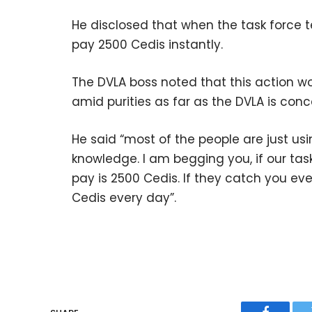
He disclosed that when the task force t
pay 2500 Cedis instantly.
The DVLA boss noted that this action wo
amid purities as far as the DVLA is con
He said “most of the people are just us
knowledge. I am begging you, if our tas
pay is 2500 Cedis. If they catch you ev
Cedis every day”.