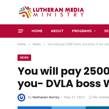
HOME
ABOUT
PROGRAMS
S
Home
»
News
»
You will pay 2500 Cedis instantly if we c
NEWS
You will pay 2500
you- DVLA boss
By
Nathaniel Nortey
May 27, 2025
No Comme