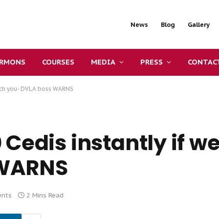
News
Blog
Gallery
ERMONS
COURSES
MEDIA
PRESS
CONTAC
atch you- DVLA boss WARNS
 Cedis instantly if w
 WARNS
nts
2 Mins Read