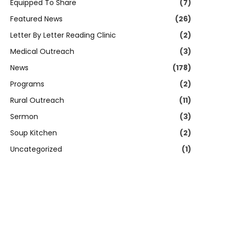
Equipped To Share
(7)
Featured News
(26)
Letter By Letter Reading Clinic
(2)
Medical Outreach
(3)
News
(178)
Programs
(2)
Rural Outreach
(11)
Sermon
(3)
Soup Kitchen
(2)
Uncategorized
(1)