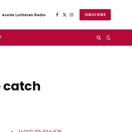
Aseda Lutheran Radio
SUBSCRIBE
Facebook
X
Instagram
(Twitter)
T
e catch
(+233) 201-524-676