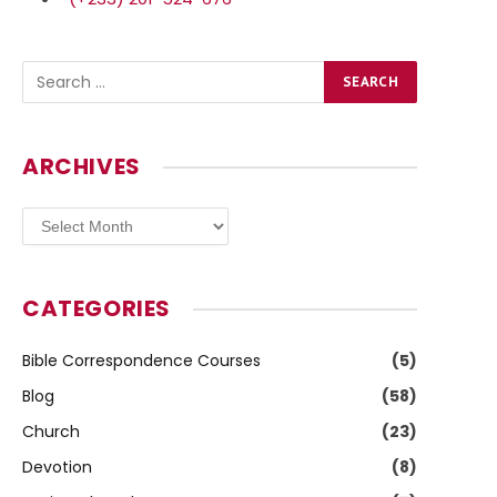
ARCHIVES
Archives
CATEGORIES
Bible Correspondence Courses
(5)
Blog
(58)
Church
(23)
Devotion
(8)