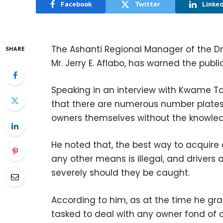
Facebook
Twitter
Linke
The Ashanti Regional Manager of the Dri
SHARE
Mr. Jerry E. Aflabo, has warned the pub
Speaking in an interview with Kwame T
that there are numerous number plates 
owners themselves without the knowled
He noted that, the best way to acquire 
any other means is illegal, and drivers
severely should they be caught.
According to him, as at the time he gran
tasked to deal with any owner fond of d