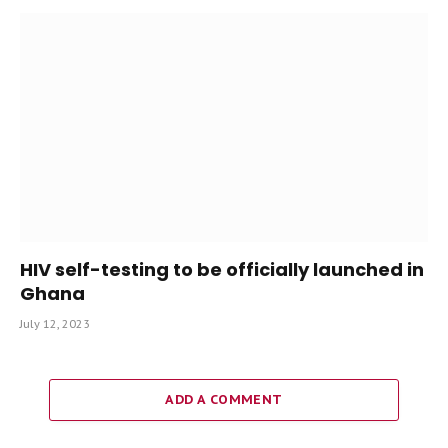
HIV self-testing to be officially launched in
Ghana
July 12, 2023
ADD A COMMENT