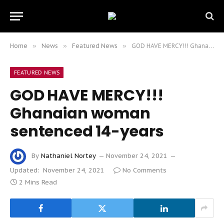
Home
»
News
»
Featured News
»
GOD HAVE MERCY!!! Ghanaian woman sentenced 14-years
FEATURED NEWS
GOD HAVE MERCY!!!
Ghanaian woman
sentenced 14-years
By
Nathaniel Nortey
November 24, 2021
Updated:
November 24, 2021
No Comments
2 Mins Read