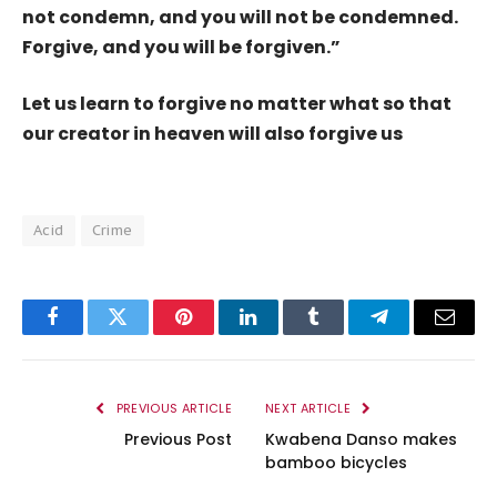
not condemn, and you will not be condemned.
Forgive, and you will be forgiven.”
Let us learn to forgive no matter what so that
our creator in heaven will also forgive us
Acid
Crime
Facebook
Twitter
Pinterest
LinkedIn
Tumblr
Telegram
Email
PREVIOUS ARTICLE
NEXT ARTICLE
Previous Post
Kwabena Danso makes
bamboo bicycles