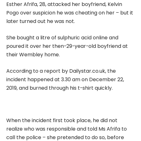
Esther Afrifa, 28, attacked her boyfriend, Kelvin
Pogo over suspicion he was cheating on her – but it
later turned out he was not.
She bought a litre of sulphuric acid online and
poured it over her then-29-year-old boyfriend at
their Wembley home.
According to a report by Dailystar.co.uk, the
incident happened at 3.30 am on December 22,
2019, and burned through his t-shirt quickly.
When the incident first took place, he did not
realize who was responsible and told Ms Afrifa to
call the police – she pretended to do so, before