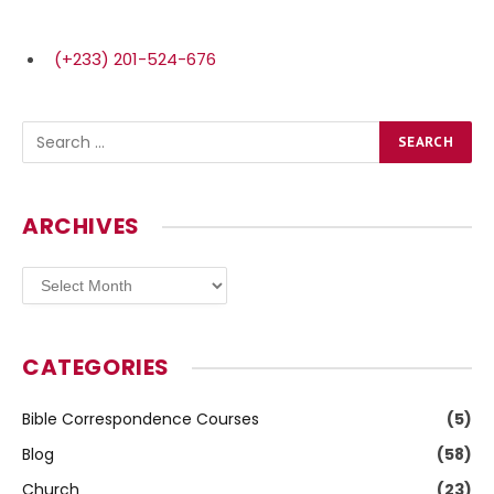
(+233) 201-524-676
ARCHIVES
Archives
CATEGORIES
Bible Correspondence Courses
(5)
Blog
(58)
Church
(23)