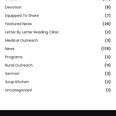
Devotion
(8)
Equipped To Share
(7)
Featured News
(26)
Letter By Letter Reading Clinic
(2)
Medical Outreach
(3)
News
(178)
Programs
(2)
Rural Outreach
(11)
Sermon
(3)
Soup Kitchen
(2)
Uncategorized
(1)