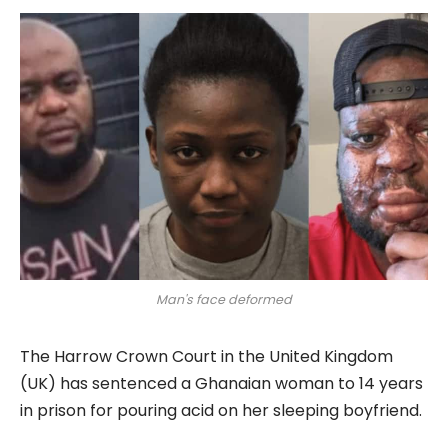
Man's face deformed
The Harrow Crown Court in the United Kingdom
(UK) has sentenced a Ghanaian woman to 14 years
in prison for pouring acid on her sleeping boyfriend.