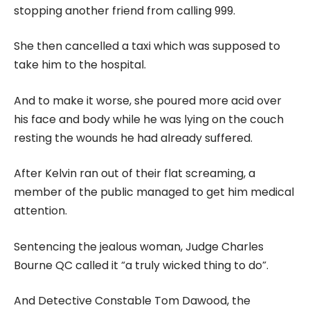
stopping another friend from calling 999.
She then cancelled a taxi which was supposed to
take him to the hospital.
And to make it worse, she poured more acid over
his face and body while he was lying on the couch
resting the wounds he had already suffered.
After Kelvin ran out of their flat screaming, a
member of the public managed to get him medical
attention.
Sentencing the jealous woman, Judge Charles
Bourne QC called it “a truly wicked thing to do”.
And Detective Constable Tom Dawood, the