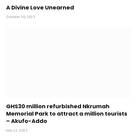
A Divine Love Unearned
October 30, 2023
GHS30 million refurbished Nkrumah
Memorial Park to attract a million tourists
– Akufo-Addo
July 12, 2023