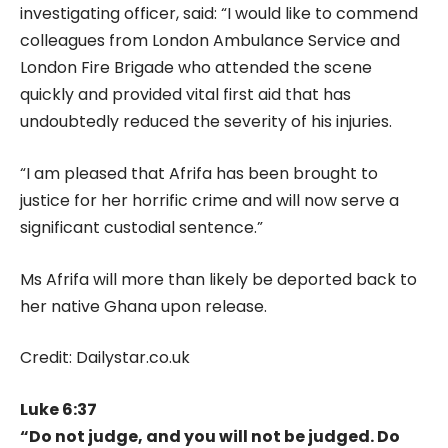
investigating officer, said: “I would like to commend
colleagues from London Ambulance Service and
London Fire Brigade who attended the scene
quickly and provided vital first aid that has
undoubtedly reduced the severity of his injuries.
“I am pleased that Afrifa has been brought to
justice for her horrific crime and will now serve a
significant custodial sentence.”
Ms Afrifa will more than likely be deported back to
her native Ghana upon release.
Credit: Dailystar.co.uk
Luke 6:37
“Do not judge, and you will not be judged. Do