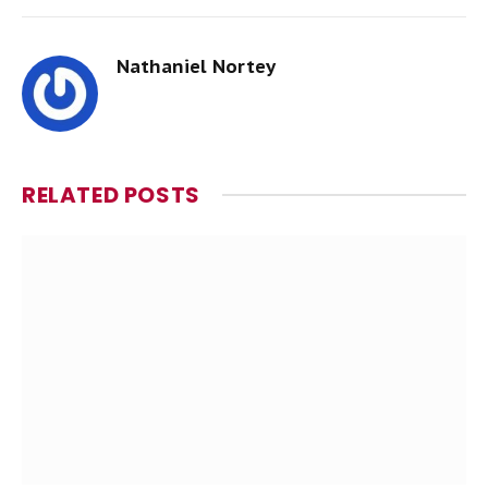
Nathaniel Nortey
RELATED
POSTS