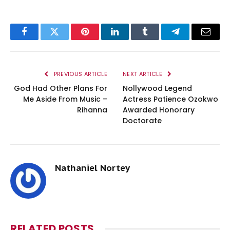
Facebook
Twitter
Pinterest
LinkedIn
Tumblr
Telegram
Email
PREVIOUS ARTICLE
NEXT ARTICLE
God Had Other Plans For
Nollywood Legend
Me Aside From Music –
Actress Patience Ozokwo
Rihanna
Awarded Honorary
Doctorate
Nathaniel Nortey
RELATED
POSTS