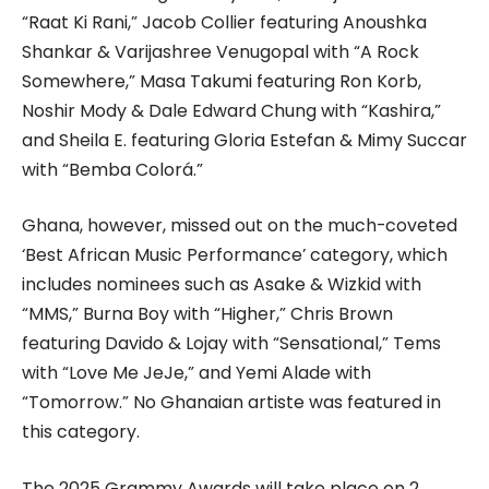
“Raat Ki Rani,” Jacob Collier featuring Anoushka
Shankar & Varijashree Venugopal with “A Rock
Somewhere,” Masa Takumi featuring Ron Korb,
Noshir Mody & Dale Edward Chung with “Kashira,”
and Sheila E. featuring Gloria Estefan & Mimy Succar
with “Bemba Colorá.”
Ghana, however, missed out on the much-coveted
‘Best African Music Performance’ category, which
includes nominees such as Asake & Wizkid with
“MMS,” Burna Boy with “Higher,” Chris Brown
featuring Davido & Lojay with “Sensational,” Tems
with “Love Me JeJe,” and Yemi Alade with
“Tomorrow.” No Ghanaian artiste was featured in
this category.
The 2025 Grammy Awards will take place on 2