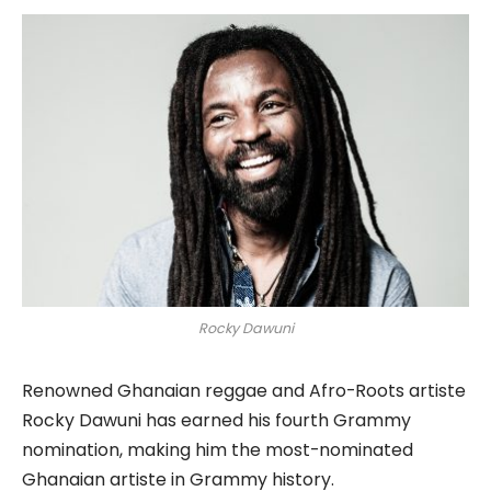
Rocky Dawuni
Renowned Ghanaian reggae and Afro-Roots artiste
Rocky Dawuni has earned his fourth Grammy
nomination, making him the most-nominated
Ghanaian artiste in Grammy history.