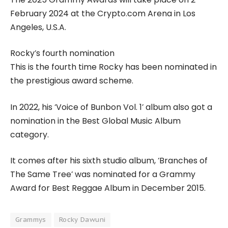
February 2024 at the Crypto.com Arena in Los
Angeles, U.S.A.
Rocky’s fourth nomination
This is the fourth time Rocky has been nominated in
the prestigious award scheme.
In 2022, his ‘Voice of Bunbon Vol. 1’ album also got a
nomination in the Best Global Music Album
category.
It comes after his sixth studio album, ‘Branches of
The Same Tree’ was nominated for a Grammy
Award for Best Reggae Album in December 2015.
Grammys
Rocky Dawuni