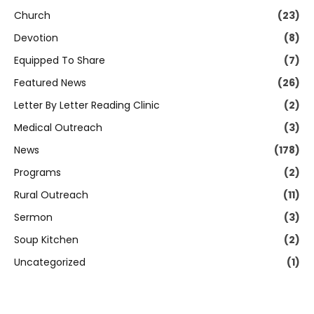
Church
(23)
Devotion
(8)
Equipped To Share
(7)
Featured News
(26)
Letter By Letter Reading Clinic
(2)
Medical Outreach
(3)
News
(178)
Programs
(2)
Rural Outreach
(11)
Sermon
(3)
Soup Kitchen
(2)
Uncategorized
(1)