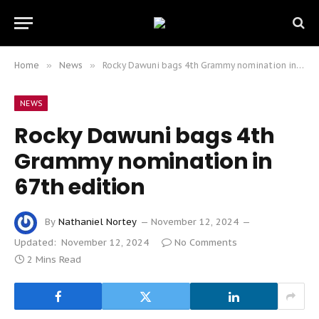
Home
»
News
»
Rocky Dawuni bags 4th Grammy nomination in 67th edition
NEWS
Rocky Dawuni bags 4th
Grammy nomination in
67th edition
By
Nathaniel Nortey
November 12, 2024
Updated:
November 12, 2024
No Comments
2 Mins Read