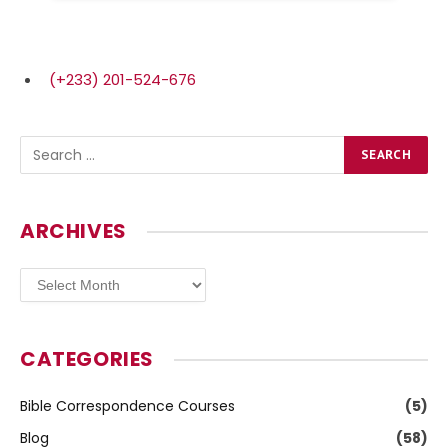
(+233) 201-524-676
ARCHIVES
Archives
CATEGORIES
Bible Correspondence Courses
(5)
Blog
(58)