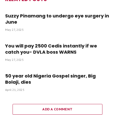
Suzzy Pinamang to undergo eye surgery in
June
May 27, 2025
You will pay 2500 Cedis instantly if we
catch you- DVLA boss WARNS
May 27, 2025
50 year old Nigeria Gospel singer, Big
Bolaji, dies
April 21, 2025
ADD A COMMENT