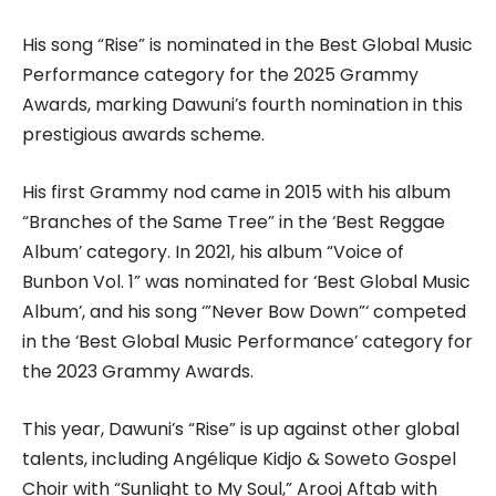
His song “Rise” is nominated in the Best Global Music
Performance category for the 2025 Grammy
Awards, marking Dawuni’s fourth nomination in this
prestigious awards scheme.
His first Grammy nod came in 2015 with his album
“Branches of the Same Tree” in the ‘Best Reggae
Album’ category. In 2021, his album “Voice of
Bunbon Vol. 1” was nominated for ‘Best Global Music
Album’, and his song ‘”Never Bow Down”‘ competed
in the ‘Best Global Music Performance’ category for
the 2023 Grammy Awards.
This year, Dawuni’s “Rise” is up against other global
talents, including Angélique Kidjo & Soweto Gospel
Choir with “Sunlight to My Soul,” Arooj Aftab with