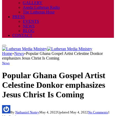
GALLERY
Aseda Lutheran Radio
The Lutheran Hour
PRESS
EVENTS
NEWS
BLOG
CONTACT
Home
»
News
»
Popular Ghana Gospel Artist Celestine Donkor
emphasizes Jesus Christ Is Coming
News
Popular Ghana Gospel Artist
Celestine Donkor emphasizes
Jesus Christ Is Coming
By
Nathaniel Nortey
May 4, 2022
Updated:
May 4, 2022
No Comments
1