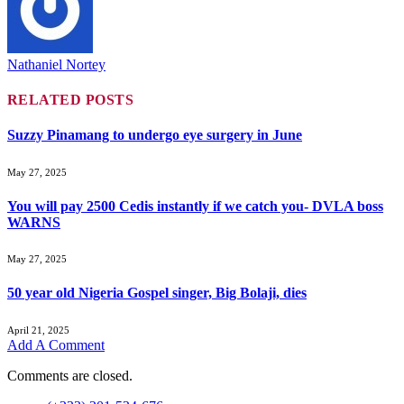
Nathaniel Nortey
RELATED
POSTS
Suzzy Pinamang to undergo eye surgery in June
May 27, 2025
You will pay 2500 Cedis instantly if we catch you- DVLA boss
WARNS
May 27, 2025
50 year old Nigeria Gospel singer, Big Bolaji, dies
April 21, 2025
Add A Comment
Comments are closed.