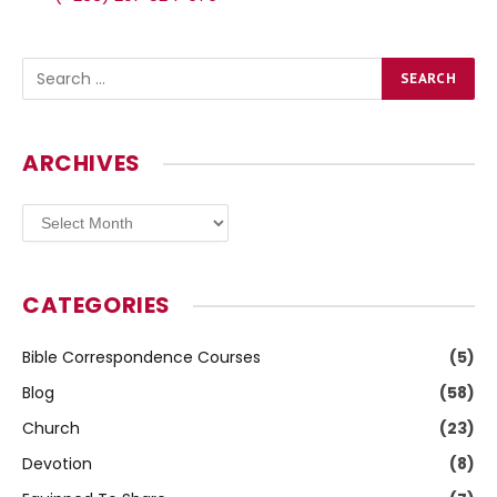
ARCHIVES
Archives
CATEGORIES
Bible Correspondence Courses
(5)
Blog
(58)
Church
(23)
Devotion
(8)