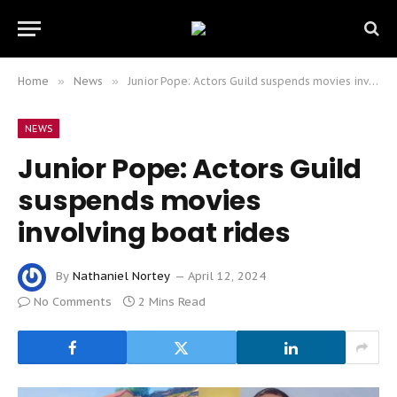
Home
»
News
»
Junior Pope: Actors Guild suspends movies involving boat rides
NEWS
Junior Pope: Actors Guild
suspends movies
involving boat rides
By
Nathaniel Nortey
April 12, 2024
No Comments
2 Mins Read