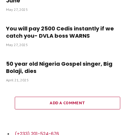
June
May 27, 2025
You will pay 2500 Cedis instantly if we
catch you- DVLA boss WARNS
May 27, 2025
50 year old Nigeria Gospel singer, Big
Bolaji, dies
April 21, 2025
ADD A COMMENT
(+233) 201-524-676