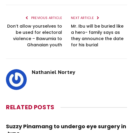
PREVIOUS ARTICLE
NEXT ARTICLE
Don’t allow yourselves to
Mr. Ibu will be buried like
be used for electoral
a hero- family says as
violence – Bawumia to
they announce the date
Ghanaian youth
for his burial
Nathaniel Nortey
RELATED
POSTS
Suzzy Pinamang to undergo eye surgery in