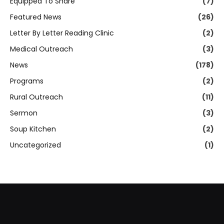
Equipped To Share
(7)
Featured News
(26)
Letter By Letter Reading Clinic
(2)
Medical Outreach
(3)
News
(178)
Programs
(2)
Rural Outreach
(11)
Sermon
(3)
Soup Kitchen
(2)
Uncategorized
(1)