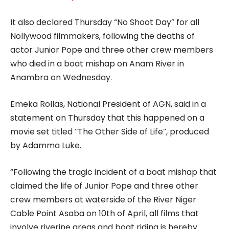
It also declared Thursday “No Shoot Day” for all
Nollywood filmmakers, following the deaths of
actor Junior Pope and three other crew members
who died in a boat mishap on Anam River in
Anambra on Wednesday.
Emeka Rollas, National President of AGN, said in a
statement on Thursday that this happened on a
movie set titled ‘’The Other Side of Life’’, produced
by Adamma Luke.
“Following the tragic incident of a boat mishap that
claimed the life of Junior Pope and three other
crew members at waterside of the River Niger
Cable Point Asaba on 10th of April, all films that
involve riverine areas and boat riding is hereby