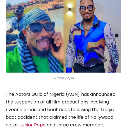
Junior Pope
The Actors Guild of Nigeria (AGN) has announced
the suspension of all film productions involving
riverine areas and boat rides following the tragic
boat accident that claimed the life of Nollywood
actor
Junior Pope
and three crew members.