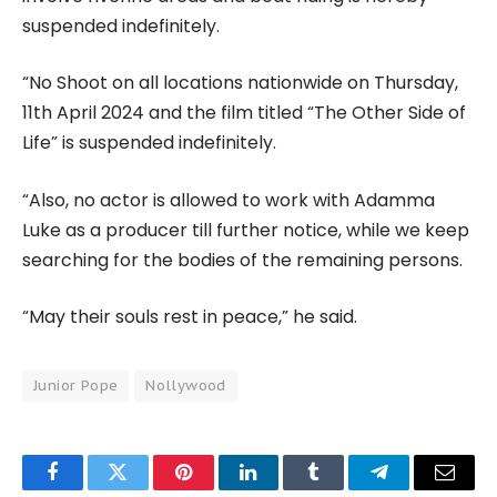
suspended indefinitely.
“No Shoot on all locations nationwide on Thursday,
11th April 2024 and the film titled “The Other Side of
Life” is suspended indefinitely.
“Also, no actor is allowed to work with Adamma
Luke as a producer till further notice, while we keep
searching for the bodies of the remaining persons.
“May their souls rest in peace,” he said.
Junior Pope
Nollywood
Facebook
Twitter
Pinterest
LinkedIn
Tumblr
Telegram
Email