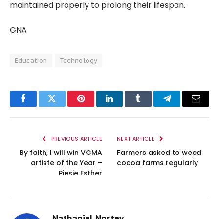
maintained properly to prolong their lifespan.
GNA
Education
Technology
Facebook
Twitter
Pinterest
LinkedIn
Tumblr
Telegram
Email
PREVIOUS ARTICLE
NEXT ARTICLE
By faith, I will win VGMA
Farmers asked to weed
artiste of the Year –
cocoa farms regularly
Piesie Esther
Nathaniel Nortey