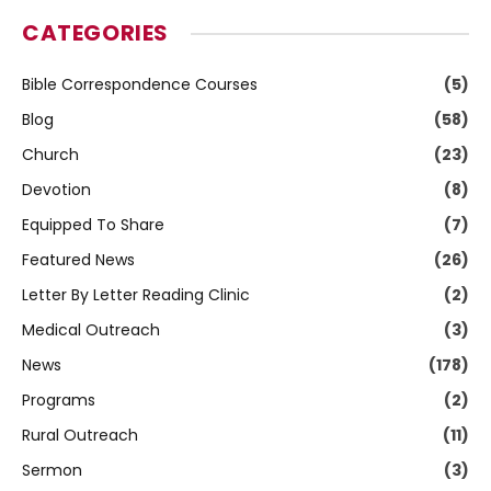
CATEGORIES
Bible Correspondence Courses
(5)
Blog
(58)
Church
(23)
Devotion
(8)
Equipped To Share
(7)
Featured News
(26)
Letter By Letter Reading Clinic
(2)
Medical Outreach
(3)
News
(178)
Programs
(2)
Rural Outreach
(11)
Sermon
(3)