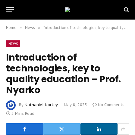
Home
»
News
»
Introduction of technologies, key to quality education – Prof. Nyarko
NEWS
Introduction of
technologies, key to
quality education – Prof.
Nyarko
By
Nathaniel Nortey
May 8, 2023
No Comments
2 Mins Read