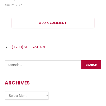
April 21, 2025
ADD A COMMENT
(+233) 201-524-676
ARCHIVES
Archives