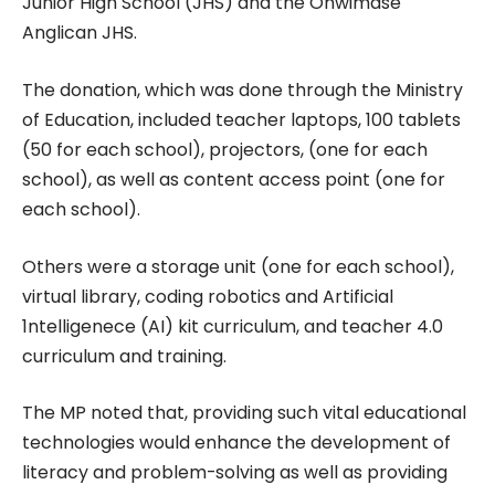
Junior High School (JHS) and the Ohwimase
Anglican JHS.
The donation, which was done through the Ministry
of Education, included teacher laptops, 100 tablets
(50 for each school), projectors, (one for each
school), as well as content access point (one for
each school).
Others were a storage unit (one for each school),
virtual library, coding robotics and Artificial
1ntelligenece (AI) kit curriculum, and teacher 4.0
curriculum and training.
The MP noted that, providing such vital educational
technologies would enhance the development of
literacy and problem-solving as well as providing