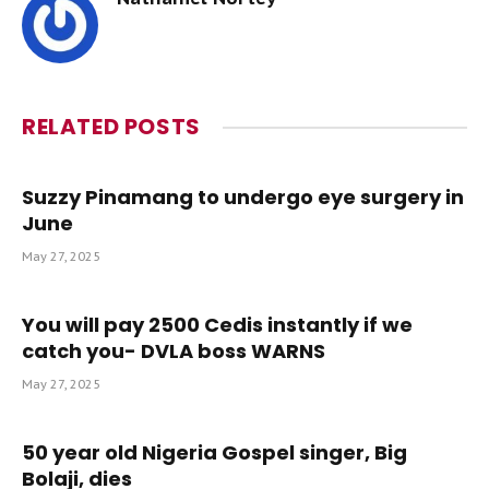
RELATED
POSTS
Suzzy Pinamang to undergo eye surgery in
June
May 27, 2025
You will pay 2500 Cedis instantly if we
catch you- DVLA boss WARNS
May 27, 2025
50 year old Nigeria Gospel singer, Big
Bolaji, dies