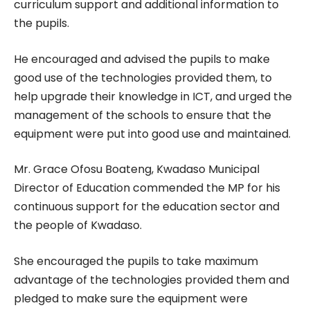
curriculum support and additional information to
the pupils.
He encouraged and advised the pupils to make
good use of the technologies provided them, to
help upgrade their knowledge in ICT, and urged the
management of the schools to ensure that the
equipment were put into good use and maintained.
Mr. Grace Ofosu Boateng, Kwadaso Municipal
Director of Education commended the MP for his
continuous support for the education sector and
the people of Kwadaso.
She encouraged the pupils to take maximum
advantage of the technologies provided them and
pledged to make sure the equipment were