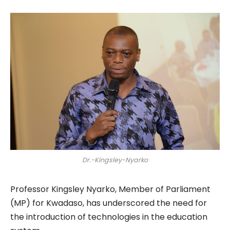
Dr.-Kingsley-Nyarko
Professor Kingsley Nyarko, Member of Parliament
(MP) for Kwadaso, has underscored the need for
the introduction of technologies in the education