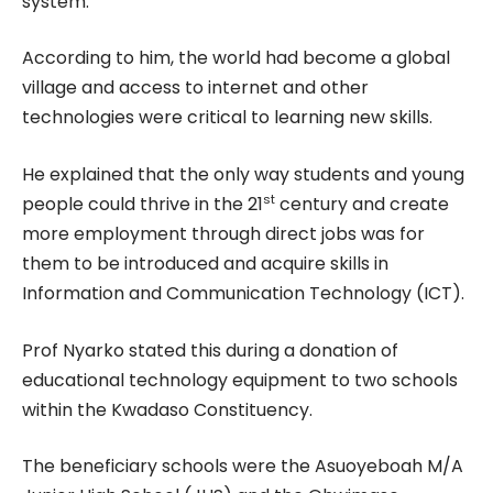
system.
According to him, the world had become a global
village and access to internet and other
technologies were critical to learning new skills.
He explained that the only way students and young
st
people could thrive in the 21
century and create
more employment through direct jobs was for
them to be introduced and acquire skills in
Information and Communication Technology (ICT).
Prof Nyarko stated this during a donation of
educational technology equipment to two schools
within the Kwadaso Constituency.
The beneficiary schools were the Asuoyeboah M/A