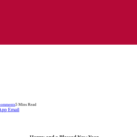
Comments
5 Mins Read
App
Email