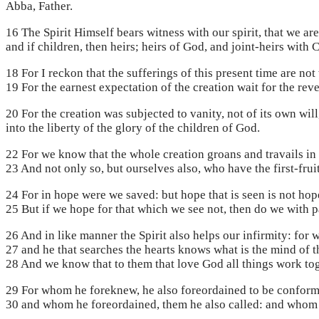
Abba, Father.
16 The Spirit Himself bears witness with our spirit, that we ar
and if children, then heirs; heirs of God, and joint-heirs with 
18 For I reckon that the sufferings of this present time are n
19 For the earnest expectation of the creation wait for the rev
20 For the creation was subjected to vanity, not of its own wil
into the liberty of the glory of the children of God.
22 For we know that the whole creation groans and travails in 
23 And not only so, but ourselves also, who have the first-frui
24 For in hope were we saved: but hope that is seen is not hop
25 But if we hope for that which we see not, then do we with pa
26 And in like manner the Spirit also helps our infirmity: for
27 and he that searches the hearts knows what is the mind of th
28 And we know that to them that love God all things work tog
29 For whom he foreknew, he also foreordained to be conforme
30 and whom he foreordained, them he also called: and whom he