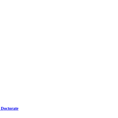
 Doctorate