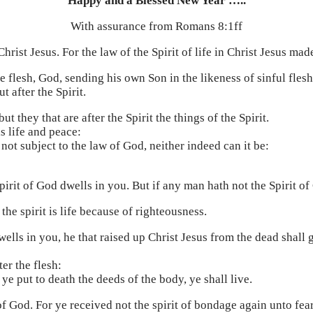
Happy and a Blessed New Year …..
With assurance from Romans 8:1ff
rist Jesus. For the law of the Spirit of life in Christ Jesus mad
e flesh, God, sending his own Son in the likeness of sinful flesh
t after the Spirit.
ut they that are after the Spirit the things of the Spirit.
is life and peace:
 not subject to the law of God, neither indeed can it be:
 Spirit of God dwells in you. But if any man hath not the Spirit of
the spirit is life because of righteousness.
wells in you, he that raised up Christ Jesus from the dead shall g
ter the flesh:
t ye put to death the deeds of the body, ye shall live.
of God. For ye received not the spirit of bondage again unto fea