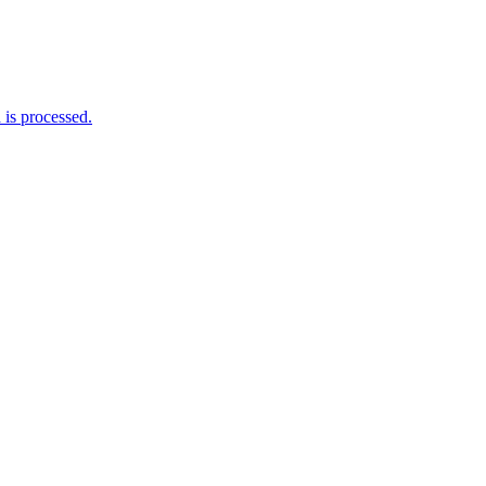
is processed.