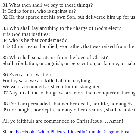
31 What then shall we say to these things?
If God is for us, who is against us?
32 He that spared not his own Son, but delivered him up for us 
33 Who shall lay anything to the charge of God’s elect?
It is God that justifies;
34 who is he that condemned?
It is Christ Jesus that died, yea rather, that was raised from t
35 Who shall separate us from the love of Christ?
Shall tribulation, or anguish, or persecution, or famine, or nak
36 Even as it is written,
For thy sake we are killed all the daylong;
We were accounted as sheep for the slaughter.
37 Nay, in all these things we are more than conquerors throu
38 For I am persuaded, that neither death, nor life, nor angels,
39 nor height, nor depth, nor any other creature, shall be able
All ye faithfuls are commended to Christ Jesus … Amen!
Share.
Facebook
Twitter
Pinterest
LinkedIn
Tumblr
Telegram
Email