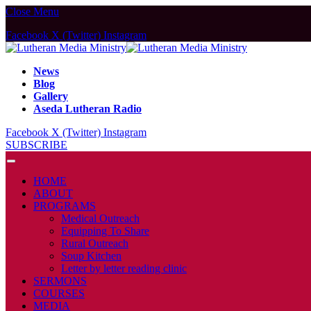
Close Menu
Facebook
X (Twitter)
Instagram
News
Blog
Gallery
Aseda Lutheran Radio
Facebook
X (Twitter)
Instagram
SUBSCRIBE
HOME
ABOUT
PROGRAMS
Medical Outreach
Equipping To Share
Rural Outreach
Soup Kitchen
Letter by letter reading clinic
SERMONS
COURSES
MEDIA