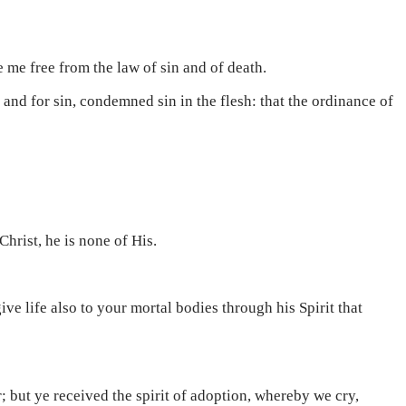
e me free from the law of sin and of death.
 and for sin, condemned sin in the flesh: that the ordinance of
 Christ, he is none of His.
ive life also to your mortal bodies through his Spirit that
r; but ye received the spirit of adoption, whereby we cry,