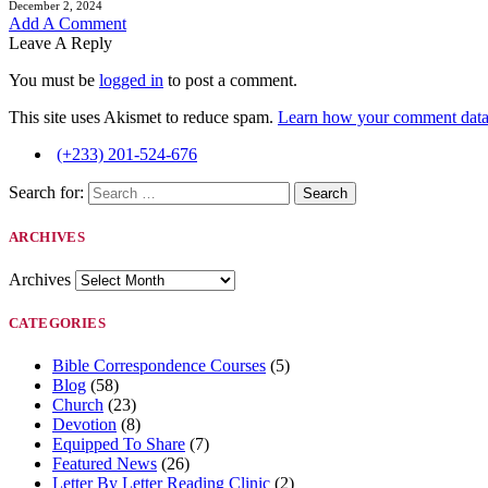
December 2, 2024
Add A Comment
Leave A Reply
You must be
logged in
to post a comment.
This site uses Akismet to reduce spam.
Learn how your comment data 
(+233) 201-524-676
Search for:
ARCHIVES
Archives
CATEGORIES
Bible Correspondence Courses
(5)
Blog
(58)
Church
(23)
Devotion
(8)
Equipped To Share
(7)
Featured News
(26)
Letter By Letter Reading Clinic
(2)