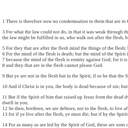
1 There is therefore now no condemnation to them that are in Ch
3 For what the law could not do, in that it was weak through th
the law might be fulfilled in us, who walk not after the flesh, bu
5 For they that are after the flesh mind the things of the flesh; b
6 For the mind of the flesh is death; but the mind of the Spirit 
7 because the mind of the flesh is enmity against God; for it is
8 and they that are in the flesh cannot please God.
9 But ye are not in the flesh but in the Spirit, if so be that the
10 And if Christ is in you, the body is dead because of sin; but 
11 But if the Spirit of him that raised up Jesus from the dead d
dwell in you.
12 So then, brethren, we are debtors, not to the flesh, to live af
13 for if ye live after the flesh, ye must die; but if by the Spiri
14 For as many as are led by the Spirit of God, these are sons 