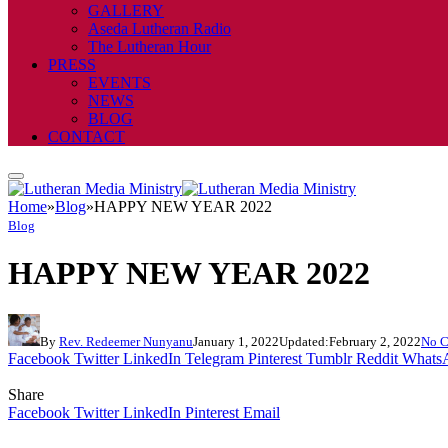
GALLERY
Aseda Lutheran Radio
The Lutheran Hour
PRESS
EVENTS
NEWS
BLOG
CONTACT
Home
»
Blog
»
HAPPY NEW YEAR 2022
Blog
HAPPY NEW YEAR 2022
By
Rev. Redeemer Nunyanu
January 1, 2022
Updated:
February 2, 2022
No 
Facebook
Twitter
LinkedIn
Telegram
Pinterest
Tumblr
Reddit
Whats
Share
Facebook
Twitter
LinkedIn
Pinterest
Email