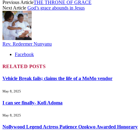
Previous Article
THE THRONE OF GRACE
Next Article
God’s grace abounds in Jesus
Rev. Redeemer Nunyanu
Facebook
RELATED
POSTS
Vehicle Break fails; claims the life of a MoMo vendor
May 8, 2025
I can see finally- Kofi Adoma
May 8, 2025
Nollywood Legend Actress Patience Ozokwo Awarded Honorary