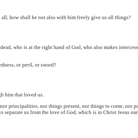
all, how shall he not also with him freely give us all things?
he dead, who is at the right hand of God, who also makes intercess
edness, or peril, or sword?
gh him that loved us.
 nor principalities, nor things present, nor things to come, nor 
 to separate us from the love of God, which is in Christ Jesus ou