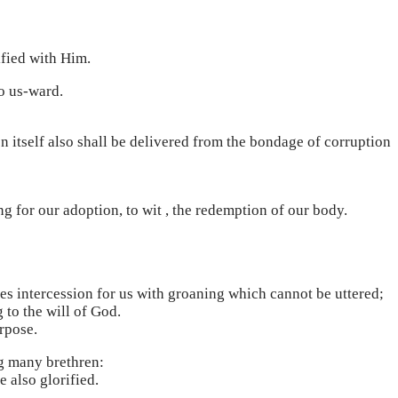
ified with Him.
to us-ward.
on itself also shall be delivered from the bondage of corruption
ng for our adoption, to wit , the redemption of our body.
kes intercession for us with groaning which cannot be uttered;
 to the will of God.
rpose.
ng many brethren:
 also glorified.