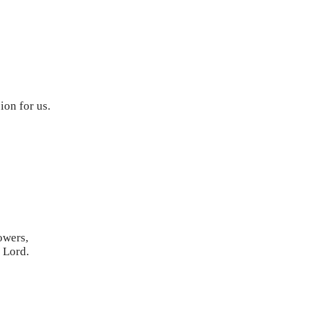
ion for us.
powers,
r Lord.