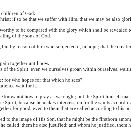
e children of God:
Christ; if so be that we suffer with Him, that we may be also glor
ot worthy to be compared with the glory which shall be revealed 
ealing of the sons of God.
l, but by reason of him who subjected it, in hope; that the creati
pain together until now.
ts of the Spirit, even we ourselves groan within ourselves, waiti
e: for who hopes for that which he sees?
tience wait for it.
 we know not how to pray as we ought; but the Spirit himself ma
e Spirit, because he makes intercession for the saints according
ether for good, even to them that are called according to his pu
d to the image of His Son, that he might be the firstborn amo
 called, them he also justified: and whom he justified, them he