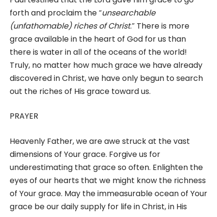
forth and proclaim the “
unsearchable
(unfathomable) riches of Christ
.” There is more
grace available in the heart of God for us than
there is water in all of the oceans of the world!
Truly, no matter how much grace we have already
discovered in Christ, we have only begun to search
out the riches of His grace toward us.
PRAYER
Heavenly Father, we are awe struck at the vast
dimensions of Your grace. Forgive us for
underestimating that grace so often. Enlighten the
eyes of our hearts that we might know the richness
of Your grace. May the immeasurable ocean of Your
grace be our daily supply for life in Christ, in His