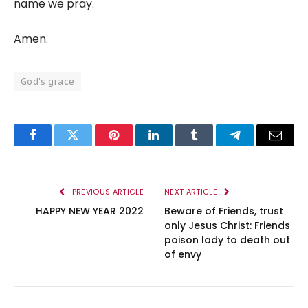
name we pray.
Amen.
God's grace
Facebook
Twitter
Pinterest
LinkedIn
Tumblr
Telegram
Email
PREVIOUS ARTICLE
NEXT ARTICLE
HAPPY NEW YEAR 2022
Beware of Friends, trust
only Jesus Christ: Friends
poison lady to death out
of envy