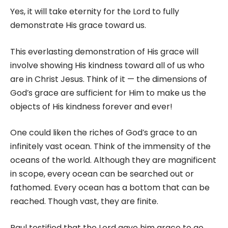
Yes, it will take eternity for the Lord to fully
demonstrate His grace toward us.
This everlasting demonstration of His grace will
involve showing His kindness toward all of us who
are in Christ Jesus. Think of it — the dimensions of
God’s grace are sufficient for Him to make us the
objects of His kindness forever and ever!
One could liken the riches of God’s grace to an
infinitely vast ocean. Think of the immensity of the
oceans of the world. Although they are magnificent
in scope, every ocean can be searched out or
fathomed. Every ocean has a bottom that can be
reached. Though vast, they are finite.
Paul testified that the Lord gave him grace to go