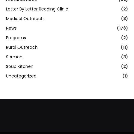
Letter By Letter Reading Clinic
(2)
Medical Outreach
(3)
News
(178)
Programs
(2)
Rural Outreach
(11)
Sermon
(3)
Soup Kitchen
(2)
Uncategorized
(1)