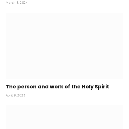
March 3, 2024
The person and work of the Holy Spirit
April 9, 2023