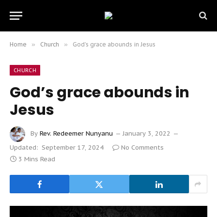
Home
»
Church
»
God’s grace abounds in Jesus
CHURCH
God’s grace abounds in
Jesus
By
Rev. Redeemer Nunyanu
January 3, 2022
Updated:
September 17, 2024
No Comments
3 Mins Read