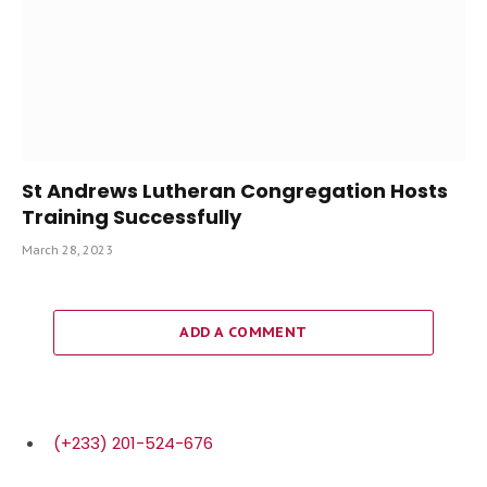
St Andrews Lutheran Congregation Hosts
Training Successfully
March 28, 2023
ADD A COMMENT
(+233) 201-524-676