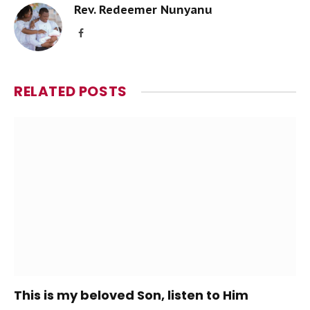
Rev. Redeemer Nunyanu
Facebook
RELATED
POSTS
This is my beloved Son, listen to Him