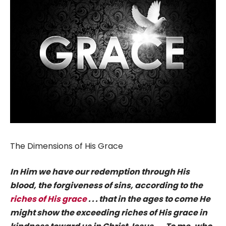
The Dimensions of His Grace
In Him we have our redemption through His
blood, the forgiveness of sins, according to the
riches of His grace
. . . that in the ages to come He
might show the exceeding riches of His grace in