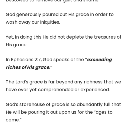
God generously poured out His grace in order to
wash away our iniquities.
Yet, in doing this He did not deplete the treasures of
His grace.
In Ephesians 2:7, God speaks of the “
exceeding
riches of His grace
.”
The Lord’s grace is far beyond any richness that we
have ever yet comprehended or experienced.
God’s storehouse of grace is so abundantly full that
He will be pouring it out upon us for the “ages to
come.”