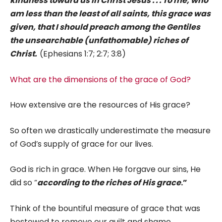
kindness toward us in Christ Jesus . . . To me, who
am less than the least of all saints, this grace was
given, that I should preach among the Gentiles
the unsearchable (unfathomable) riches of
Christ.
(Ephesians 1:7; 2:7; 3:8)
What are the dimensions of the grace of God?
How extensive are the resources of His grace?
So often we drastically underestimate the measure
of God’s supply of grace for our lives.
God is rich in grace. When He forgave our sins, He
did so “
according to the riches of His grace
.”
Think of the bountiful measure of grace that was
bestowed to remove our guilt and shame.