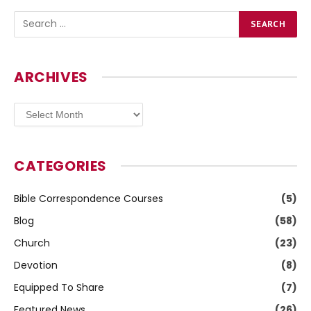
ARCHIVES
Archives
CATEGORIES
Bible Correspondence Courses
(5)
Blog
(58)
Church
(23)
Devotion
(8)
Equipped To Share
(7)
Featured News
(26)