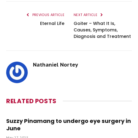
PREVIOUS ARTICLE
NEXT ARTICLE
Eternal Life
Goiter – What It Is,
Causes, Symptoms,
Diagnosis and Treatment
Nathaniel Nortey
RELATED
POSTS
Suzzy Pinamang to undergo eye surgery in
June
May 27, 2025