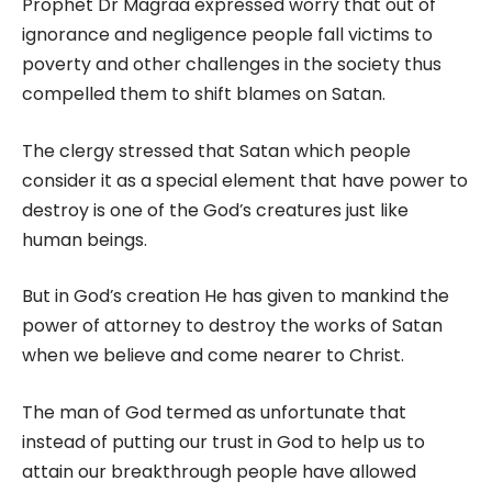
Prophet Dr Magraa expressed worry that out of
ignorance and negligence people fall victims to
poverty and other challenges in the society thus
compelled them to shift blames on Satan.
The clergy stressed that Satan which people
consider it as a special element that have power to
destroy is one of the God’s creatures just like
human beings.
But in God’s creation He has given to mankind the
power of attorney to destroy the works of Satan
when we believe and come nearer to Christ.
The man of God termed as unfortunate that
instead of putting our trust in God to help us to
attain our breakthrough people have allowed