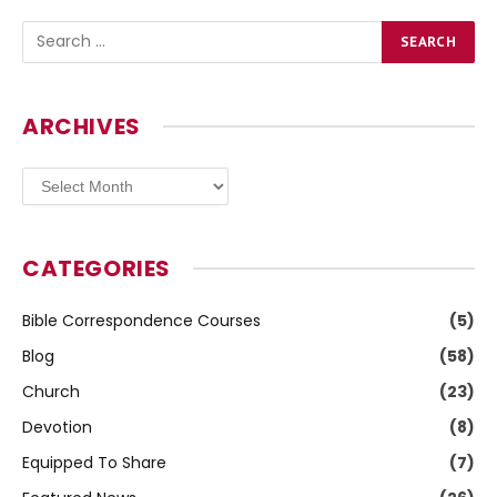
ARCHIVES
Archives
CATEGORIES
Bible Correspondence Courses
(5)
Blog
(58)
Church
(23)
Devotion
(8)
Equipped To Share
(7)