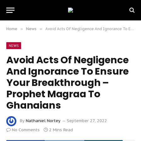
Home
»
News
»
Avoid Acts Of Negligence And Ignorance To Ensure Your Breakthrough – Prophet Magraa To Ghanaians
NEWS
Avoid Acts Of Negligence
And Ignorance To Ensure
Your Breakthrough –
Prophet Magraa To
Ghanaians
By
Nathaniel Nortey
September 27, 2022
No Comments
2 Mins Read