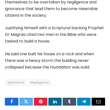
themselves to be overtaken by negligence and
ignorance that lead them to become miserable
citizens in the society.
Justifying himself with a Scriptural backing Prophet
Dr Magraa cited two men in the Bible who were
tasked to build a house.
He said one built his house on a rock and when
there was a heavy storm the building never
collapsed because the foundation was solid.
Ignorance
Negligence
Facebook
Twitter
Pinterest
LinkedIn
Tumblr
Telegram
Email