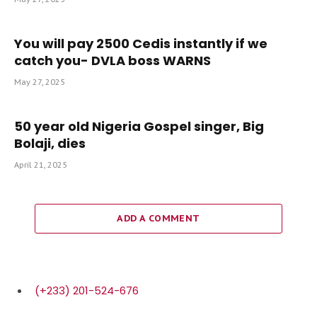
You will pay 2500 Cedis instantly if we
catch you- DVLA boss WARNS
May 27, 2025
50 year old Nigeria Gospel singer, Big
Bolaji, dies
April 21, 2025
ADD A COMMENT
(+233) 201-524-676