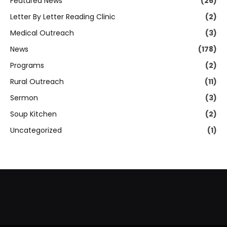
Featured News
(26)
Letter By Letter Reading Clinic
(2)
Medical Outreach
(3)
News
(178)
Programs
(2)
Rural Outreach
(11)
Sermon
(3)
Soup Kitchen
(2)
Uncategorized
(1)