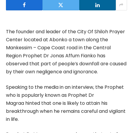
The founder and leader of the City Of Shiloh Prayer
Center located at Abonko a town along the
Mankessim – Cape Coast road in the Central
Region Prophet Dr Jonas Affum Fianko has
observed that part of people’s downfall are caused
by their own negligence and ignorance.
Speaking to the media in an interview, the Prophet
who is popularly known as Prophet Dr
Magraa hinted that one is likely to attain his
breakthrough when he remains careful and vigilant
in life.