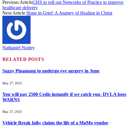
Previous Article
GHS to roll out Networks of Practice to improve
healthcare delivery
Next Article
Hope in Grief: A Journey of Healing in Christ
Nathaniel Nortey
RELATED
POSTS
Suzzy Pinamang to undergo eye surgery in June
May 27, 2025
You will pay 2500 Cedis instantly if we catch you- DVLA boss
WARNS
May 27, 2025
Vehicle Break fails; claims the life of a MoMo vendor