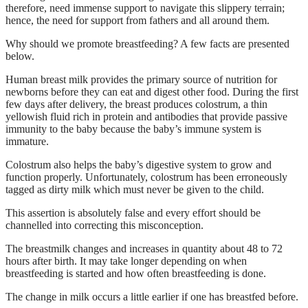
therefore, need immense support to navigate this slippery terrain;
hence, the need for support from fathers and all around them.
Why should we promote breastfeeding? A few facts are presented
below.
Human breast milk provides the primary source of nutrition for
newborns before they can eat and digest other food. During the first
few days after delivery, the breast produces colostrum, a thin
yellowish fluid rich in protein and antibodies that provide passive
immunity to the baby because the baby’s immune system is
immature.
Colostrum also helps the baby’s digestive system to grow and
function properly. Unfortunately, colostrum has been erroneously
tagged as dirty milk which must never be given to the child.
This assertion is absolutely false and every effort should be
channelled into correcting this misconception.
The breastmilk changes and increases in quantity about 48 to 72
hours after birth. It may take longer depending on when
breastfeeding is started and how often breastfeeding is done.
The change in milk occurs a little earlier if one has breastfed before.