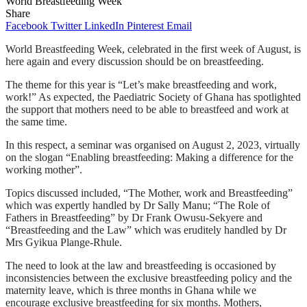
World Breastfeeding Week
Share
Facebook
Twitter
LinkedIn
Pinterest
Email
World Breastfeeding Week, celebrated in the first week of August, is
here again and every discussion should be on breastfeeding.
The theme for this year is “Let’s make breastfeeding and work,
work!” As expected, the Paediatric Society of Ghana has spotlighted
the support that mothers need to be able to breastfeed and work at
the same time.
In this respect, a seminar was organised on August 2, 2023, virtually
on the slogan “Enabling breastfeeding: Making a difference for the
working mother”.
Topics discussed included, “The Mother, work and Breastfeeding”
which was expertly handled by Dr Sally Manu; “The Role of
Fathers in Breastfeeding” by Dr Frank Owusu-Sekyere and
“Breastfeeding and the Law” which was eruditely handled by Dr
Mrs Gyikua Plange-Rhule.
The need to look at the law and breastfeeding is occasioned by
inconsistencies between the exclusive breastfeeding policy and the
maternity leave, which is three months in Ghana while we
encourage exclusive breastfeeding for six months. Mothers,