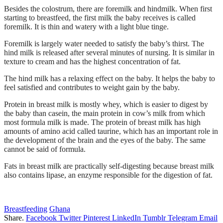
Besides the colostrum, there are foremilk and hindmilk. When first
starting to breastfeed, the first milk the baby receives is called
foremilk. It is thin and watery with a light blue tinge.
Foremilk is largely water needed to satisfy the baby’s thirst. The
hind milk is released after several minutes of nursing. It is similar in
texture to cream and has the highest concentration of fat.
The hind milk has a relaxing effect on the baby. It helps the baby to
feel satisfied and contributes to weight gain by the baby.
Protein in breast milk is mostly whey, which is easier to digest by
the baby than casein, the main protein in cow’s milk from which
most formula milk is made. The protein of breast milk has high
amounts of amino acid called taurine, which has an important role in
the development of the brain and the eyes of the baby. The same
cannot be said of formula.
Fats in breast milk are practically self-digesting because breast milk
also contains lipase, an enzyme responsible for the digestion of fat.
Breastfeeding
Ghana
Share.
Facebook
Twitter
Pinterest
LinkedIn
Tumblr
Telegram
Email