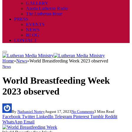
GALLERY
Aseda Lutheran Radio
The Lutheran Hour
PRESS
EVENTS
NEWS
BLOG
CONTACT
Home
»
News
»
World Breastfeeding Week 2023 observed
News
World Breastfeeding Week
2023 observed
By
Nathaniel Nortey
August 17, 2023
No Comments
3 Mins Read
Facebook
Twitter
LinkedIn
Telegram
Pinterest
Tumblr
Reddit
WhatsApp
Email