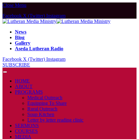
Close Menu
Facebook
X (Twitter)
Instagram
News
Blog
Gallery
Aseda Lutheran Radio
Facebook
X (Twitter)
Instagram
SUBSCRIBE
HOME
ABOUT
PROGRAMS
Medical Outreach
Equipping To Share
Rural Outreach
Soup Kitchen
Letter by letter reading clinic
SERMONS
COURSES
MEDIA