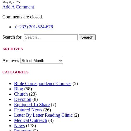
May 8, 2025
Add A Comment
Comments are closed.
(+233) 201-524-676
Search for:
ARCHIVES
Archives
CATEGORIES
Bible Correspondence Courses
(5)
Blog
(58)
Church
(23)
Devotion
(8)
Equipped To Share
(7)
Featured News
(26)
Letter By Letter Reading Clinic
(2)
Medical Outreach
(3)
News
(178)
Programs
(2)