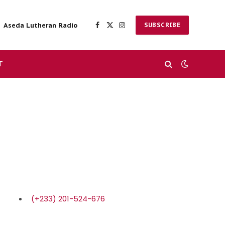
Aseda Lutheran Radio
SUBSCRIBE
Facebook
X
Instagram
(Twitter)
T
(+233) 201-524-676