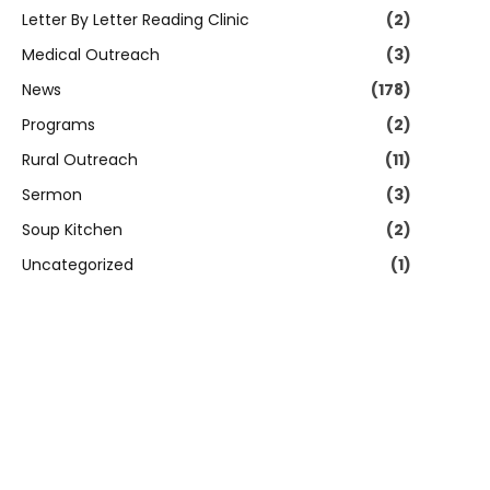
Letter By Letter Reading Clinic
(2)
Medical Outreach
(3)
News
(178)
Programs
(2)
Rural Outreach
(11)
Sermon
(3)
Soup Kitchen
(2)
Uncategorized
(1)