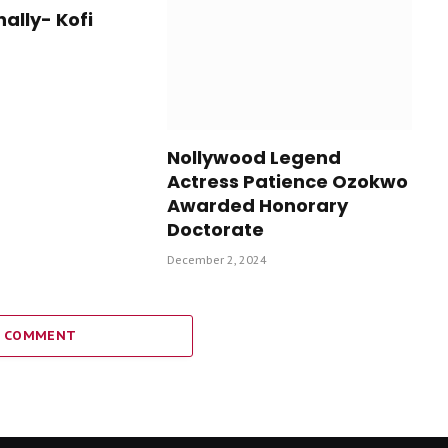
nally- Kofi
Nollywood Legend
Actress Patience Ozokwo
Awarded Honorary
Doctorate
December 2, 2024
A COMMENT