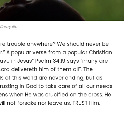
inary life
here trouble anywhere? We should never be
er.” A popular verse from a popular Christian
ave in Jesus” Psalm 34:19 says “many are
 Lord delivereth him of them all”. The
ails of this world are never ending, but as
rusting in God to take care of all our needs.
dens when He was crucified on the cross. He
will not forsake nor leave us. TRUST Him.