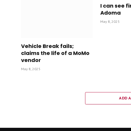
I can see fi
Adoma
May 8, 2025
Vehicle Break fails;
claims the life of a MoMo
vendor
May 8, 2025
ADD 