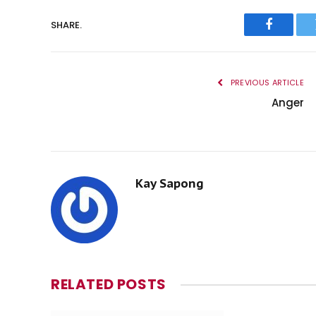
SHARE.
Faceboo
PREVIOUS ARTICLE
Anger
Kay Sapong
RELATED
POSTS