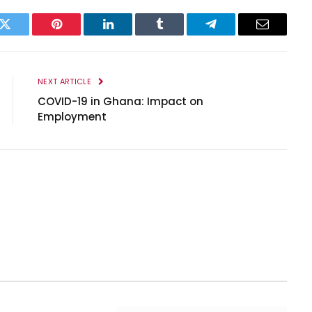
k
Twitter
Pinterest
LinkedIn
Tumblr
Telegram
Email
NEXT ARTICLE
COVID-19 in Ghana: Impact on
Employment