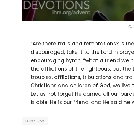
Ord
“Are there trails and temptations? Is t
discouraged, take it to the Lord in pray
encouraging hymn, “what a friend we h
the afflictions of the righteous, but the
troubles, afflictions, tribulations and tr
Christians and children of God, we live t
Let us not forget He carried all our bur
is able, He is our friend, and He said he 
Trust God