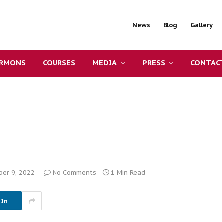
News
Blog
Gallery
ERMONS
COURSES
MEDIA
PRESS
CONTAC
er 9, 2022
No Comments
1 Min Read
dIn