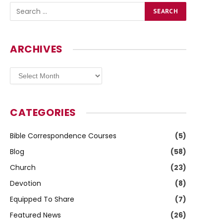
ARCHIVES
Archives
CATEGORIES
Bible Correspondence Courses
(5)
Blog
(58)
Church
(23)
Devotion
(8)
Equipped To Share
(7)
Featured News
(26)