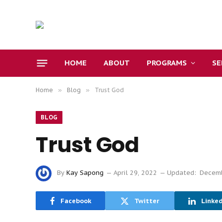
HOME
ABOUT
PROGRAMS
S
Home
»
Blog
»
Trust God
BLOG
Trust God
By
Kay Sapong
April 29, 2022
Updated:
Decemb
Facebook
Twitter
Linke