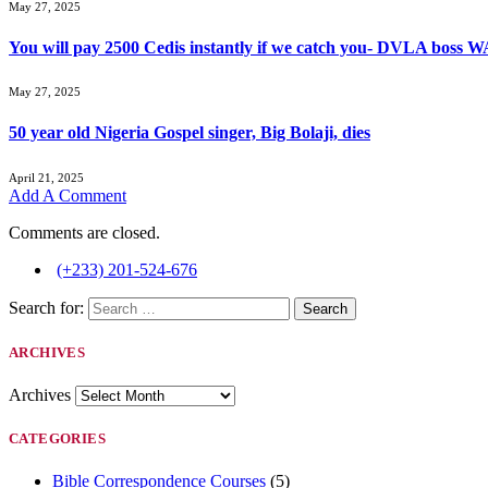
May 27, 2025
You will pay 2500 Cedis instantly if we catch you- DVLA boss
May 27, 2025
50 year old Nigeria Gospel singer, Big Bolaji, dies
April 21, 2025
Add A Comment
Comments are closed.
(+233) 201-524-676
Search for:
ARCHIVES
Archives
CATEGORIES
Bible Correspondence Courses
(5)