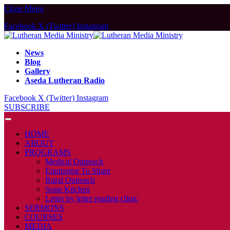
Close Menu
Facebook
X (Twitter)
Instagram
News
Blog
Gallery
Aseda Lutheran Radio
Facebook
X (Twitter)
Instagram
SUBSCRIBE
HOME
ABOUT
PROGRAMS
Medical Outreach
Equipping To Share
Rural Outreach
Soup Kitchen
Letter by letter reading clinic
SERMONS
COURSES
MEDIA