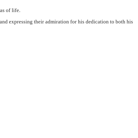
s of life.
d expressing their admiration for his dedication to both his