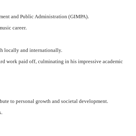
ement and Public Administration (GIMPA).
music career.
 locally and internationally.
d work paid off, culminating in his impressive academic
ibute to personal growth and societal development.
s.