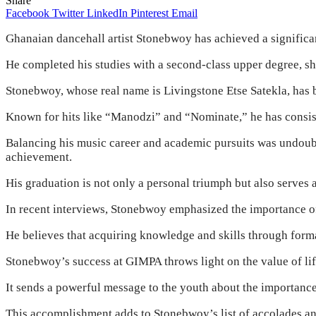
Share
Facebook
Twitter
LinkedIn
Pinterest
Email
Ghanaian dancehall artist Stonebwoy has achieved a signific
He completed his studies with a second-class upper degree, sh
Stonebwoy, whose real name is Livingstone Etse Satekla, has 
Known for hits like “Manodzi” and “Nominate,” he has consiste
Balancing his music career and academic pursuits was undoub
achievement.
His graduation is not only a personal triumph but also serves a
In recent interviews, Stonebwoy emphasized the importance of
He believes that acquiring knowledge and skills through form
Stonebwoy’s success at GIMPA throws light on the value of life
It sends a powerful message to the youth about the importance
This accomplishment adds to Stonebwoy’s list of accolades and