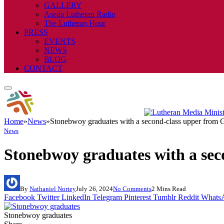
GALLERY
Aseda Lutheran Radio
The Lutheran Hour
PRESS
EVENTS
NEWS
BLOG
CONTACT
Home
»
News
»
Stonebwoy graduates with a second-class upper fro
News
Stonebwoy graduates with a se
By
Nathaniel Nortey
July 26, 2024
No Comments
2 Mins Read
Facebook
Twitter
LinkedIn
Telegram
Pinterest
Tumblr
Reddit
Whats
Stonebwoy graduates