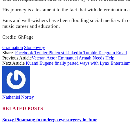
His journey is a testament to the fact that with determination an
Fans and well-wishers have been flooding social media with c
music career and education.
Credit: GhPage
Graduation
Stonebwoy
Share.
Facebook
Twitter
Pinterest
LinkedIn
Tumblr
Telegram
Email
Previous Article
Veteran Actor Emmanuel Armah Needs Help
Next Article
Kuami Eugene finally parted ways with Lynx Entertain
Nathaniel Nortey
RELATED
POSTS
Suzzy Pinamang to undergo eye surgery in June