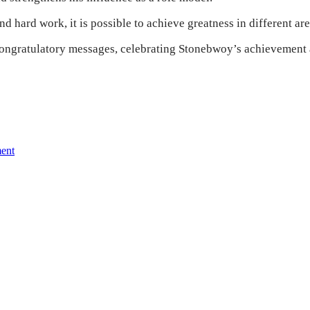
d hard work, it is possible to achieve greatness in different area
ongratulatory messages, celebrating Stonebwoy’s achievement an
ment