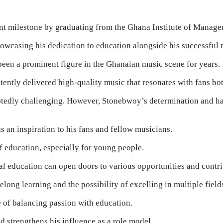
ant milestone by graduating from the Ghana Institute of Manag
owcasing his dedication to education alongside his successful 
been a prominent figure in the Ghanaian music scene for years.
ntly delivered high-quality music that resonates with fans both
tedly challenging. However, Stonebwoy’s determination and har
s an inspiration to his fans and fellow musicians.
 education, especially for young people.
al education can open doors to various opportunities and contr
long learning and the possibility of excelling in multiple field
 of balancing passion with education.
 strengthens his influence as a role model.