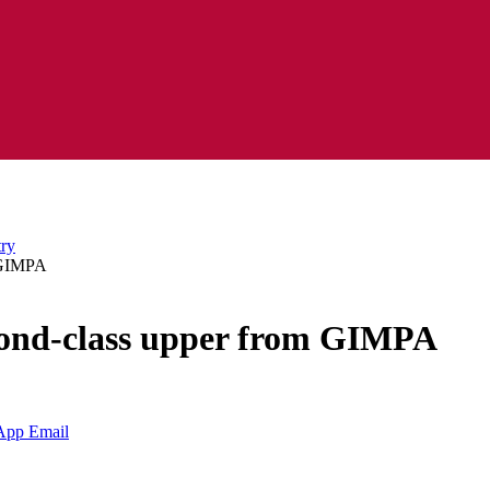
m GIMPA
cond-class upper from GIMPA
App
Email