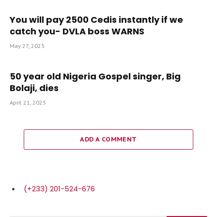
You will pay 2500 Cedis instantly if we
catch you- DVLA boss WARNS
May 27, 2025
50 year old Nigeria Gospel singer, Big
Bolaji, dies
April 21, 2025
ADD A COMMENT
(+233) 201-524-676