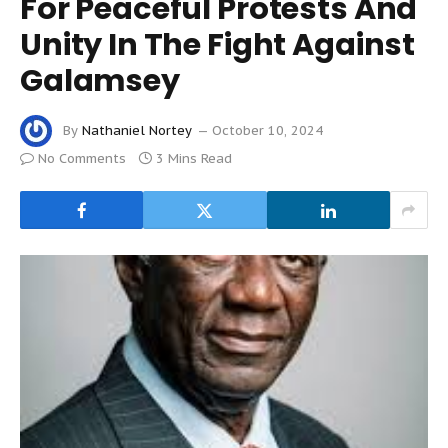
For Peaceful Protests And
Unity In The Fight Against
Galamsey
By
Nathaniel Nortey
October 10, 2024
No Comments
3 Mins Read