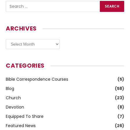
ARCHIVES
Archives
CATEGORIES
Bible Correspondence Courses
(5)
Blog
(58)
Church
(23)
Devotion
(8)
Equipped To Share
(7)
Featured News
(26)