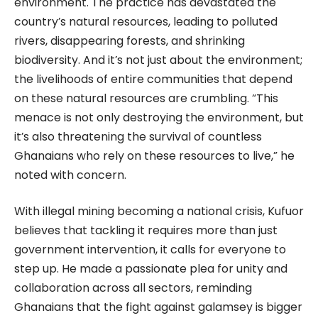
environment. The practice has devastated the
country’s natural resources, leading to polluted
rivers, disappearing forests, and shrinking
biodiversity. And it’s not just about the environment;
the livelihoods of entire communities that depend
on these natural resources are crumbling. “This
menace is not only destroying the environment, but
it’s also threatening the survival of countless
Ghanaians who rely on these resources to live,” he
noted with concern.
With illegal mining becoming a national crisis, Kufuor
believes that tackling it requires more than just
government intervention, it calls for everyone to
step up. He made a passionate plea for unity and
collaboration across all sectors, reminding
Ghanaians that the fight against galamsey is bigger