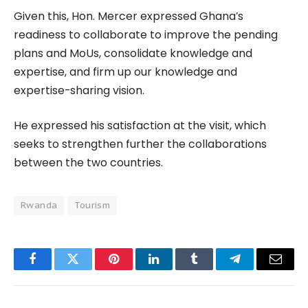
Given this, Hon. Mercer expressed Ghana’s
readiness to collaborate to improve the pending
plans and MoUs, consolidate knowledge and
expertise, and firm up our knowledge and
expertise-sharing vision.
He expressed his satisfaction at the visit, which
seeks to strengthen further the collaborations
between the two countries.
Rwanda
Tourism
Facebook
Twitter
Pinterest
LinkedIn
Tumblr
Telegram
Email