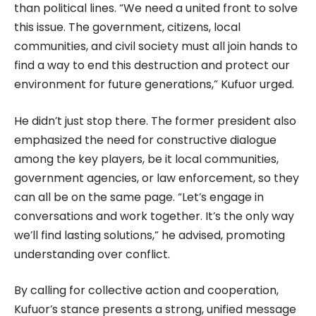
than political lines. “We need a united front to solve
this issue. The government, citizens, local
communities, and civil society must all join hands to
find a way to end this destruction and protect our
environment for future generations,” Kufuor urged.
He didn’t just stop there. The former president also
emphasized the need for constructive dialogue
among the key players, be it local communities,
government agencies, or law enforcement, so they
can all be on the same page. “Let’s engage in
conversations and work together. It’s the only way
we’ll find lasting solutions,” he advised, promoting
understanding over conflict.
By calling for collective action and cooperation,
Kufuor’s stance presents a strong, unified message