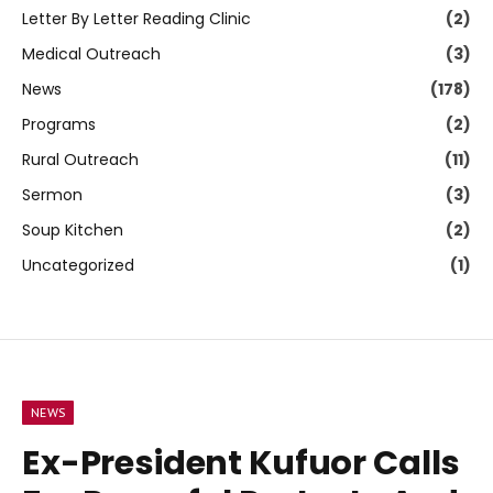
Letter By Letter Reading Clinic
(2)
Medical Outreach
(3)
News
(178)
Programs
(2)
Rural Outreach
(11)
Sermon
(3)
Soup Kitchen
(2)
Uncategorized
(1)
NEWS
Ex-President Kufuor Calls