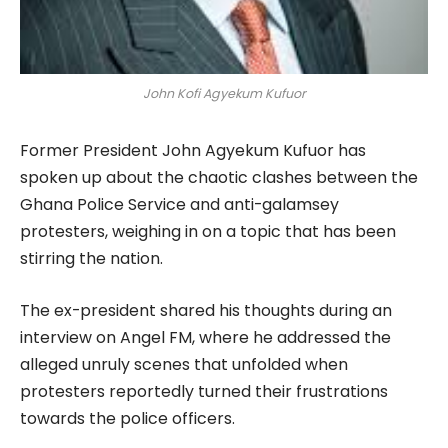
John Kofi Agyekum Kufuor
Former President John Agyekum Kufuor has
spoken up about the chaotic clashes between the
Ghana Police Service and anti-galamsey
protesters, weighing in on a topic that has been
stirring the nation.
The ex-president shared his thoughts during an
interview on Angel FM, where he addressed the
alleged unruly scenes that unfolded when
protesters reportedly turned their frustrations
towards the police officers.