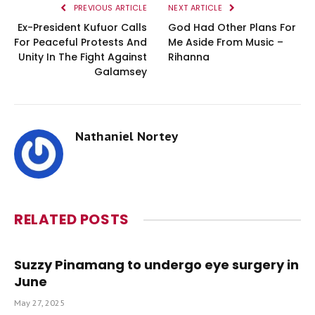
PREVIOUS ARTICLE
NEXT ARTICLE
Ex-President Kufuor Calls
God Had Other Plans For
For Peaceful Protests And
Me Aside From Music –
Unity In The Fight Against
Rihanna
Galamsey
Nathaniel Nortey
RELATED
POSTS
Suzzy Pinamang to undergo eye surgery in
June
May 27, 2025