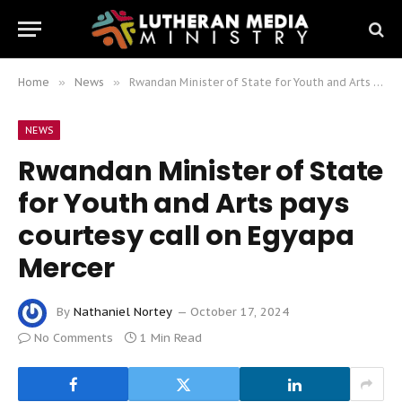
Home
»
News
»
Rwandan Minister of State for Youth and Arts pays courtesy call on Egyapa Mercer
NEWS
Rwandan Minister of State
for Youth and Arts pays
courtesy call on Egyapa
Mercer
By
Nathaniel Nortey
October 17, 2024
No Comments
1 Min Read