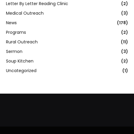
Letter By Letter Reading Clinic
(2)
Medical Outreach
(3)
News
(178)
Programs
(2)
Rural Outreach
(11)
Sermon
(3)
Soup Kitchen
(2)
Uncategorized
(1)