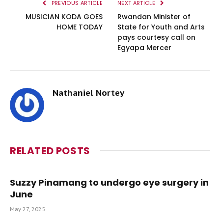
PREVIOUS ARTICLE
NEXT ARTICLE
MUSICIAN KODA GOES
Rwandan Minister of
HOME TODAY
State for Youth and Arts
pays courtesy call on
Egyapa Mercer
Nathaniel Nortey
RELATED
POSTS
Suzzy Pinamang to undergo eye surgery in
June
May 27, 2025