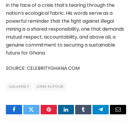
in the face of a crisis that’s tearing through the
nation’s ecological fabric. His words serve as a
powerful reminder that the fight against illegal
mining is a shared responsibility, one that demands
mutual respect, accountability, and above all, a
genuine commitment to securing a sustainable
future for Ghana.
SOURCE: CELEBRITYGHANA.COM
GALAMSEY
JOHN KUFOUR
Facebook
Twitter
Pinterest
LinkedIn
Tumblr
Telegram
Email