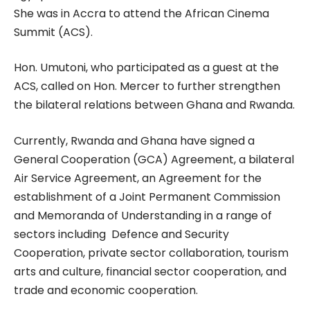
She was in Accra to attend the African Cinema
Summit (ACS).
Hon. Umutoni, who participated as a guest at the
ACS, called on Hon. Mercer to further strengthen
the bilateral relations between Ghana and Rwanda.
Currently, Rwanda and Ghana have signed a
General Cooperation (GCA) Agreement, a bilateral
Air Service Agreement, an Agreement for the
establishment of a Joint Permanent Commission
and Memoranda of Understanding in a range of
sectors including Defence and Security
Cooperation, private sector collaboration, tourism
arts and culture, financial sector cooperation, and
trade and economic cooperation.