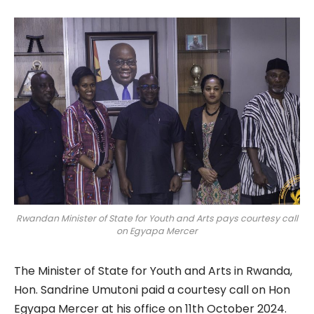
Rwandan Minister of State for Youth and Arts pays courtesy call
on Egyapa Mercer
The Minister of State for Youth and Arts in Rwanda,
Hon. Sandrine Umutoni paid a courtesy call on Hon
Egyapa Mercer at his office on 11th October 2024.