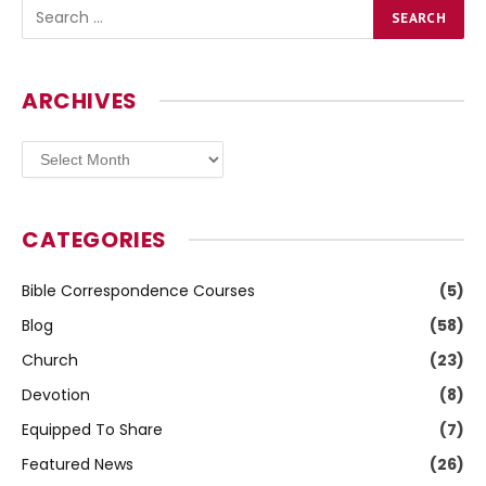
ARCHIVES
Archives
CATEGORIES
Bible Correspondence Courses
(5)
Blog
(58)
Church
(23)
Devotion
(8)
Equipped To Share
(7)
Featured News
(26)