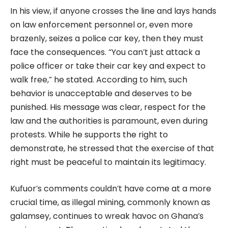
In his view, if anyone crosses the line and lays hands
on law enforcement personnel or, even more
brazenly, seizes a police car key, then they must
face the consequences. “You can’t just attack a
police officer or take their car key and expect to
walk free,” he stated. According to him, such
behavior is unacceptable and deserves to be
punished. His message was clear, respect for the
law and the authorities is paramount, even during
protests. While he supports the right to
demonstrate, he stressed that the exercise of that
right must be peaceful to maintain its legitimacy.
Kufuor’s comments couldn’t have come at a more
crucial time, as illegal mining, commonly known as
galamsey, continues to wreak havoc on Ghana’s