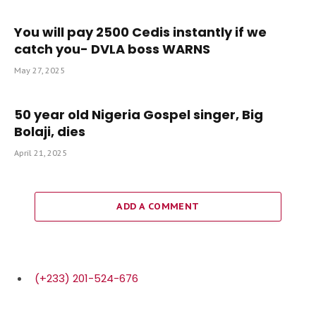
You will pay 2500 Cedis instantly if we
catch you- DVLA boss WARNS
May 27, 2025
50 year old Nigeria Gospel singer, Big
Bolaji, dies
April 21, 2025
ADD A COMMENT
(+233) 201-524-676