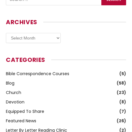
ARCHIVES
Archives
CATEGORIES
Bible Correspondence Courses
(5)
Blog
(58)
Church
(23)
Devotion
(8)
Equipped To Share
(7)
Featured News
(26)
Letter By Letter Reading Clinic
(2)