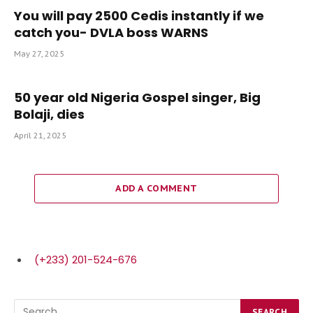
You will pay 2500 Cedis instantly if we
catch you- DVLA boss WARNS
May 27, 2025
50 year old Nigeria Gospel singer, Big
Bolaji, dies
April 21, 2025
ADD A COMMENT
(+233) 201-524-676