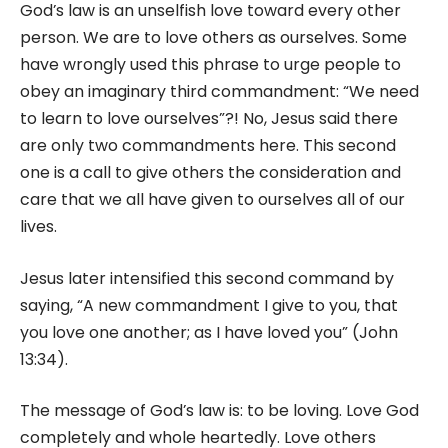
God’s law is an unselfish love toward every other
person. We are to love others as ourselves. Some
have wrongly used this phrase to urge people to
obey an imaginary third commandment: “We need
to learn to love ourselves”?! No, Jesus said there
are only two commandments here. This second
one is a call to give others the consideration and
care that we all have given to ourselves all of our
lives.
Jesus later intensified this second command by
saying, “A new commandment I give to you, that
you love one another; as I have loved you” (John
13:34).
The message of God’s law is: to be loving. Love God
completely and whole heartedly. Love others