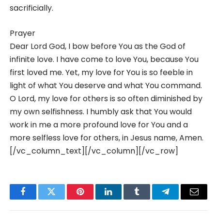
sacrificially.
Prayer
Dear Lord God, I bow before You as the God of
infinite love. I have come to love You, because You
first loved me. Yet, my love for You is so feeble in
light of what You deserve and what You command.
O Lord, my love for others is so often diminished by
my own selfishness. I humbly ask that You would
work in me a more profound love for You and a
more selfless love for others, in Jesus name, Amen.
[/vc_column_text][/vc_column][/vc_row]
Facebook
Twitter
Pinterest
LinkedIn
Tumblr
Telegram
Email