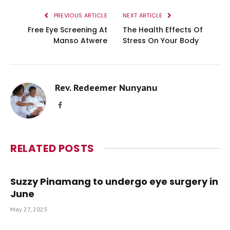
PREVIOUS ARTICLE
NEXT ARTICLE
Free Eye Screening At
The Health Effects Of
Manso Atwere
Stress On Your Body
Rev. Redeemer Nunyanu
Facebook
RELATED
POSTS
Suzzy Pinamang to undergo eye surgery in
June
May 27, 2025