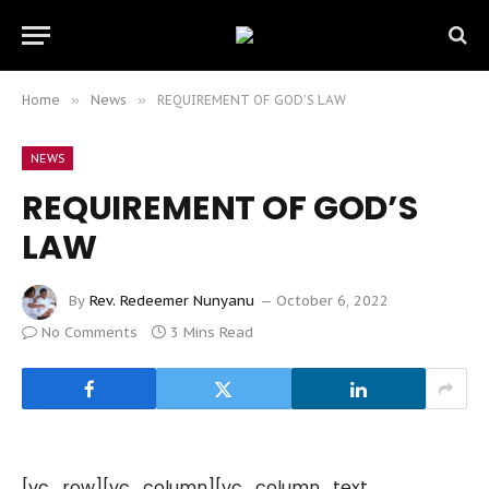
Home
»
News
»
REQUIREMENT OF GOD’S LAW
NEWS
REQUIREMENT OF GOD’S
LAW
By
Rev. Redeemer Nunyanu
October 6, 2022
No Comments
3 Mins Read
[vc_row][vc_column][vc_column_text