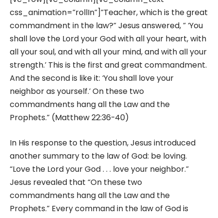
css_animation=”rollIn”]”Teacher, which is the great
commandment in the law?” Jesus answered, ” ‘You
shall love the Lord your God with all your heart, with
all your soul, and with all your mind, and with all your
strength.’ This is the first and great commandment.
And the second is like it: ‘You shall love your
neighbor as yourself.’ On these two
commandments hang all the Law and the
Prophets.” (Matthew 22:36-40)
In His response to the question, Jesus introduced
another summary to the law of God: be loving.
“Love the Lord your God . . . love your neighbor.”
Jesus revealed that “On these two
commandments hang all the Law and the
Prophets.” Every command in the law of God is