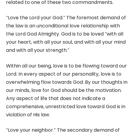
related to one of these two commandments.
“Love the Lord your God.” The foremost demand of
the law is an unconditional love relationship with
the Lord God Almighty. God is to be loved “with all
your heart, with all your soul, and with all your mind
and with all your strength.”
Within all our being, love is to be flowing toward our
Lord. In every aspect of our personality, love is to
overwhelming flow towards God. By our thoughts in
our minds, love for God should be the motivation.
Any aspect of life that does not indicate a
comprehensive, unrestricted love toward God is in
violation of His law.
“Love your neighbor.” The secondary demand of