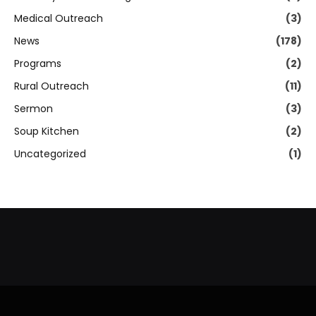
Medical Outreach
(3)
News
(178)
Programs
(2)
Rural Outreach
(11)
Sermon
(3)
Soup Kitchen
(2)
Uncategorized
(1)