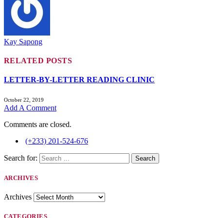
Kay Sapong
RELATED
POSTS
LETTER-BY-LETTER READING CLINIC
October 22, 2019
Add A Comment
Comments are closed.
(+233) 201-524-676
Search for:
ARCHIVES
Archives
CATEGORIES