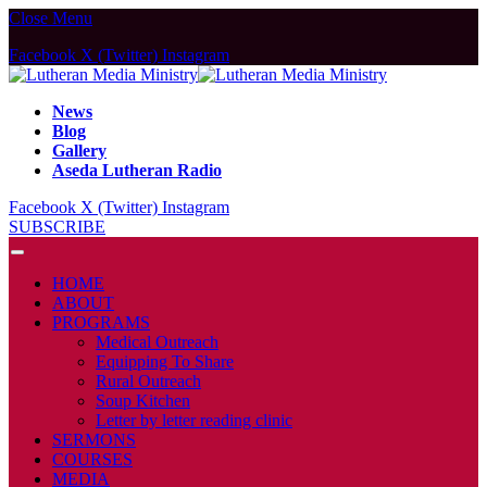
Close Menu
Facebook
X (Twitter)
Instagram
News
Blog
Gallery
Aseda Lutheran Radio
Facebook
X (Twitter)
Instagram
SUBSCRIBE
HOME
ABOUT
PROGRAMS
Medical Outreach
Equipping To Share
Rural Outreach
Soup Kitchen
Letter by letter reading clinic
SERMONS
COURSES
MEDIA