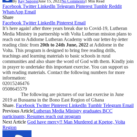
By
Kay Sapong
June 15, 2022
No Comments
1 Min Read
Facebook
Twitter
LinkedIn
Telegram
Pinterest
Tumblr
Reddit
WhatsApp
Email
Share
Facebook
Twitter
LinkedIn
Pinterest
Email
It’s here again! after three years break due to Covid-19, Lutheran
Media Ministry in partnership with Volta Lutheran mission plans to
reach out to Adidome Lutheran Academy with our letter-by-letter
reading clinic from
20th to 24th June, 2022
at Adidome in the
Volta. This program is designed to bring free reading drills,
teachings and learning materials to basic schools in rural
communities and also share the word of God with them. Kindly join
in prayer to undertake this important exercise. You can support us
with reading materials. Contact the following numbers for more
information:
02015246476
0508645579
The following are pictures of our last exercise in June
2019 at Busuama in the Bono East Region of Ghana
Share.
Facebook
Twitter
Pinterest
LinkedIn
Tumblr
Telegram
Email
Previous Article
Lutheran Media Ministry graduates BCC
participants; Resumes reach out program
Next Article
God have mercy!! Man Murdered at Kpetoe, Volta
Region