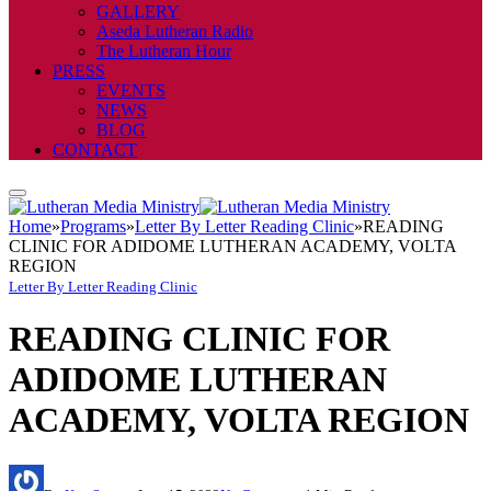
GALLERY
Aseda Lutheran Radio
The Lutheran Hour
PRESS
EVENTS
NEWS
BLOG
CONTACT
Home
»
Programs
»
Letter By Letter Reading Clinic
»
READING
CLINIC FOR ADIDOME LUTHERAN ACADEMY, VOLTA
REGION
Letter By Letter Reading Clinic
READING CLINIC FOR
ADIDOME LUTHERAN
ACADEMY, VOLTA REGION