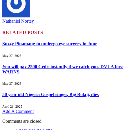
Nathaniel Nortey
RELATED
POSTS
Suzzy Pinamang to undergo eye surgery in June
May 27, 2025
You will pay 2500 Cedis instantly if we catch you- DVLA boss
WARNS
May 27, 2025
50 year old Nigeria Gospel singer, Big Bolaji, dies
April 21, 2025
Add A Comment
Comments are closed.