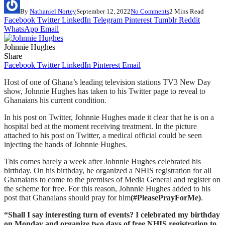
By
Nathaniel Nortey
September 12, 2022
No Comments
2 Mins Read
Facebook
Twitter
LinkedIn
Telegram
Pinterest
Tumblr
Reddit
WhatsApp
Email
Johnnie Hughes
Share
Facebook
Twitter
LinkedIn
Pinterest
Email
Host of one of Ghana’s leading television stations TV3 New Day
show, Johnnie Hughes has taken to his Twitter page to reveal to
Ghanaians his current condition.
In his post on Twitter, Johnnie Hughes made it clear that he is on a
hospital bed at the moment receiving treatment. In the picture
attached to his post on Twitter, a medical official could be seen
injecting the hands of Johnnie Hughes.
This comes barely a week after Johnnie Hughes celebrated his
birthday. On his birthday, he organized a NHIS registration for all
Ghanaians to come to the premises of Media General and register on
the scheme for free. For this reason, Johnnie Hughes added to his
post that Ghanaians should pray for him
(#PleasePrayForMe)
.
“Shall I say interesting turn of events? I celebrated my birthday
on Monday and organize two days of free NHIS registration to