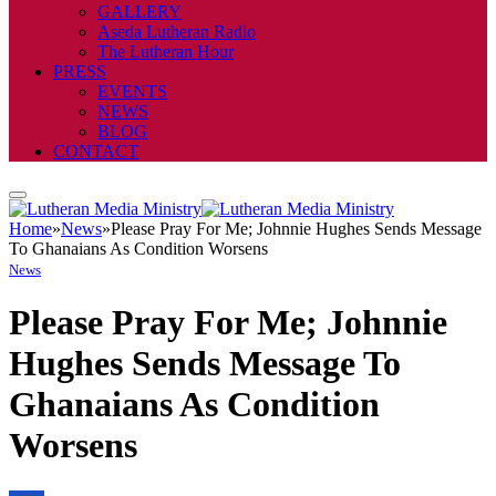
GALLERY
Aseda Lutheran Radio
The Lutheran Hour
PRESS
EVENTS
NEWS
BLOG
CONTACT
Home
»
News
»
Please Pray For Me; Johnnie Hughes Sends Message
To Ghanaians As Condition Worsens
News
Please Pray For Me; Johnnie
Hughes Sends Message To
Ghanaians As Condition
Worsens