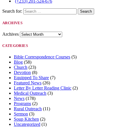
(+233) 201-524-676
Search for:
ARCHIVES
Archives
CATEGORIES
Bible Correspondence Courses
(5)
Blog
(58)
Church
(23)
Devotion
(8)
Equipped To Share
(7)
Featured News
(26)
Letter By Letter Reading Clinic
(2)
Medical Outreach
(3)
News
(178)
Programs
(2)
Rural Outreach
(11)
Sermon
(3)
Soup Kitchen
(2)
Uncategorized
(1)