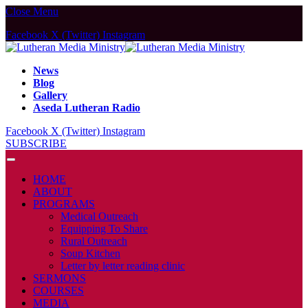
Close Menu
Facebook
X (Twitter)
Instagram
News
Blog
Gallery
Aseda Lutheran Radio
Facebook
X (Twitter)
Instagram
SUBSCRIBE
HOME
ABOUT
PROGRAMS
Medical Outreach
Equipping To Share
Rural Outreach
Soup Kitchen
Letter by letter reading clinic
SERMONS
COURSES
MEDIA