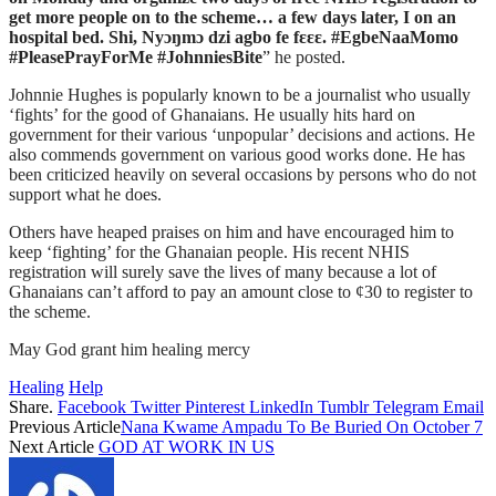
get more people on to the scheme… a few days later, I on an
hospital bed. Shi, Nyɔŋmɔ dzi agbo fe fɛɛɛ. #EgbeNaaMomo
#PleasePrayForMe #JohnniesBite
” he posted.
Johnnie Hughes is popularly known to be a journalist who usually
‘fights’ for the good of Ghanaians. He usually hits hard on
government for their various ‘unpopular’ decisions and actions. He
also commends government on various good works done. He has
been criticized heavily on several occasions by persons who do not
support what he does.
Others have heaped praises on him and have encouraged him to
keep ‘fighting’ for the Ghanaian people. His recent NHIS
registration will surely save the lives of many because a lot of
Ghanaians can’t afford to pay an amount close to ¢30 to register to
the scheme.
May God grant him healing mercy
Healing
Help
Share.
Facebook
Twitter
Pinterest
LinkedIn
Tumblr
Telegram
Email
Previous Article
Nana Kwame Ampadu To Be Buried On October 7
Next Article
GOD AT WORK IN US