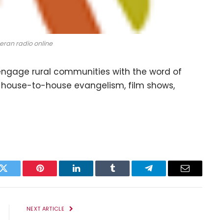
eran radio online
engage rural communities with the word of
 house-to-house evangelism, film shows,
k
Twitter
Pinterest
LinkedIn
Tumblr
Telegram
Email
NEXT ARTICLE