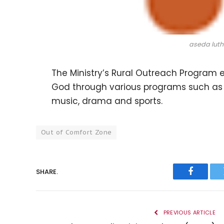
aseda luth
The Ministry’s Rural Outreach Program 
God through various programs such as
music, drama and sports.
Out of Comfort Zone
SHARE.
Faceboo
PREVIOUS ARTICLE