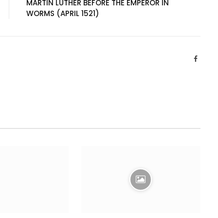
MARTIN LUTHER BEFORE THE EMPEROR IN
WORMS (APRIL 1521)
Facebo