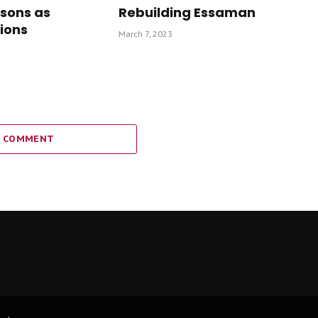
isons as
Rebuilding Essaman
ions
March 7, 2023
A COMMENT