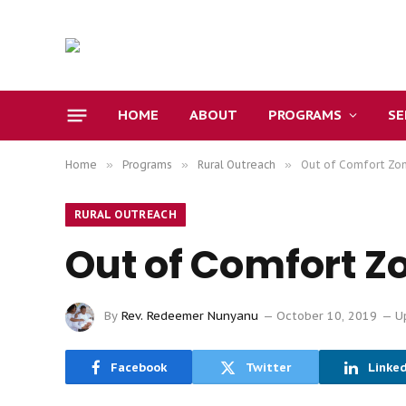
HOME
ABOUT
PROGRAMS
S
Home
»
Programs
»
Rural Outreach
»
Out of Comfort Zo
RURAL OUTREACH
Out of Comfort Z
By
Rev. Redeemer Nunyanu
October 10, 2019
U
Facebook
Twitter
Linke