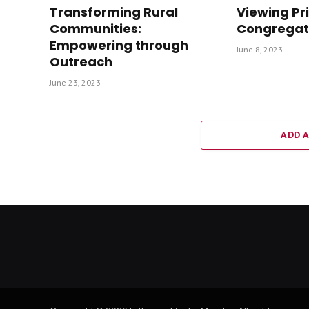
Transforming Rural
Viewing Pr
Communities:
Congregat
Empowering through
June 8, 2023
Outreach
June 23, 2023
ADD 