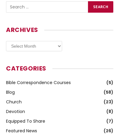
ARCHIVES
Archives
CATEGORIES
Bible Correspondence Courses
(5)
Blog
(58)
Church
(23)
Devotion
(8)
Equipped To Share
(7)
Featured News
(26)