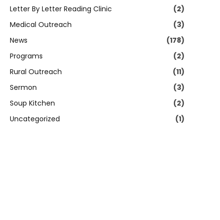
Letter By Letter Reading Clinic
(2)
Medical Outreach
(3)
News
(178)
Programs
(2)
Rural Outreach
(11)
Sermon
(3)
Soup Kitchen
(2)
Uncategorized
(1)