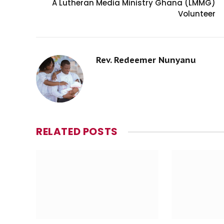
A Lutheran Media Ministry Ghana (LMMG)
Volunteer
Rev. Redeemer Nunyanu
RELATED
POSTS