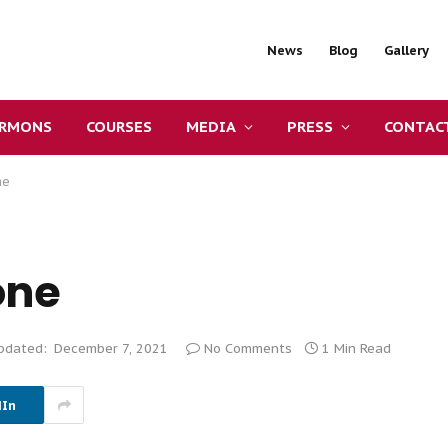
News
Blog
Gallery
ERMONS
COURSES
MEDIA
PRESS
CONTAC
ne
one
pdated:
December 7, 2021
No Comments
1 Min Read
dIn