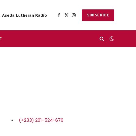
Aseda Lutheran Radio
SUBSCRIBE
Facebook
X
Instagram
(Twitter)
T
(+233) 201-524-676