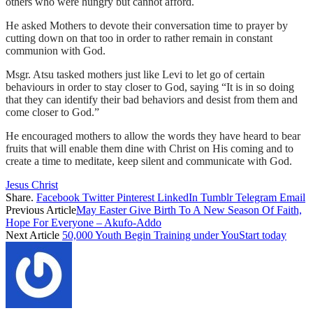
others who were hungry but cannot afford.
He asked Mothers to devote their conversation time to prayer by
cutting down on that too in order to rather remain in constant
communion with God.
Msgr. Atsu tasked mothers just like Levi to let go of certain
behaviours in order to stay closer to God, saying “It is in so doing
that they can identify their bad behaviors and desist from them and
come closer to God.”
He encouraged mothers to allow the words they have heard to bear
fruits that will enable them dine with Christ on His coming and to
create a time to meditate, keep silent and communicate with God.
Jesus Christ
Share.
Facebook
Twitter
Pinterest
LinkedIn
Tumblr
Telegram
Email
Previous Article
May Easter Give Birth To A New Season Of Faith,
Hope For Everyone – Akufo-Addo
Next Article
50,000 Youth Begin Training under YouStart today