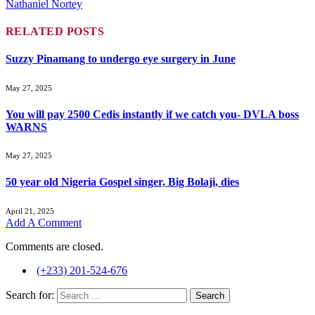
Nathaniel Nortey
RELATED
POSTS
Suzzy Pinamang to undergo eye surgery in June
May 27, 2025
You will pay 2500 Cedis instantly if we catch you- DVLA boss
WARNS
May 27, 2025
50 year old Nigeria Gospel singer, Big Bolaji, dies
April 21, 2025
Add A Comment
Comments are closed.
(+233) 201-524-676
Search for: