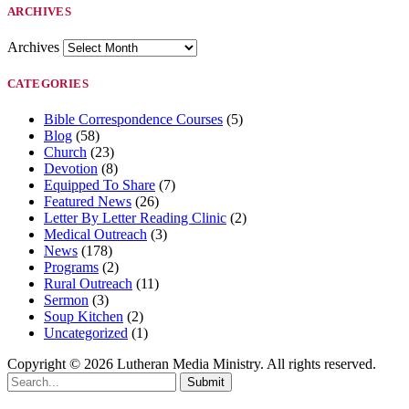
ARCHIVES
Archives
CATEGORIES
Bible Correspondence Courses
(5)
Blog
(58)
Church
(23)
Devotion
(8)
Equipped To Share
(7)
Featured News
(26)
Letter By Letter Reading Clinic
(2)
Medical Outreach
(3)
News
(178)
Programs
(2)
Rural Outreach
(11)
Sermon
(3)
Soup Kitchen
(2)
Uncategorized
(1)
Copyright © 2026 Lutheran Media Ministry. All rights reserved.
Submit