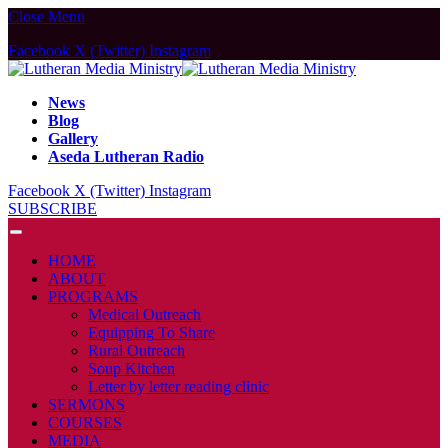
Close Menu
Facebook
X (Twitter)
Instagram
News
Blog
Gallery
Aseda Lutheran Radio
Facebook
X (Twitter)
Instagram
SUBSCRIBE
HOME
ABOUT
PROGRAMS
Medical Outreach
Equipping To Share
Rural Outreach
Soup Kitchen
Letter by letter reading clinic
SERMONS
COURSES
MEDIA