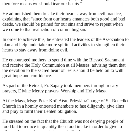
therefore means we should tear our hearts.”
He admonished them to take their hearts away from evil practice,
explaining that “since from our hearts emanates both good and bad
deeds, we should be pained for our sins and strive to repent when
we come to that realization of committing sin.”
In order to achieve this, he entreated the leaders of the Association to
plan and help undertake more spiritual activities to strengthen their
hearts to stay away from doing evil.
He encouraged mothers to spend time with the Blessed Sacrament
and receive the Holy Communion at all Masses, advising them that
the devotion to the sacred heart of Jesus should be held on to with
great hope and confidence.
As part of the Retreat, Fr. Sapaty took members through rosary
prayers, Divine Mercy prayers, Worship and Holy Mass.
At the Mass, Msgr. Peter Kofi Atsu, Priest-in-Charge of St. Benedict
Church in a homily entreated members to fast diligently, give alms
and pray to fulfil their Lenten obligation.
He stressed on the fact that the Church was not denying people of
food but to reduce in quantity their food intake in order to give to