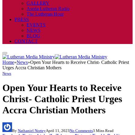
GALLERY
Aseda Lutheran Radio
The Lutheran Hour
PRESS
EVENTS
NEWS
BLOG
CONTACT
Home
»
News
»
Open Your Hearts to Receive Christ- Catholic Priest
Urges Accra Christian Mothers
News
Open Your Hearts to Receive
Christ- Catholic Priest Urges
Accra Christian Mothers
By
Nathaniel Nortey
April 11, 2023
No Comments
3 Mins Read