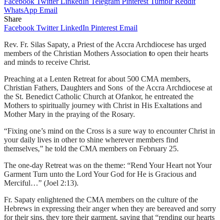
Facebook
Twitter
LinkedIn
Telegram
Pinterest
Tumblr
Reddit
WhatsApp
Email
Share
Facebook
Twitter
LinkedIn
Pinterest
Email
Rev. Fr. Silas Sapaty, a Priest of the Accra Archdiocese has urged
members of the Christian Mothers Association
t
o open their hearts
and minds to receive Christ.
Preaching at a Lenten Retreat for about 500 CMA members,
Christian Fathers, Daughters and Sons of the Accra Archdiocese at
the St. Benedict Catholic Church at Ofankor, he entreated the
Mothers to spiritually journey with Christ in His Exaltations and
Mother Mary in the praying of the Rosary.
“Fixing one’s mind on the Cross is a sure way to encounter Christ in
your daily lives in other to shine wherever members find
themselves,” he told the CMA members on February 25.
The one-day Retreat was on the theme: “Rend Your Heart not Your
Garment Turn unto the Lord Your God for He is Gracious and
Merciful…” (Joel 2:13).
Fr. Sapaty enlightened the CMA members on the culture of the
Hebrews in expressing their anger when they are bereaved and sorry
for their sins, they tore their garment, saying that “rending our hearts