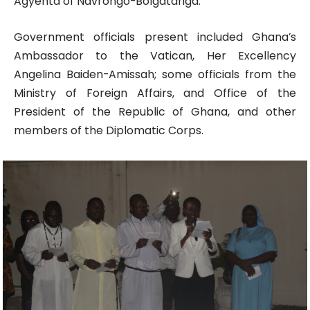
Agyenta of Navrongo-Bolgatanga.
Government officials present included Ghana’s
Ambassador to the Vatican, Her Excellency
Angelina Baiden-Amissah; some officials from the
Ministry of Foreign Affairs, and Office of the
President of the Republic of Ghana, and other
members of the Diplomatic Corps.