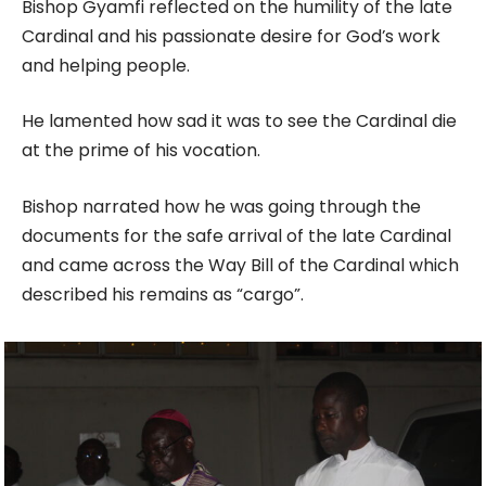
Bishop Gyamfi reflected on the humility of the late
Cardinal and his passionate desire for God’s work
and helping people.
He lamented how sad it was to see the Cardinal die
at the prime of his vocation.
Bishop narrated how he was going through the
documents for the safe arrival of the late Cardinal
and came across the Way Bill of the Cardinal which
described his remains as “cargo”.