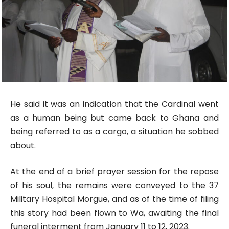
He said it was an indication that the Cardinal went
as a human being but came back to Ghana and
being referred to as a cargo, a situation he sobbed
about.
At the end of a brief prayer session for the repose
of his soul, the remains were conveyed to the 37
Military Hospital Morgue, and as of the time of filing
this story had been flown to Wa, awaiting the final
funeral interment from January 11 to 12, 2023.