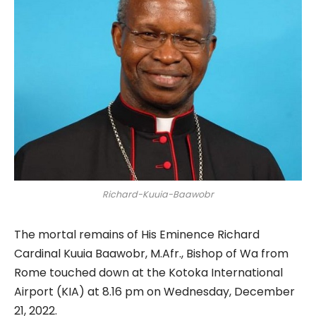
Richard-Kuuia-Baawobr
The mortal remains of His Eminence Richard
Cardinal Kuuia Baawobr, M.Afr., Bishop of Wa from
Rome touched down at the Kotoka International
Airport (KIA) at 8.16 pm on Wednesday, December
21, 2022.