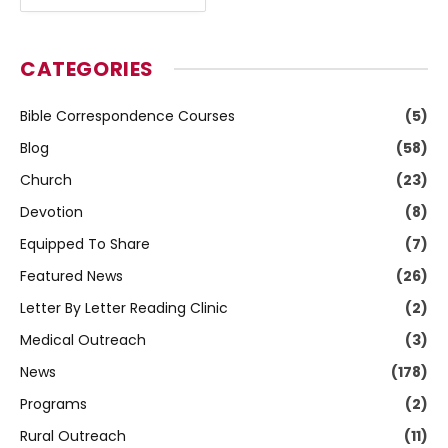
CATEGORIES
Bible Correspondence Courses
(5)
Blog
(58)
Church
(23)
Devotion
(8)
Equipped To Share
(7)
Featured News
(26)
Letter By Letter Reading Clinic
(2)
Medical Outreach
(3)
News
(178)
Programs
(2)
Rural Outreach
(11)