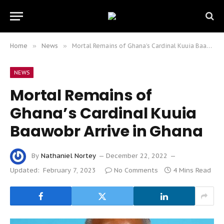
Home
»
News
»
Mortal Remains of Ghana’s Cardinal Kuuia Baawobr Arrive in Ghana
NEWS
Mortal Remains of
Ghana’s Cardinal Kuuia
Baawobr Arrive in Ghana
By
Nathaniel Nortey
December 22, 2022
Updated:
February 7, 2023
No Comments
4 Mins Read