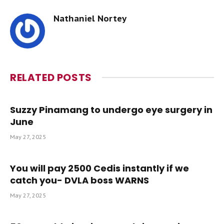
Nathaniel Nortey
RELATED
POSTS
Suzzy Pinamang to undergo eye surgery in
June
May 27, 2025
You will pay 2500 Cedis instantly if we
catch you- DVLA boss WARNS
May 27, 2025