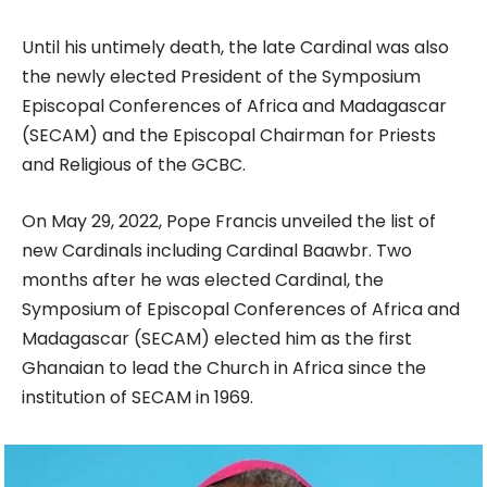
Until his untimely death, the late Cardinal was also
the newly elected President of the Symposium
Episcopal Conferences of Africa and Madagascar
(SECAM) and the Episcopal Chairman for Priests
and Religious of the GCBC.
On May 29, 2022, Pope Francis unveiled the list of
new Cardinals including Cardinal Baawbr. Two
months after he was elected Cardinal, the
Symposium of Episcopal Conferences of Africa and
Madagascar (SECAM) elected him as the first
Ghanaian to lead the Church in Africa since the
institution of SECAM in 1969.