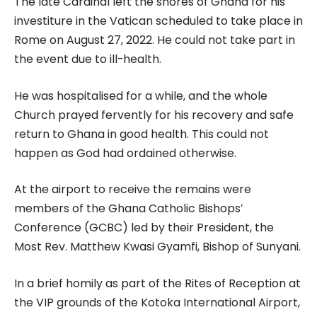
The late Cardinal left the shores of Ghana for his
investiture in the Vatican scheduled to take place in
Rome on August 27, 2022. He could not take part in
the event due to ill-health.
He was hospitalised for a while, and the whole
Church prayed fervently for his recovery and safe
return to Ghana in good health. This could not
happen as God had ordained otherwise.
At the airport to receive the remains were
members of the Ghana Catholic Bishops’
Conference (GCBC) led by their President, the
Most Rev. Matthew Kwasi Gyamfi, Bishop of Sunyani.
In a brief homily as part of the Rites of Reception at
the VIP grounds of the Kotoka International Airport,