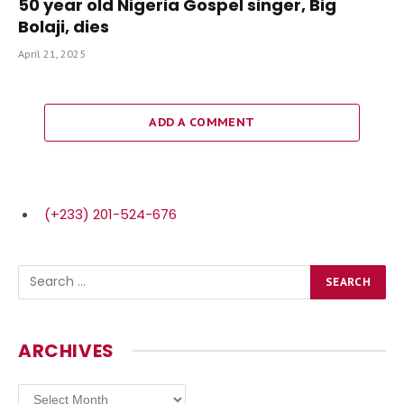
50 year old Nigeria Gospel singer, Big
Bolaji, dies
April 21, 2025
ADD A COMMENT
(+233) 201-524-676
ARCHIVES
Archives