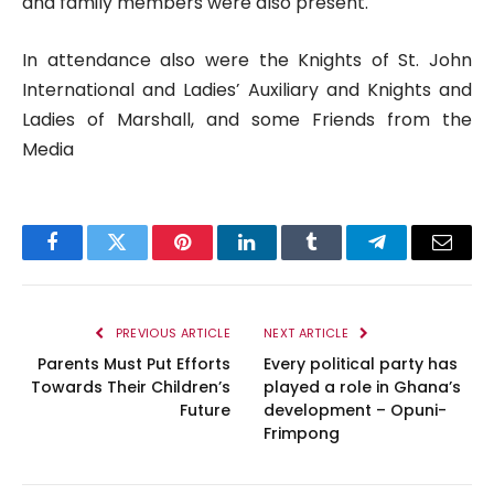
and family members were also present.
In attendance also were the Knights of St. John
International and Ladies’ Auxiliary and Knights and
Ladies of Marshall, and some Friends from the
Media
Facebook
Twitter
Pinterest
LinkedIn
Tumblr
Telegram
Email
PREVIOUS ARTICLE
NEXT ARTICLE
Parents Must Put Efforts
Every political party has
Towards Their Children’s
played a role in Ghana’s
Future
development – Opuni-
Frimpong