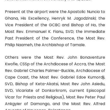
Present at the airport were the Apostolic Nuncio to
Ghana, His Excellency, Henryk M. Jagodzinski; the
Vice President of the GCBC and Bishop of Ho, the
Most Rev. Emmanuel K. Fianu, SVD; the immediate
Past President of the Conference, the Most Rev.
Philip Naameh, the Archbishop of Tamale.
Others were the Most Rev. John Bonaventure
Kwofie, CSSp of the Archdiocese of Accra, the Most
Rev. Gabriel Charles Palmer-Buckle, Archdiocese of
Cape Coast, the Most Rev. Gabriel Edoe Kumordji,
SVD, Bishop of Keta-Akatsi, Most Rev John Asiedu,
SVD, Vicariate of Donkorkrom, current Episcopal
Vicar for Priests and Religious), Most Rev Peter Paul
Ankgyier of Damongo, and the Most Rev. Alfred