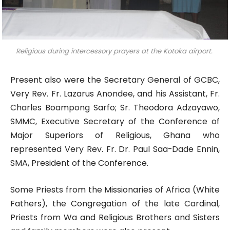
Religious during intercessory prayers at the Kotoka airport.
Present also were the Secretary General of GCBC,
Very Rev. Fr. Lazarus Anondee, and his Assistant, Fr.
Charles Boampong Sarfo; Sr. Theodora Adzayawo,
SMMC, Executive Secretary of the Conference of
Major Superiors of Religious, Ghana who
represented Very Rev. Fr. Dr. Paul Saa-Dade Ennin,
SMA, President of the Conference.
Some Priests from the Missionaries of Africa (White
Fathers), the Congregation of the late Cardinal,
Priests from Wa and Religious Brothers and Sisters