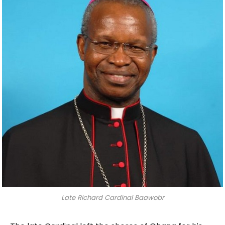
Late Richard Cardinal Baawobr