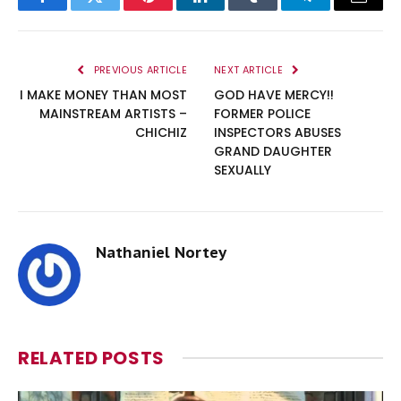
Facebook
Twitter
Pinterest
LinkedIn
Tumblr
Telegram
Email
PREVIOUS ARTICLE
NEXT ARTICLE
I MAKE MONEY THAN MOST
GOD HAVE MERCY!!
MAINSTREAM ARTISTS –
FORMER POLICE
CHICHIZ
INSPECTORS ABUSES
GRAND DAUGHTER
SEXUALLY
Nathaniel Nortey
RELATED
POSTS