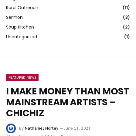
Rural Outreach
(11)
Sermon
(3)
Soup Kitchen
(2)
Uncategorized
(1)
FEATURED NEWS
I MAKE MONEY THAN MOST
MAINSTREAM ARTISTS –
CHICHIZ
By
Nathaniel Nortey
June 11, 2021