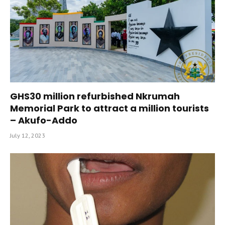
GHS30 million refurbished Nkrumah
Memorial Park to attract a million tourists
– Akufo-Addo
July 12, 2023