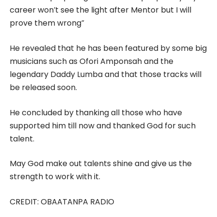
career won’t see the light after Mentor but I will
prove them wrong”
He revealed that he has been featured by some big
musicians such as Ofori Amponsah and the
legendary Daddy Lumba and that those tracks will
be released soon.
He concluded by thanking all those who have
supported him till now and thanked God for such
talent.
May God make out talents shine and give us the
strength to work with it.
CREDIT: OBAATANPA RADIO