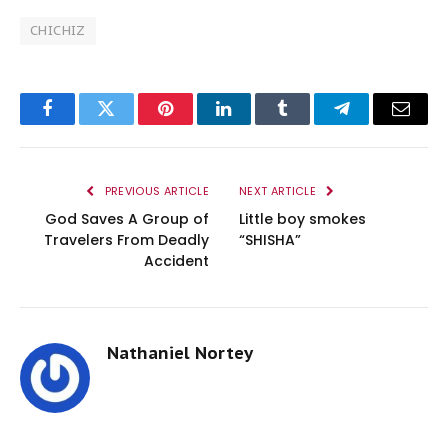
CHICHIZ
Facebook
Twitter
Pinterest
LinkedIn
Tumblr
Telegram
Email
PREVIOUS ARTICLE
NEXT ARTICLE
God Saves A Group of
Little boy smokes
Travelers From Deadly
“SHISHA”
Accident
Nathaniel Nortey