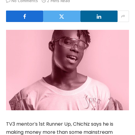
No Comments
2 Mins Read
TV3 mentor’s 1st Runner Up, Chichiz says he is
making money more than some mainstream