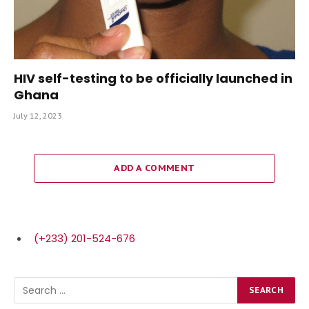
HIV self-testing to be officially launched in
Ghana
July 12, 2023
ADD A COMMENT
(+233) 201-524-676