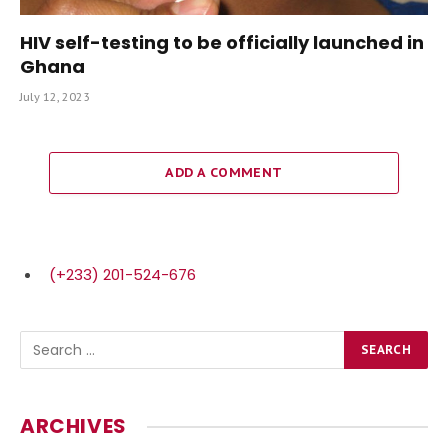
HIV self-testing to be officially launched in
Ghana
July 12, 2023
ADD A COMMENT
(+233) 201-524-676
ARCHIVES