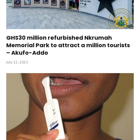
GHS30 million refurbished Nkrumah
Memorial Park to attract a million tourists
– Akufo-Addo
July 12, 2023