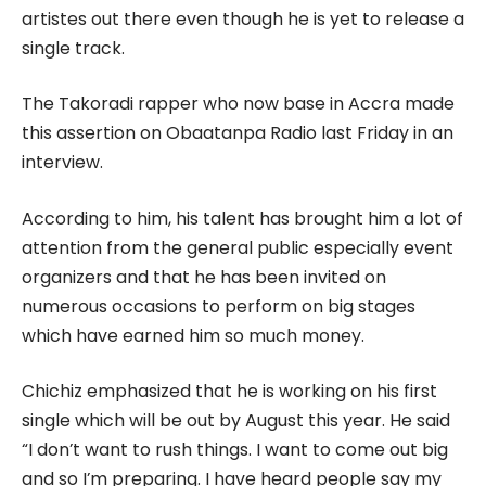
artistes out there even though he is yet to release a
single track.
The Takoradi rapper who now base in Accra made
this assertion on Obaatanpa Radio last Friday in an
interview.
According to him, his talent has brought him a lot of
attention from the general public especially event
organizers and that he has been invited on
numerous occasions to perform on big stages
which have earned him so much money.
Chichiz emphasized that he is working on his first
single which will be out by August this year. He said
“I don’t want to rush things. I want to come out big
and so I’m preparing. I have heard people say my