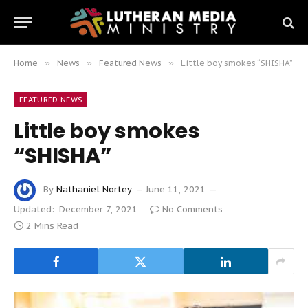
Home
»
News
»
Featured News
»
Little boy smokes “SHISHA”
FEATURED NEWS
Little boy smokes
“SHISHA”
By
Nathaniel Nortey
June 11, 2021
Updated:
December 7, 2021
No Comments
2 Mins Read