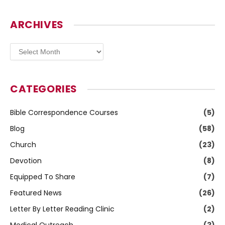
ARCHIVES
Archives
CATEGORIES
Bible Correspondence Courses
(5)
Blog
(58)
Church
(23)
Devotion
(8)
Equipped To Share
(7)
Featured News
(26)
Letter By Letter Reading Clinic
(2)