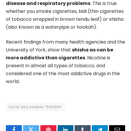
disease and respiratory problems
. This is true
whether you smoke cigarettes, bidi (thin cigarettes
of tobacco wrapped in brown tendu leaf) or shisha
(also known as a waterpipe or hookah).
Recent findings from many health agencies and the
University of York, show that
shisha as can be
more addictive than cigarettes
. Nicotine is
present in almost all types of tobacco, and
considered one of the most addictive drugs in the
world.
Little boy smokes "SHISHA"