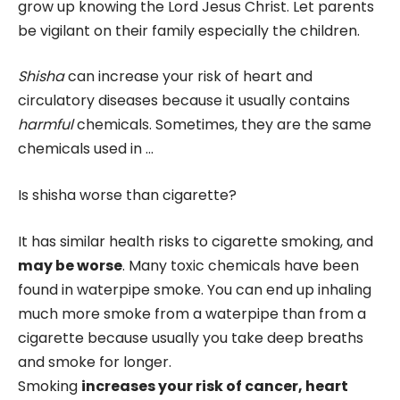
grow up knowing the Lord Jesus Christ. Let parents
be vigilant on their family especially the children.
Shisha
can increase your risk of heart and
circulatory diseases because it usually contains
harmful
chemicals. Sometimes, they are the same
chemicals used in …
Is shisha worse than cigarette?
It has similar health risks to cigarette smoking, and
may be worse
. Many toxic chemicals have been
found in waterpipe smoke. You can end up inhaling
much more smoke from a waterpipe than from a
cigarette because usually you take deep breaths
and smoke for longer.
Smoking
increases your risk of cancer, heart