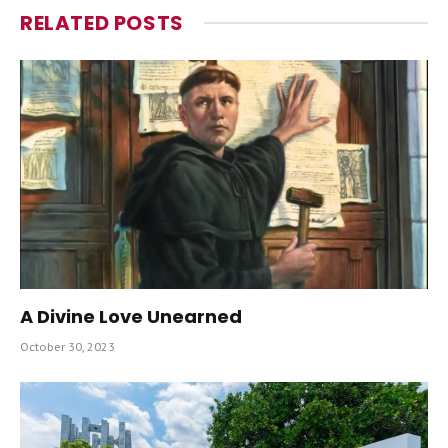
RELATED
POSTS
A Divine Love Unearned
October 30, 2023