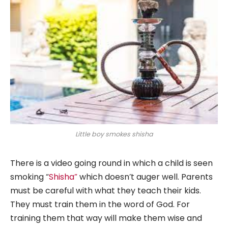
Little boy smokes shisha
There is a video going round in which a child is seen
smoking “
Shisha”
which doesn’t auger well. Parents
must be careful with what they teach their kids.
They must train them in the word of God. For
training them that way will make them wise and