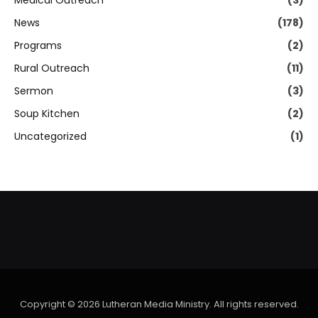
Medical Outreach
(3)
News
(178)
Programs
(2)
Rural Outreach
(11)
Sermon
(3)
Soup Kitchen
(2)
Uncategorized
(1)
Copyright © 2026 Lutheran Media Ministry. All rights reserved.