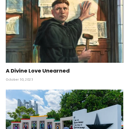
A Divine Love Unearned
October 30, 2023