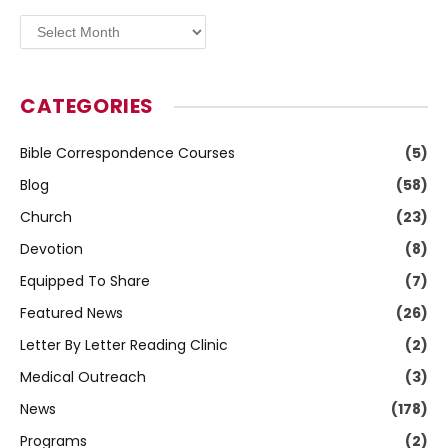
Archives
CATEGORIES
Bible Correspondence Courses
(5)
Blog
(58)
Church
(23)
Devotion
(8)
Equipped To Share
(7)
Featured News
(26)
Letter By Letter Reading Clinic
(2)
Medical Outreach
(3)
News
(178)
Programs
(2)