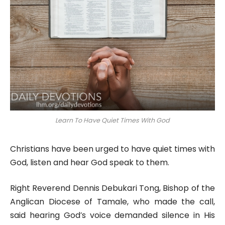
Learn To Have Quiet Times With God
Christians have been urged to have quiet times with
God, listen and hear God speak to them.
Right Reverend Dennis Debukari Tong, Bishop of the
Anglican Diocese of Tamale, who made the call,
said hearing God’s voice demanded silence in His