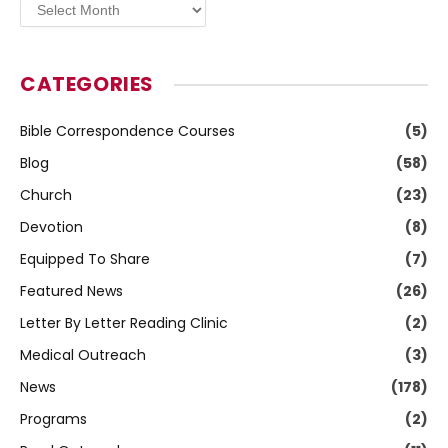
Archives
CATEGORIES
Bible Correspondence Courses
(5)
Blog
(58)
Church
(23)
Devotion
(8)
Equipped To Share
(7)
Featured News
(26)
Letter By Letter Reading Clinic
(2)
Medical Outreach
(3)
News
(178)
Programs
(2)