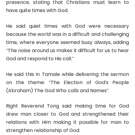
presence, stating that Christians must learn to
have quite times with God.
He said quiet times with God were necessary
because the world was in a difficult and challenging
time, where everyone seemed busy always, adding
“The noise around us makes it difficult for us to hear
God and respond to His call.”
He said this in Tamale while delivering the sermon
on the theme: “The Election of God’s People
(Abraham) The God Who calls and Names”.
Right Reverend Tong said making time for God
drew man closer to God and strengthened their
relations with Him making it possible for man to
strengthen relationship of God.