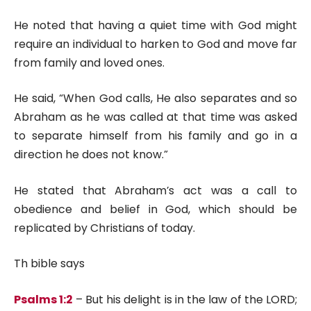
He noted that having a quiet time with God might
require an individual to harken to God and move far
from family and loved ones.
He said, “When God calls, He also separates and so
Abraham as he was called at that time was asked
to separate himself from his family and go in a
direction he does not know.”
He stated that Abraham’s act was a call to
obedience and belief in God, which should be
replicated by Christians of today.
Th bible says
Psalms 1:2
– But his delight is in the law of the LORD;