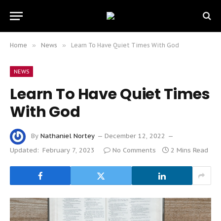
Home
»
News
»
Learn To Have Quiet Times With God
NEWS
Learn To Have Quiet Times
With God
By
Nathaniel Nortey
December 12, 2022
Updated:
February 7, 2023
No Comments
2 Mins Read