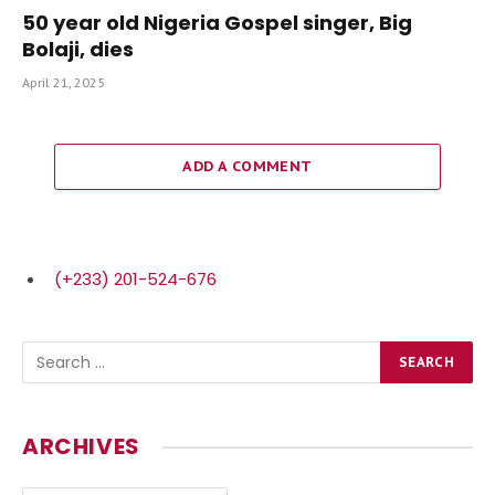
50 year old Nigeria Gospel singer, Big
Bolaji, dies
April 21, 2025
ADD A COMMENT
(+233) 201-524-676
ARCHIVES