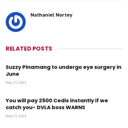
Nathaniel Nortey
RELATED
POSTS
Suzzy Pinamang to undergo eye surgery in
June
May 27, 2025
You will pay 2500 Cedis instantly if we
catch you- DVLA boss WARNS
May 27, 2025