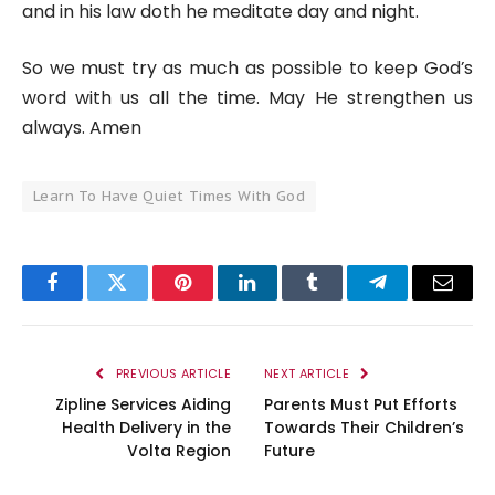
and in his law doth he meditate day and night.
So we must try as much as possible to keep God’s
word with us all the time. May He strengthen us
always. Amen
Learn To Have Quiet Times With God
Facebook
Twitter
Pinterest
LinkedIn
Tumblr
Telegram
Email
PREVIOUS ARTICLE
NEXT ARTICLE
Zipline Services Aiding
Parents Must Put Efforts
Health Delivery in the
Towards Their Children’s
Volta Region
Future