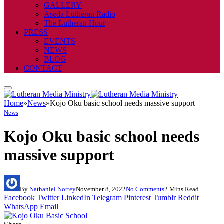
GALLERY
Aseda Lutheran Radio
The Lutheran Hour
PRESS
EVENTS
NEWS
BLOG
CONTACT
Home
»
News
»
Kojo Oku basic school needs massive support
News
Kojo Oku basic school needs
massive support
By
Nathaniel Nortey
November 8, 2022
No Comments
2 Mins Read
Facebook
Twitter
LinkedIn
Telegram
Pinterest
Tumblr
Reddit
WhatsApp
Email