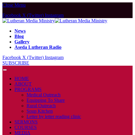
Close Menu
Facebook
X (Twitter)
Instagram
News
Blog
Gallery
Aseda Lutheran Radio
Facebook
X (Twitter)
Instagram
SUBSCRIBE
HOME
ABOUT
PROGRAMS
Medical Outreach
Equipping To Share
Rural Outreach
Soup Kitchen
Letter by letter reading clinic
SERMONS
COURSES
MEDIA