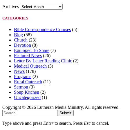
Archives
CATEGORIES
Bible Correspondence Courses
(5)
Blog
(58)
Church
(23)
Devotion
(8)
Equipped To Share
(7)
Featured News
(26)
Letter By Letter Reading Clinic
(2)
Medical Outreach
(3)
News
(178)
Programs
(2)
Rural Outreach
(11)
Sermon
(3)
Soup Kitchen
(2)
Uncategorized
(1)
Copyright © 2026 Lutheran Media Ministry. All rights reserved.
Submit
Type above and press
Enter
to search. Press
Esc
to cancel.