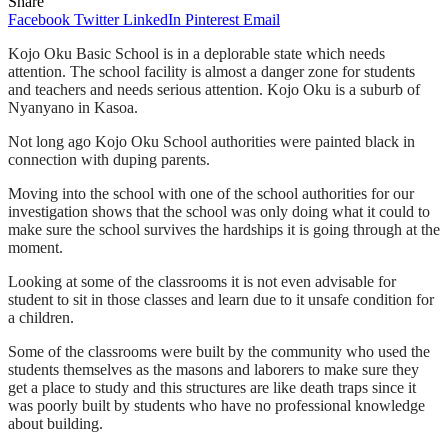
Share
Facebook
Twitter
LinkedIn
Pinterest
Email
Kojo Oku Basic School is in a deplorable state which needs
attention. The school facility is almost a danger zone for students
and teachers and needs serious attention. Kojo Oku is a suburb of
Nyanyano in Kasoa.
Not long ago Kojo Oku School authorities were painted black in
connection with duping parents.
Moving into the school with one of the school authorities for our
investigation shows that the school was only doing what it could to
make sure the school survives the hardships it is going through at the
moment.
Looking at some of the classrooms it is not even advisable for
student to sit in those classes and learn due to it unsafe condition for
a children.
Some of the classrooms were built by the community who used the
students themselves as the masons and laborers to make sure they
get a place to study and this structures are like death traps since it
was poorly built by students who have no professional knowledge
about building.