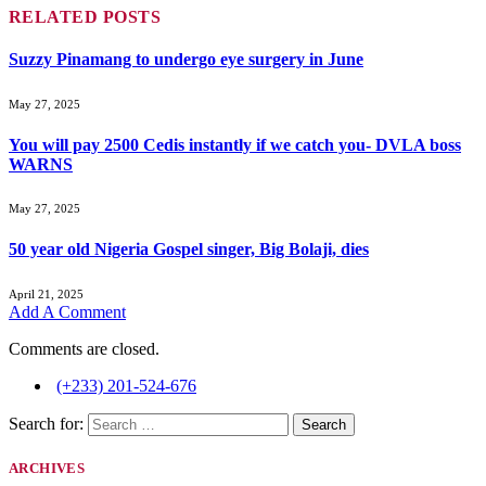
RELATED
POSTS
Suzzy Pinamang to undergo eye surgery in June
May 27, 2025
You will pay 2500 Cedis instantly if we catch you- DVLA boss
WARNS
May 27, 2025
50 year old Nigeria Gospel singer, Big Bolaji, dies
April 21, 2025
Add A Comment
Comments are closed.
(+233) 201-524-676
Search for:
ARCHIVES