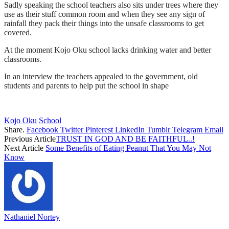
Sadly speaking the school teachers also sits under trees where they
use as their stuff common room and when they see any sign of
rainfall they pack their things into the unsafe classrooms to get
covered.
At the moment Kojo Oku school lacks drinking water and better
classrooms.
In an interview the teachers appealed to the government, old
students and parents to help put the school in shape
Kojo Oku
School
Share.
Facebook
Twitter
Pinterest
LinkedIn
Tumblr
Telegram
Email
Previous Article
TRUST IN GOD AND BE FAITHFUL..!
Next Article
Some Benefits of Eating Peanut That You May Not
Know
Nathaniel Nortey