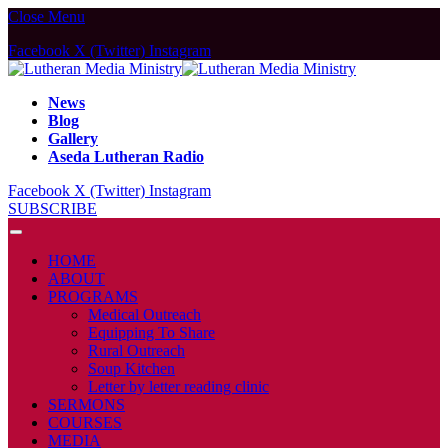
Close Menu
Facebook
X (Twitter)
Instagram
News
Blog
Gallery
Aseda Lutheran Radio
Facebook
X (Twitter)
Instagram
SUBSCRIBE
HOME
ABOUT
PROGRAMS
Medical Outreach
Equipping To Share
Rural Outreach
Soup Kitchen
Letter by letter reading clinic
SERMONS
COURSES
MEDIA