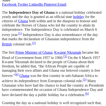
Share
Facebook
Twitter
LinkedIn
Pinterest
Email
The
Independence Day of Ghana
is a national holiday celebrated
yearly and the day is granted as an official state
holiday
for the
citizens of
Ghana
both within and in the diaspora to honour and
celebrate the Heroes of Ghana who led the country to attain its
independence. The Independence Day is celebrated on March 6
[1]
every year.
Independence Day is also remembrance of the day
that marks the declaration of Ghanaian independence from the
[2]
British
colonial rule.
The first
Prime Minister of Ghana
;
Kwame Nkrumah
became the
[3]
Head of Government from 1957 to 1960.
On the 6 March 1957
Kwame Nkrumah declared to the people of Ghana about their
freedom, he added that, “the African People are capable of
managing their own affairs and Ghana our beloved country is free
[4]
forever.”
Ghana
was the first country in sub-Saharan Africa to
[5]
achieve its independence from European colonial rule.
Many
Ghanaian who have had the chance to lead the country as Presidents
have commemorated the occasion of Ghana Independence Day and
[6]
have declared the day a public holiday for a celebration.
Granting the day as a national holiday is well recognized such that,