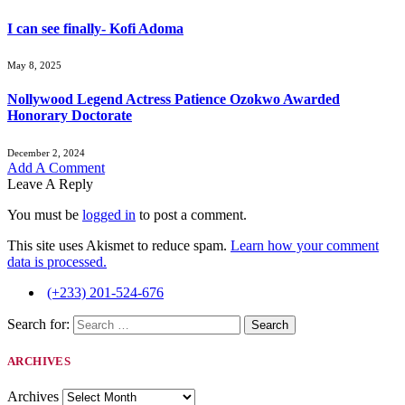
I can see finally- Kofi Adoma
May 8, 2025
Nollywood Legend Actress Patience Ozokwo Awarded
Honorary Doctorate
December 2, 2024
Add A Comment
Leave A Reply
You must be
logged in
to post a comment.
This site uses Akismet to reduce spam.
Learn how your comment
data is processed.
(+233) 201-524-676
Search for:
ARCHIVES
Archives