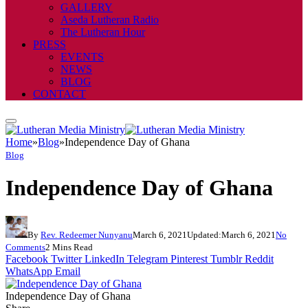
GALLERY
Aseda Lutheran Radio
The Lutheran Hour
PRESS
EVENTS
NEWS
BLOG
CONTACT
Home
»
Blog
»
Independence Day of Ghana
Blog
Independence Day of Ghana
By
Rev. Redeemer Nunyanu
March 6, 2021
Updated:
March 6, 2021
No
Comments
2 Mins Read
Facebook
Twitter
LinkedIn
Telegram
Pinterest
Tumblr
Reddit
WhatsApp
Email
Independence Day of Ghana