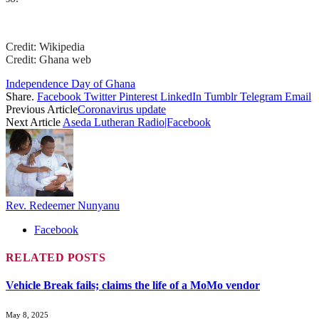
Credit: Wikipedia
Credit: Ghana web
Independence Day of Ghana
Share.
Facebook
Twitter
Pinterest
LinkedIn
Tumblr
Telegram
Email
Previous Article
Coronavirus update
Next Article
Aseda Lutheran Radio|Facebook
Rev. Redeemer Nunyanu
Facebook
RELATED
POSTS
Vehicle Break fails; claims the life of a MoMo vendor
May 8, 2025