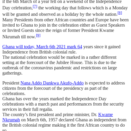
if the 6th March of a year fell on a weekend of the Independence
[7]
Day celebration,
the working day that follows which is a Monday
[8]
will be granted and observed as a holiday by the whole nation.
Many Presidents from other African countries and Europe have been
invited to Ghana to join in the celebration either as Guest Speakers
or Invited Guests since the reign of former President Kwame
[9]
Nkrumah till now.
Ghana will today, March 6th 2021 mark 64
years since it gained
Independence from British colonial rule.
The national celebration would be marked in a rather different
setting at the forecourt of the Jubilee House. This is due to the
outbreak of the coronavirus pandemic and restrictions on large
gatherings.
President
Nana Addo Dankwa Akufo-Addo
is expected to address
citizens from the forecourt of the presidency as part of the
celebrations.
Ghana has over the years marked the Independence Day
celebrations with a march past and performances from the security
services in their full regalia.
The country’s first president and prime minister, Dr.
Kwame
Nkrumah
on March 6th, 1957 declared Ghana as independent from
the British colonial regime making it the first African country to do
so.