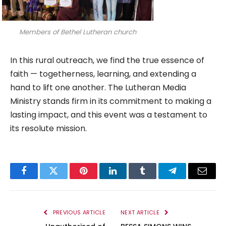
Members of Bethel Lutheran church
In this rural outreach, we find the true essence of
faith — togetherness, learning, and extending a
hand to lift one another. The Lutheran Media
Ministry stands firm in its commitment to making a
lasting impact, and this event was a testament to
its resolute mission.
Facebook
Twitter
Pinterest
LinkedIn
Tumblr
Telegram
Email
PREVIOUS ARTICLE
NEXT ARTICLE