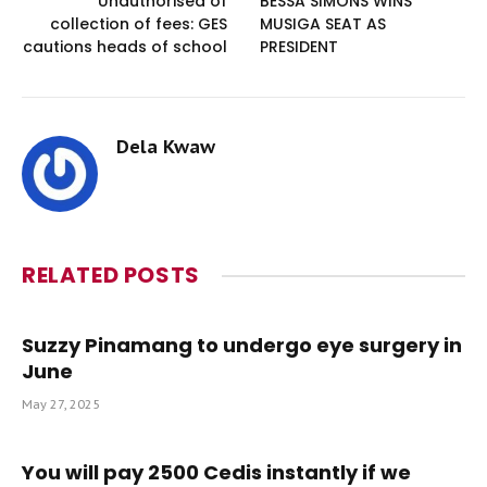
Unauthorised of
BESSA SIMONS WINS
collection of fees: GES
MUSIGA SEAT AS
cautions heads of school
PRESIDENT
Dela Kwaw
RELATED
POSTS
Suzzy Pinamang to undergo eye surgery in
June
May 27, 2025
You will pay 2500 Cedis instantly if we