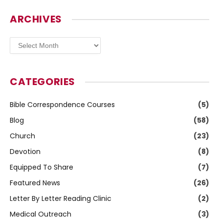
ARCHIVES
Archives
CATEGORIES
Bible Correspondence Courses
(5)
Blog
(58)
Church
(23)
Devotion
(8)
Equipped To Share
(7)
Featured News
(26)
Letter By Letter Reading Clinic
(2)
Medical Outreach
(3)