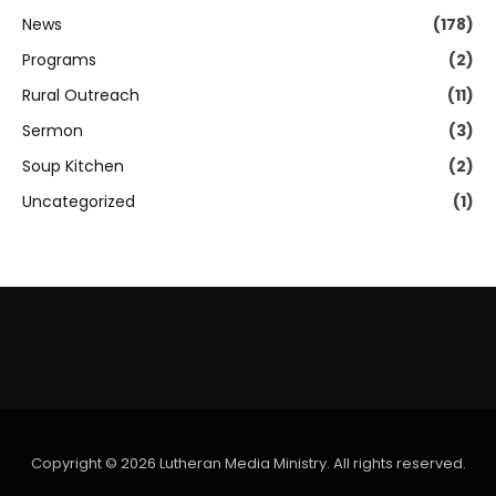
News
(178)
Programs
(2)
Rural Outreach
(11)
Sermon
(3)
Soup Kitchen
(2)
Uncategorized
(1)
Copyright © 2026 Lutheran Media Ministry. All rights reserved.