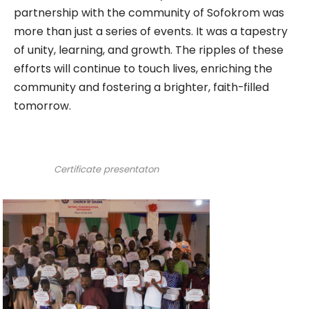
partnership with the community of Sofokrom was
more than just a series of events. It was a tapestry
of unity, learning, and growth. The ripples of these
efforts will continue to touch lives, enriching the
community and fostering a brighter, faith-filled
tomorrow.
Certificate presentaton