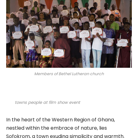
Members of Bethel Lutheran church
towns people at film show event
In the heart of the Western Region of Ghana,
nestled within the embrace of nature, lies
Sofokrom, a town exuding simplicity and warmth.