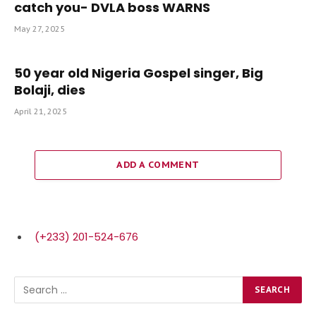
catch you- DVLA boss WARNS
May 27, 2025
50 year old Nigeria Gospel singer, Big
Bolaji, dies
April 21, 2025
ADD A COMMENT
(+233) 201-524-676