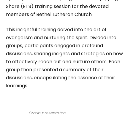
Share (ETS) training session for the devoted
members of Bethel Lutheran Church.
This insightful training delved into the art of
evangelism and nurturing the spirit. Divided into
groups, participants engaged in profound
discussions, sharing insights and strategies on how
to effectively reach out and nurture others. Each
group then presented a summary of their
discussions, encapsulating the essence of their
learnings.
Group presentaton