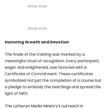
Group study
Group study
Honoring Growth and Devotion
The finale of the training was marked by a
meaningful ritual of recognition. Every participant,
eager and enlightened, was honored with a
Certificate of Commitment. These certificates
symbolized not just the completion of a course but
a pledge to embody the teachings and spread the
light of faith.
The Lutheran Media Ministry’s outreach in