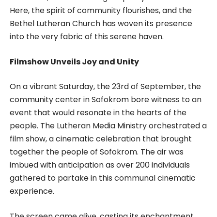
Here, the spirit of community flourishes, and the
Bethel Lutheran Church has woven its presence
into the very fabric of this serene haven.
Filmshow Unveils Joy and Unity
On a vibrant Saturday, the 23rd of September, the
community center in Sofokrom bore witness to an
event that would resonate in the hearts of the
people. The Lutheran Media Ministry orchestrated a
film show, a cinematic celebration that brought
together the people of Sofokrom. The air was
imbued with anticipation as over 200 individuals
gathered to partake in this communal cinematic
experience.
The screen came alive, casting its enchantment