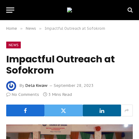
Home
»
News
»
Impactful Outreach at Sofokrom
NEWS
Impactful Outreach at
Sofokrom
By
Dela Kwaw
September 28, 2023
No Comments
3 Mins Read