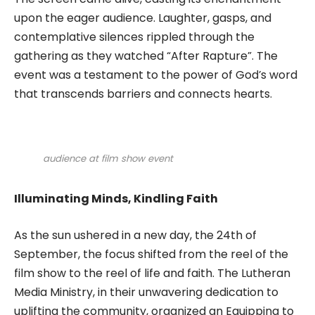
upon the eager audience. Laughter, gasps, and
contemplative silences rippled through the
gathering as they watched “After Rapture”. The
event was a testament to the power of God’s word
that transcends barriers and connects hearts.
audience at film show event
Illuminating Minds, Kindling Faith
As the sun ushered in a new day, the 24th of
September, the focus shifted from the reel of the
film show to the reel of life and faith. The Lutheran
Media Ministry, in their unwavering dedication to
uplifting the community, organized an Equipping to