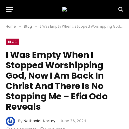
Home
»
Blog
»
I Was Empty When I Stopped Worshipping God, Now I Am Back In Christ And There Is No Stopping Me – Efia Odo Reveals
BLOG
I Was Empty When I
Stopped Worshipping
God, Now I Am Back In
Christ And There Is No
Stopping Me – Efia Odo
Reveals
By
Nathaniel Nortey
June 26, 2024