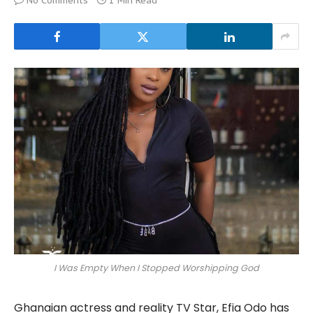
No Comments
1 Min Read
I Was Empty When I Stopped Worshipping God
Ghanaian actress and reality TV Star, Efia Odo has