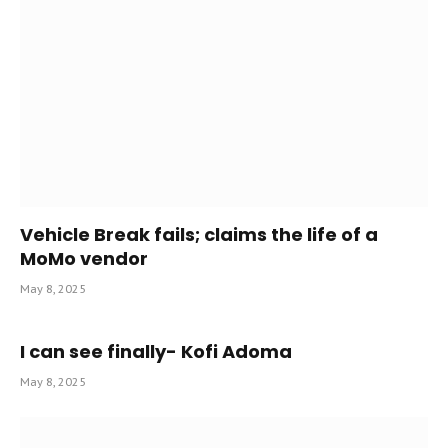
Vehicle Break fails; claims the life of a
MoMo vendor
May 8, 2025
I can see finally- Kofi Adoma
May 8, 2025