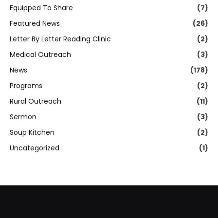
Equipped To Share
(7)
Featured News
(26)
Letter By Letter Reading Clinic
(2)
Medical Outreach
(3)
News
(178)
Programs
(2)
Rural Outreach
(11)
Sermon
(3)
Soup Kitchen
(2)
Uncategorized
(1)