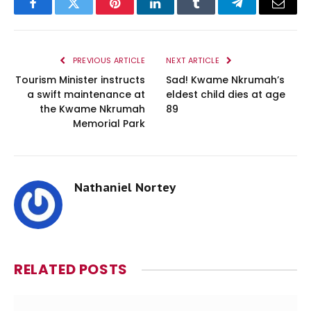
Facebook
Twitter
Pinterest
LinkedIn
Tumblr
Telegram
Email
PREVIOUS ARTICLE
NEXT ARTICLE
Tourism Minister instructs
Sad! Kwame Nkrumah’s
a swift maintenance at
eldest child dies at age
the Kwame Nkrumah
89
Memorial Park
Nathaniel Nortey
RELATED
POSTS