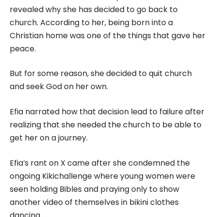
revealed why she has decided to go back to
church. According to her, being born into a
Christian home was one of the things that gave her
peace.
But for some reason, she decided to quit church
and seek God on her own.
Efia narrated how that decision lead to failure after
realizing that she needed the church to be able to
get her on a journey.
Efia’s rant on X came after she condemned the
ongoing Kikichallenge where young women were
seen holding Bibles and praying only to show
another video of themselves in bikini clothes
dancing.