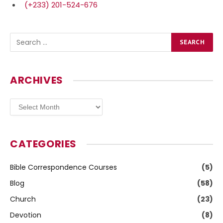
(+233) 201-524-676
ARCHIVES
Archives
CATEGORIES
Bible Correspondence Courses
(5)
Blog
(58)
Church
(23)
Devotion
(8)