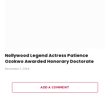
Nollywood Legend Actress Patience
Ozokwo Awarded Honorary Doctorate
December 2, 2024
ADD A COMMENT