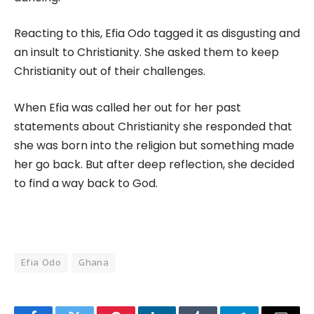
Reacting to this, Efia Odo tagged it as disgusting and
an insult to Christianity. She asked them to keep
Christianity out of their challenges.
When Efia was called her out for her past
statements about Christianity she responded that
she was born into the religion but something made
her go back. But after deep reflection, she decided
to find a way back to God.
Efia Odo
Ghana