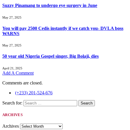
Suzzy Pinamang to undergo eye surgery in June
May 27, 2025
You will pay 2500 Cedis instantly if we catch you- DVLA boss
WARNS
May 27, 2025
50 year old Nigeria Gospel singer, Big Bolaji, dies
April 21, 2025
Add A Comment
Comments are closed.
(+233) 201-524-676
Search for:
ARCHIVES
Archives