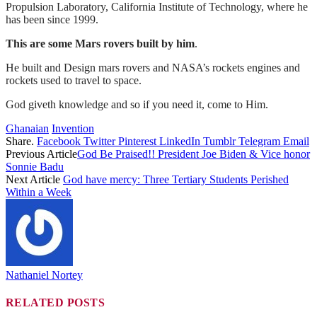
Propulsion Laboratory, California Institute of Technology, where he
has been since 1999.
This are some Mars rovers built by him
.
He built and Design mars rovers and NASA’s rockets engines and
rockets used to travel to space.
God giveth knowledge and so if you need it, come to Him.
Ghanaian
Invention
Share.
Facebook
Twitter
Pinterest
LinkedIn
Tumblr
Telegram
Email
Previous Article
God Be Praised!! President Joe Biden & Vice honor
Sonnie Badu
Next Article
God have mercy: Three Tertiary Students Perished
Within a Week
Nathaniel Nortey
RELATED
POSTS