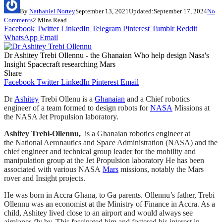
By
Nathaniel Nortey
September 13, 2021
Updated:
September 17, 2024
No
Comments
2 Mins Read
Facebook
Twitter
LinkedIn
Telegram
Pinterest
Tumblr
Reddit
WhatsApp
Email
Dr Ashitey Trebi Ollennu - the Ghanaian Who help design Nasa's
Insight Spacecraft researching Mars
Share
Facebook
Twitter
LinkedIn
Pinterest
Email
Dr
Ashitey
Trebi Ollenu is a
Ghanaian
and a Chief robotics
engineer of a team formed to design robots for
NASA
Missions at
the NASA Jet Propulsion laboratory.
Ashitey Trebi-Ollennu,
is a Ghanaian robotics engineer at
the National Aeronautics and Space Administration (NASA) and the
chief engineer and technical group leader for the mobility and
manipulation group at the Jet Propulsion laboratory He has been
associated with various NASA
Mars
missions, notably the Mars
rover and Insight projects.
He was born in Accra Ghana, to Ga parents. Ollennu’s father, Trebi
Ollennu was an economist at the Ministry of Finance in Accra. As a
child, Ashitey lived close to an airport and would always see
airplanes fly by. This fascinated him and fostered his interest in