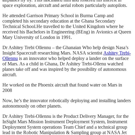
space exploration, aircraft and aerial robots particularly autopilots.
He attended Garrison Primary School in Burma Camp and
completed his secondary education at the Ghana Secondary
Technical School.He travelled to the United Kingdom where he
received his Bachelors in Engineering (BEng) in Avionics at Queen
Mary University of London in 1991.
Dr Ashitey Trebi Ollennu – the Ghanaian Who help design Nasa’s
Insight Spacecraft researching Mars. NASA scientist
Ashitey Trebi-
Ollennu
is an innovator who helped deploy a lander on the surface
of Mars. As a child in Ghana, Dr Ashitey Trebi-Ollenu watched
planes take off and was inspired by the possibility of autonomous
aircraft.
He worked on the Phoenix aircraft that found water on Mars in
2008
Now, he’s the innovator robotically deploying and installing landers
autonomously on other planets.
Dr Ashitey Trebi-Ollennu is the Product Delivery Manager, for the
InSight Mars Mission Instrument Deployment System, Instrument
Deployment System operations Team Chief and a technical group
lead in the Robotic Manipulation & Sampling group at NASA Jet