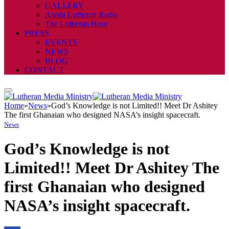
GALLERY
Aseda Lutheran Radio
The Lutheran Hour
PRESS
EVENTS
NEWS
BLOG
CONTACT
Home
»
News
»
God’s Knowledge is not Limited!! Meet Dr Ashitey
The first Ghanaian who designed NASA’s insight spacecraft.
News
God’s Knowledge is not
Limited!! Meet Dr Ashitey The
first Ghanaian who designed
NASA’s insight spacecraft.