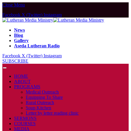
Close Menu
Facebook
X (Twitter)
Instagram
News
Blog
Gallery
Aseda Lutheran Radio
Facebook
X (Twitter)
Instagram
SUBSCRIBE
HOME
ABOUT
PROGRAMS
Medical Outreach
Equipping To Share
Rural Outreach
Soup Kitchen
Letter by letter reading clinic
SERMONS
COURSES
MEDIA