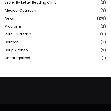
Letter By Letter Reading Clinic
(2)
Medical Outreach
(3)
News
(178)
Programs
(2)
Rural Outreach
(11)
Sermon
(3)
Soup Kitchen
(2)
Uncategorized
(1)