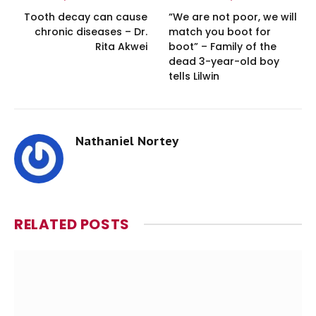
Tooth decay can cause
“We are not poor, we will
chronic diseases – Dr.
match you boot for
Rita Akwei
boot” – Family of the
dead 3-year-old boy
tells Lilwin
Nathaniel Nortey
RELATED
POSTS