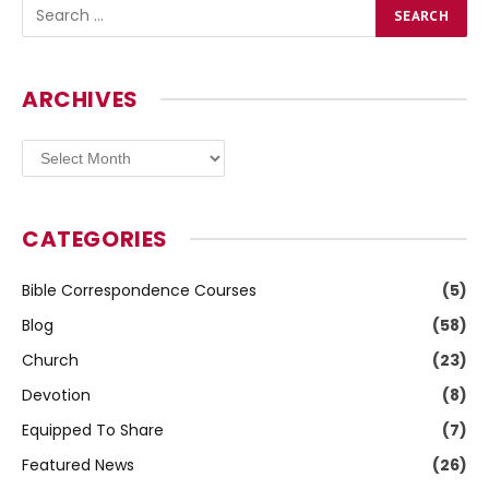
ARCHIVES
Archives
CATEGORIES
Bible Correspondence Courses
(5)
Blog
(58)
Church
(23)
Devotion
(8)
Equipped To Share
(7)
Featured News
(26)