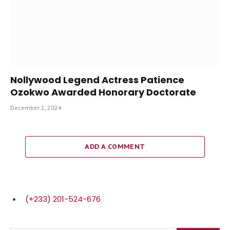
Nollywood Legend Actress Patience
Ozokwo Awarded Honorary Doctorate
December 2, 2024
ADD A COMMENT
(+233) 201-524-676