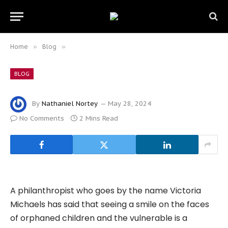
Home
»
Blog
»
BLOG
By
Nathaniel Nortey
May 28, 2024
No Comments
2 Mins Read
A philanthropist who goes by the name Victoria
Michaels has said that seeing a smile on the faces
of orphaned children and the vulnerable is a