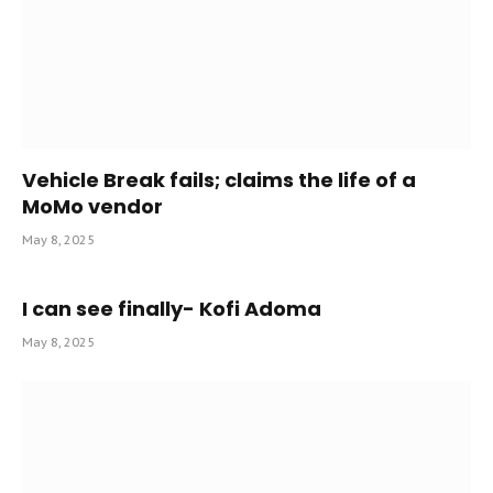
Vehicle Break fails; claims the life of a
MoMo vendor
May 8, 2025
I can see finally- Kofi Adoma
May 8, 2025