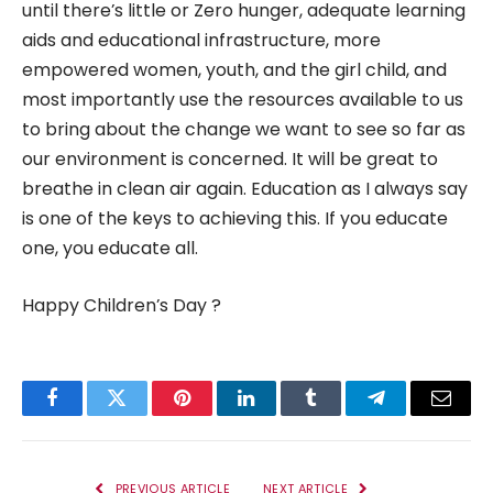
until there’s little or Zero hunger, adequate learning
aids and educational infrastructure, more
empowered women, youth, and the girl child, and
most importantly use the resources available to us
to bring about the change we want to see so far as
our environment is concerned. It will be great to
breathe in clean air again. Education as I always say
is one of the keys to achieving this. If you educate
one, you educate all.
Happy Children’s Day ?
Facebook
Twitter
Pinterest
LinkedIn
Tumblr
Telegram
Email
PREVIOUS ARTICLE
NEXT ARTICLE