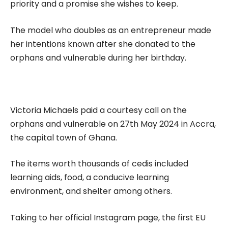
priority and a promise she wishes to keep.
The model who doubles as an entrepreneur made
her intentions known after she donated to the
orphans and vulnerable during her birthday.
Victoria Michaels paid a courtesy call on the
orphans and vulnerable on 27th May 2024 in Accra,
the capital town of Ghana.
The items worth thousands of cedis included
learning aids, food, a conducive learning
environment, and shelter among others.
Taking to her official Instagram page, the first EU