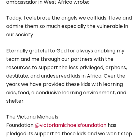
ambassador in West Africa wrote;
Today, I celebrate the angels we call kids. I love and
admire them so much especially the vulnerable in
our society.
Eternally grateful to God for always enabling my
team and me through our partners with the
resources to support the less privileged, orphans,
destitute, and undeserved kids in Africa. Over the
years we have provided these kids with learning
aids, food, a conducive learning environment, and
shelter.
The Victoria Michaels
Foundation
@victoriamichaelsfoundation
has
pledged its support to these kids and we won’t stop