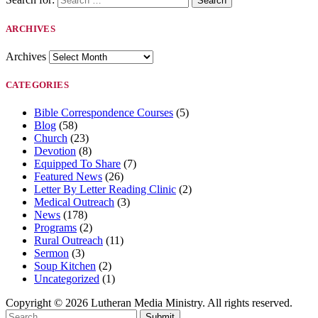
ARCHIVES
Archives
CATEGORIES
Bible Correspondence Courses
(5)
Blog
(58)
Church
(23)
Devotion
(8)
Equipped To Share
(7)
Featured News
(26)
Letter By Letter Reading Clinic
(2)
Medical Outreach
(3)
News
(178)
Programs
(2)
Rural Outreach
(11)
Sermon
(3)
Soup Kitchen
(2)
Uncategorized
(1)
Copyright © 2026 Lutheran Media Ministry. All rights reserved.
Submit