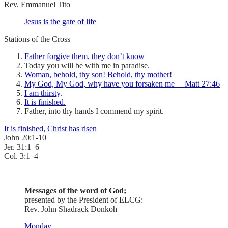
Rev. Emmanuel Tito
Jesus is the gate of life
Stations of the Cross
Father forgive them, they don’t know
Today you will be with me in paradise.
Woman, behold, thy son! Behold, thy mother!
My God, My God, why have you forsaken me Matt 27:46
I am thirsty
.
It is finished.
Father, into thy hands I commend my spirit.
It is finished, Christ has risen
John 20:1-10
Jer. 31:1–6
Col. 3:1–4
Messages of the word of God;
presented by the President of ELCG:
Rev. John Shadrack Donkoh
Monday