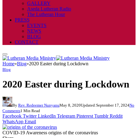
GALLERY
Aseda Lutheran Radio
The Lutheran Hour
PRESS
EVENTS
NEWS
BLOG
CONTACT
Home
»
Blog
»
2020 Easter during Lockdown
Blog
2020 Easter during Lockdown
By
Rev. Redeemer Nunyanu
May 8, 2020
Updated:
September 17, 2024
No
Comments
1 Min Read
Facebook
Twitter
LinkedIn
Telegram
Pinterest
Tumblr
Reddit
WhatsApp
Email
COVID-19 Awareness origins of the coronavirus