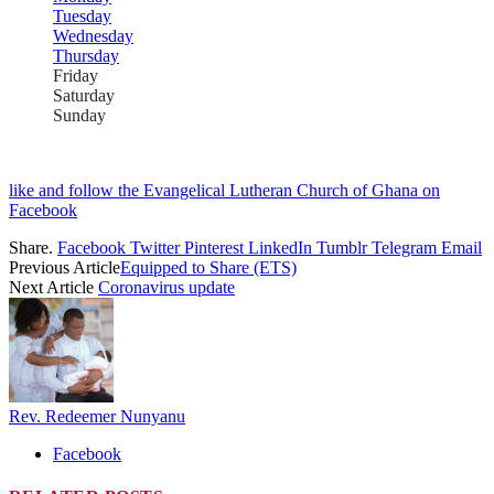
Tuesday
Wednesday
Thursday
Friday
Saturday
Sunday
like and follow the Evangelical Lutheran Church of Ghana on
Facebook
Share.
Facebook
Twitter
Pinterest
LinkedIn
Tumblr
Telegram
Email
Previous Article
Equipped to Share (ETS)
Next Article
Coronavirus update
Rev. Redeemer Nunyanu
Facebook