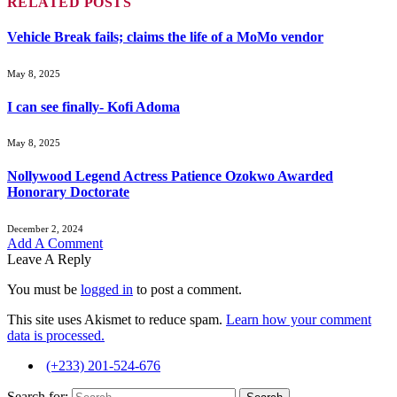
RELATED
POSTS
Vehicle Break fails; claims the life of a MoMo vendor
May 8, 2025
I can see finally- Kofi Adoma
May 8, 2025
Nollywood Legend Actress Patience Ozokwo Awarded
Honorary Doctorate
December 2, 2024
Add A Comment
Leave A Reply
You must be
logged in
to post a comment.
This site uses Akismet to reduce spam.
Learn how your comment
data is processed.
(+233) 201-524-676
Search for: