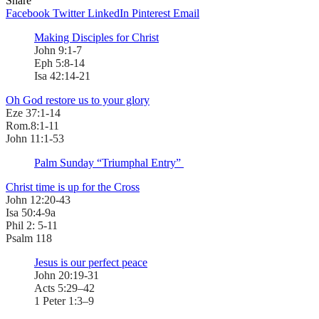
Share
Facebook
Twitter
LinkedIn
Pinterest
Email
Making Disciples for Christ
John 9:1-7
Eph 5:8-14
Isa 42:14-21
Oh God restore us to your glory
Eze 37:1-14
Rom.8:1-11
John 11:1-53
Palm Sunday “Triumphal Entry”
Christ time is up for the Cross
John 12:20-43
Isa 50:4-9a
Phil 2: 5-11
Psalm 118
Jesus is our perfect peace
John 20:19-31
Acts 5:29–42
1 Peter 1:3–9