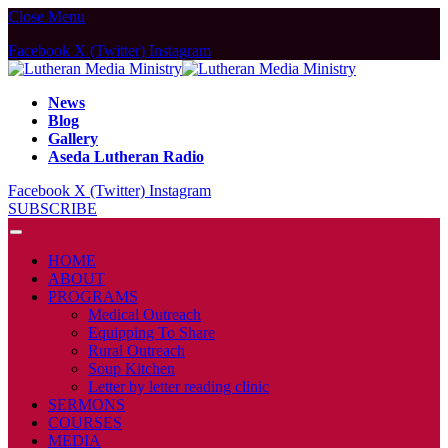
Close Menu
Facebook
X (Twitter)
Instagram
News
Blog
Gallery
Aseda Lutheran Radio
Facebook
X (Twitter)
Instagram
SUBSCRIBE
HOME
ABOUT
PROGRAMS
Medical Outreach
Equipping To Share
Rural Outreach
Soup Kitchen
Letter by letter reading clinic
SERMONS
COURSES
MEDIA