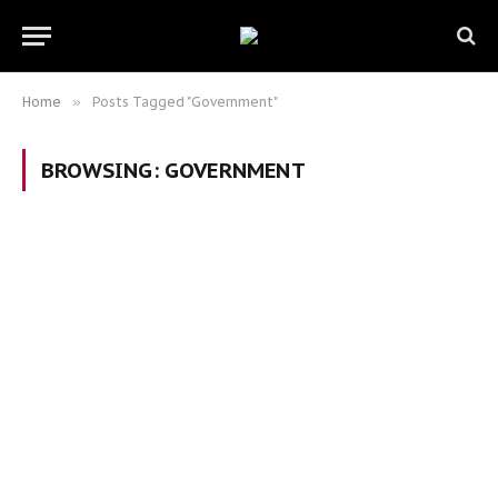
Home
»
Posts Tagged "Government"
BROWSING:
GOVERNMENT