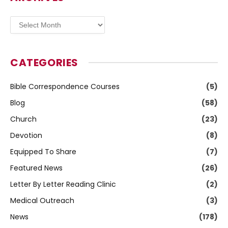
Archives
CATEGORIES
Bible Correspondence Courses
(5)
Blog
(58)
Church
(23)
Devotion
(8)
Equipped To Share
(7)
Featured News
(26)
Letter By Letter Reading Clinic
(2)
Medical Outreach
(3)
News
(178)