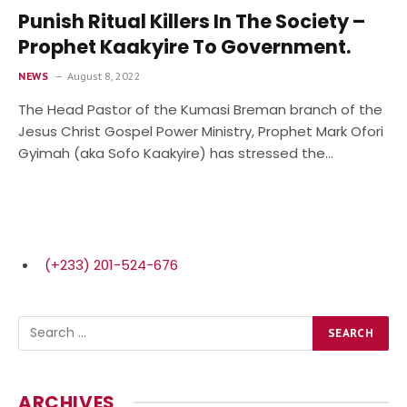
Punish Ritual Killers In The Society –
Prophet Kaakyire To Government.
NEWS
August 8, 2022
The Head Pastor of the Kumasi Breman branch of the
Jesus Christ Gospel Power Ministry, Prophet Mark Ofori
Gyimah (aka Sofo Kaakyire) has stressed the…
(+233) 201-524-676
ARCHIVES