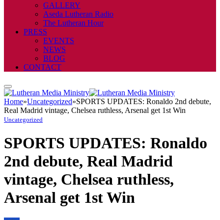
GALLERY
Aseda Lutheran Radio
The Lutheran Hour
PRESS
EVENTS
NEWS
BLOG
CONTACT
Home
»
Uncategorized
»
SPORTS UPDATES: Ronaldo 2nd debute,
Real Madrid vintage, Chelsea ruthless, Arsenal get 1st Win
Uncategorized
SPORTS UPDATES: Ronaldo
2nd debute, Real Madrid
vintage, Chelsea ruthless,
Arsenal get 1st Win