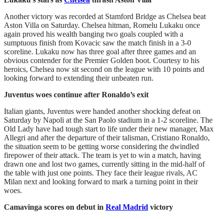
Another victory was recorded at Stamford Bridge as Chelsea beat
Aston Villa on Saturday. Chelsea hitman, Romelu Lukaku once
again proved his wealth banging two goals coupled with a
sumptuous finish from Kovacic saw the match finish in a 3-0
scoreline. Lukaku now has three goal after three games and an
obvious contender for the Premier Golden boot. Courtesy to his
heroics, Chelsea now sit second on the league with 10 points and
looking forward to extending their unbeaten run.
Juventus woes continue after Ronaldo’s exit
Italian giants, Juventus were handed another shocking defeat on
Saturday by Napoli at the San Paolo stadium in a 1-2 scoreline. The
Old Lady have had tough start to life under their new manager, Max
Allegri and after the departure of their talisman, Cristiano Ronaldo,
the situation seem to be getting worse considering the dwindled
firepower of their attack. The team is yet to win a match, having
drawn one and lost two games, currently sitting in the mid-half of
the table with just one points. They face their league rivals, AC
Milan next and looking forward to mark a turning point in their
woes.
Camavinga scores on debut in
Real Madrid
victory