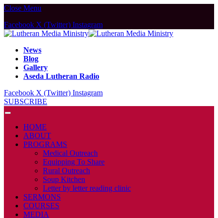
Close Menu
Facebook
X (Twitter)
Instagram
News
Blog
Gallery
Aseda Lutheran Radio
Facebook
X (Twitter)
Instagram
SUBSCRIBE
HOME
ABOUT
PROGRAMS
Medical Outreach
Equipping To Share
Rural Outreach
Soup Kitchen
Letter by letter reading clinic
SERMONS
COURSES
MEDIA