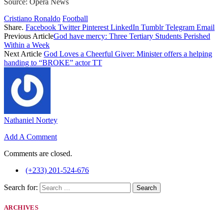
Source: Opera News
Cristiano Ronaldo
Football
Share.
Facebook
Twitter
Pinterest
LinkedIn
Tumblr
Telegram
Email
Previous Article
God have mercy: Three Tertiary Students Perished
Within a Week
Next Article
God Loves a Cheerful Giver: Minister offers a helping
handing to “BROKE” actor TT
Nathaniel Nortey
Add A Comment
Comments are closed.
(+233) 201-524-676
Search for:
ARCHIVES