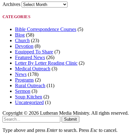
Archives
CATEGORIES
Bible Correspondence Courses
(5)
Blog
(58)
Church
(23)
Devotion
(8)
Equipped To Share
(7)
Featured News
(26)
Letter By Letter Reading Clinic
(2)
Medical Outreach
(3)
News
(178)
Programs
(2)
Rural Outreach
(11)
Sermon
(3)
Soup Kitchen
(2)
Uncategorized
(1)
Copyright © 2026 Lutheran Media Ministry. All rights reserved.
Submit
Type above and press
Enter
to search. Press
Esc
to cancel.