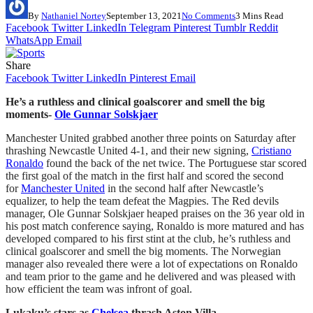
By
Nathaniel Nortey
September 13, 2021
No Comments
3 Mins Read
Facebook
Twitter
LinkedIn
Telegram
Pinterest
Tumblr
Reddit
WhatsApp
Email
Share
Facebook
Twitter
LinkedIn
Pinterest
Email
He’s a ruthless and clinical goalscorer and smell the big
moments-
Ole Gunnar Solskjaer
Manchester United grabbed another three points on Saturday after
thrashing Newcastle United 4-1, and their new signing,
Cristiano
Ronaldo
found the back of the net twice. The Portuguese star scored
the first goal of the match in the first half and scored the second
for
Manchester United
in the second half after Newcastle’s
equalizer, to help the team defeat the Magpies. The Red devils
manager, Ole Gunnar Solskjaer heaped praises on the 36 year old in
his post match conference saying, Ronaldo is more matured and has
developed compared to his first stint at the club, he’s ruthless and
clinical goalscorer and smell the big moments. The Norwegian
manager also revealed there were a lot of expectations on Ronaldo
and team prior to the game and he delivered and was pleased with
how efficient the team was infront of goal.
Lukaku’s stars as
Chelsea
thrash Aston Villa