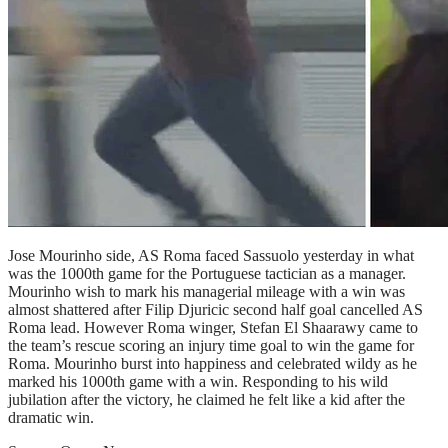
Jose Mourinho side, AS Roma faced Sassuolo yesterday in what
was the 1000th game for the Portuguese tactician as a manager.
Mourinho wish to mark his managerial mileage with a win was
almost shattered after Filip Djuricic second half goal cancelled AS
Roma lead. However Roma winger, Stefan El Shaarawy came to
the team’s rescue scoring an injury time goal to win the game for
Roma. Mourinho burst into happiness and celebrated wildy as he
marked his 1000th game with a win. Responding to his wild
jubilation after the victory, he claimed he felt like a kid after the
dramatic win.