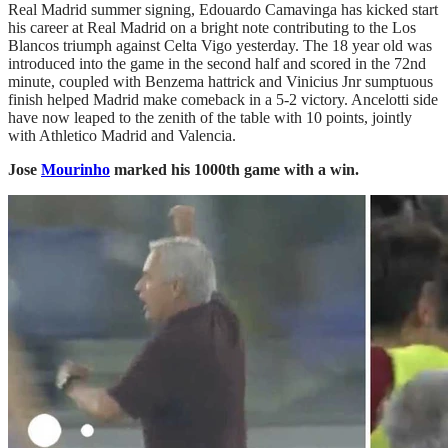
Real Madrid summer signing, Edouardo Camavinga has kicked start
his career at Real Madrid on a bright note contributing to the Los
Blancos triumph against Celta Vigo yesterday. The 18 year old was
introduced into the game in the second half and scored in the 72nd
minute, coupled with Benzema hattrick and Vinicius Jnr sumptuous
finish helped Madrid make comeback in a 5-2 victory. Ancelotti side
have now leaped to the zenith of the table with 10 points, jointly
with Athletico Madrid and Valencia.
Jose
Mourinho
marked his 1000th game with a win.