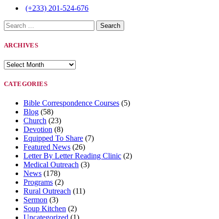
(+233) 201-524-676
Search
for:
ARCHIVES
Archives
CATEGORIES
Bible Correspondence Courses
(5)
Blog
(58)
Church
(23)
Devotion
(8)
Equipped To Share
(7)
Featured News
(26)
Letter By Letter Reading Clinic
(2)
Medical Outreach
(3)
News
(178)
Programs
(2)
Rural Outreach
(11)
Sermon
(3)
Soup Kitchen
(2)
Uncategorized
(1)