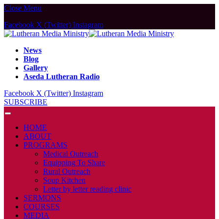
Close Menu
Facebook
X (Twitter)
Instagram
News
Blog
Gallery
Aseda Lutheran Radio
Facebook
X (Twitter)
Instagram
SUBSCRIBE
HOME
ABOUT
PROGRAMS
Medical Outreach
Equipping To Share
Rural Outreach
Soup Kitchen
Letter by letter reading clinic
SERMONS
COURSES
MEDIA