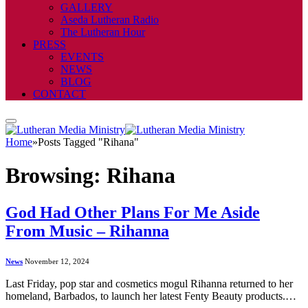
GALLERY
Aseda Lutheran Radio
The Lutheran Hour
PRESS
EVENTS
NEWS
BLOG
CONTACT
Home
»
Posts Tagged "Rihana"
Browsing:
Rihana
God Had Other Plans For Me Aside
From Music – Rihanna
News
November 12, 2024
Last Friday, pop star and cosmetics mogul Rihanna returned to her
homeland, Barbados, to launch her latest Fenty Beauty products.…