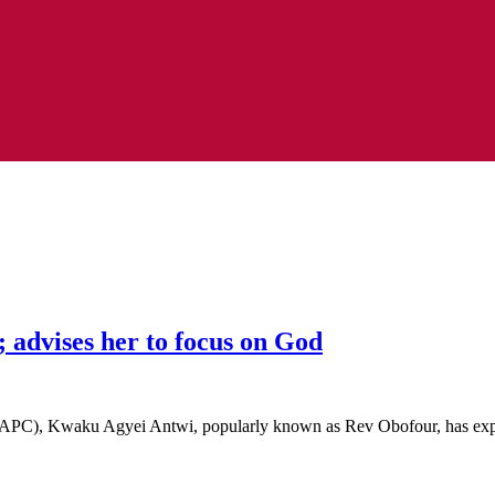
 advises her to focus on God
 (APC), Kwaku Agyei Antwi, popularly known as Rev Obofour, has e