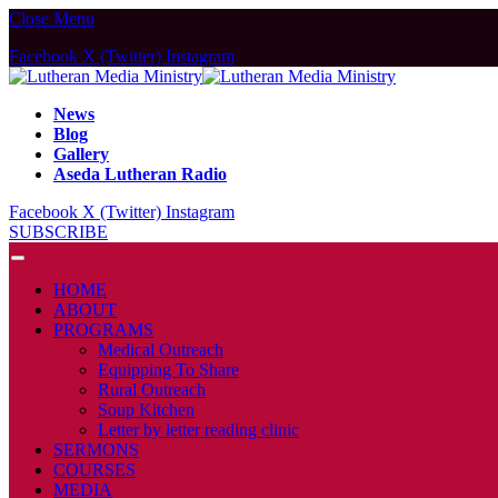
Close Menu
Facebook
X (Twitter)
Instagram
News
Blog
Gallery
Aseda Lutheran Radio
Facebook
X (Twitter)
Instagram
SUBSCRIBE
HOME
ABOUT
PROGRAMS
Medical Outreach
Equipping To Share
Rural Outreach
Soup Kitchen
Letter by letter reading clinic
SERMONS
COURSES
MEDIA