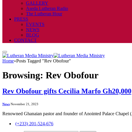
GALLERY
Aseda Lutheran Radio
The Lutheran Hour
PRESS
EVENTS
NEWS
BLOG
CONTACT
Home
»
Posts Tagged "Rev Obofour"
Browsing:
Rev Obofour
Rev Obofour gifts Cecilia Marfo Gh20,000;
News
November 21, 2023
Renowned Ghanaian pastor and founder of Anointed Palace Chapel
(+233) 201-524-676