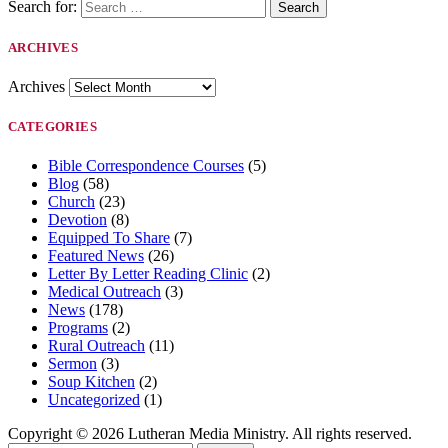
Search for:
ARCHIVES
Archives
CATEGORIES
Bible Correspondence Courses
(5)
Blog
(58)
Church
(23)
Devotion
(8)
Equipped To Share
(7)
Featured News
(26)
Letter By Letter Reading Clinic
(2)
Medical Outreach
(3)
News
(178)
Programs
(2)
Rural Outreach
(11)
Sermon
(3)
Soup Kitchen
(2)
Uncategorized
(1)
Copyright © 2026 Lutheran Media Ministry. All rights reserved.