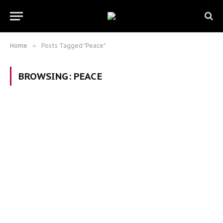
Home
»
Posts Tagged "Peace"
BROWSING:
PEACE