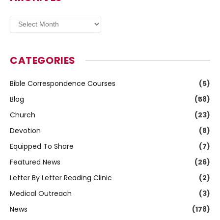
Archives
CATEGORIES
Bible Correspondence Courses
(5)
Blog
(58)
Church
(23)
Devotion
(8)
Equipped To Share
(7)
Featured News
(26)
Letter By Letter Reading Clinic
(2)
Medical Outreach
(3)
News
(178)