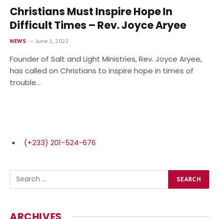
Christians Must Inspire Hope In
Difficult Times – Rev. Joyce Aryee
NEWS
June 1, 2022
Founder of Salt and Light Ministries, Rev. Joyce Aryee,
has called on Christians to inspire hope in times of
trouble…
(+233) 201-524-676
ARCHIVES