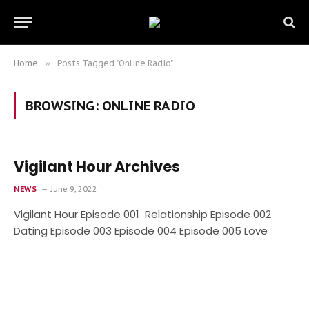
Home
»
Posts Tagged "Online Radio"
BROWSING:
ONLINE RADIO
Vigilant Hour Archives
NEWS
June 9, 2022
Vigilant Hour Episode 001 Relationship Episode 002
Dating Episode 003 Episode 004 Episode 005 Love