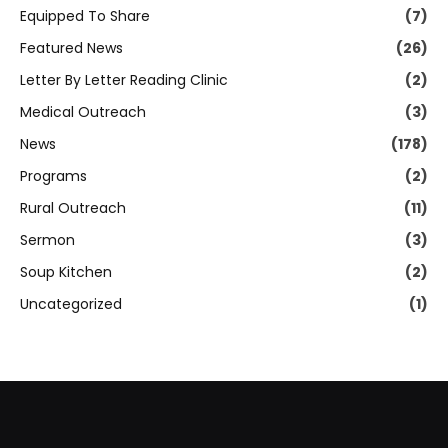
Equipped To Share
(7)
Featured News
(26)
Letter By Letter Reading Clinic
(2)
Medical Outreach
(3)
News
(178)
Programs
(2)
Rural Outreach
(11)
Sermon
(3)
Soup Kitchen
(2)
Uncategorized
(1)