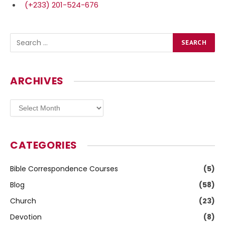
(+233) 201-524-676
ARCHIVES
Archives
CATEGORIES
Bible Correspondence Courses
(5)
Blog
(58)
Church
(23)
Devotion
(8)