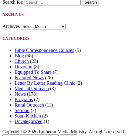
Search for:
ARCHIVES
Archives
CATEGORIES
Bible Correspondence Courses
(5)
Blog
(58)
Church
(23)
Devotion
(8)
Equipped To Share
(7)
Featured News
(26)
Letter By Letter Reading Clinic
(2)
Medical Outreach
(3)
News
(178)
Programs
(2)
Rural Outreach
(11)
Sermon
(3)
Soup Kitchen
(2)
Uncategorized
(1)
Copyright © 2026 Lutheran Media Ministry. All rights reserved.