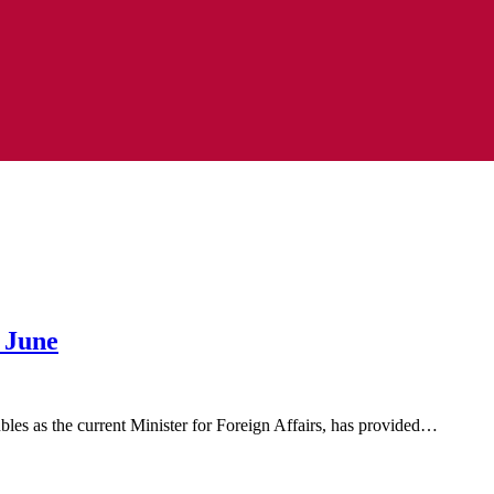
 June
s as the current Minister for Foreign Affairs, has provided…