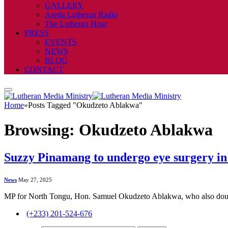
GALLERY
Aseda Lutheran Radio
The Lutheran Hour
PRESS
EVENTS
NEWS
BLOG
CONTACT
Home
»
Posts Tagged "Okudzeto Ablakwa"
Browsing:
Okudzeto Ablakwa
Suzzy Pinamang to undergo eye surgery in
News
May 27, 2025
MP for North Tongu, Hon. Samuel Okudzeto Ablakwa, who also double
(+233) 201-524-676