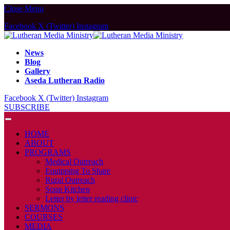
Close Menu
Facebook
X (Twitter)
Instagram
News
Blog
Gallery
Aseda Lutheran Radio
Facebook
X (Twitter)
Instagram
SUBSCRIBE
HOME
ABOUT
PROGRAMS
Medical Outreach
Equipping To Share
Rural Outreach
Soup Kitchen
Letter by letter reading clinic
SERMONS
COURSES
MEDIA