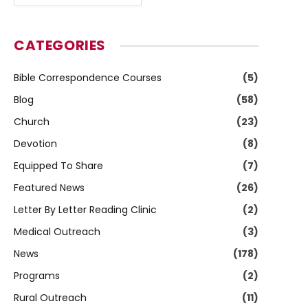
CATEGORIES
Bible Correspondence Courses
(5)
Blog
(58)
Church
(23)
Devotion
(8)
Equipped To Share
(7)
Featured News
(26)
Letter By Letter Reading Clinic
(2)
Medical Outreach
(3)
News
(178)
Programs
(2)
Rural Outreach
(11)