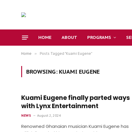
HOME
ABOUT
PROGRAMS
S
Home
»
Posts Tagged "Kuami Eugene"
BROWSING:
KUAMI EUGENE
Kuami Eugene finally parted ways
with Lynx Entertainment
NEWS
August 2, 2024
Renowned Ghanaian musician Kuami Eugene has