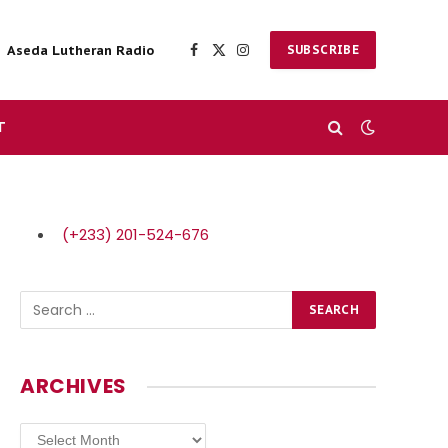
Aseda Lutheran Radio
SUBSCRIBE
Facebook
X
Instagram
(Twitter)
T
(+233) 201-524-676
ARCHIVES
Archives