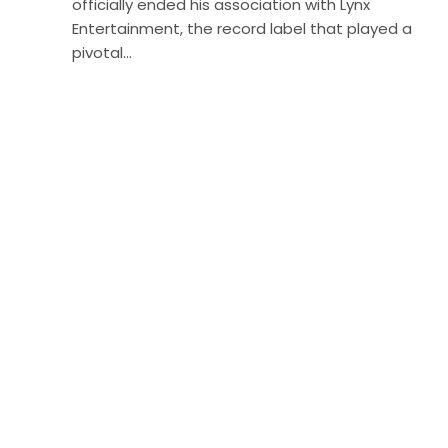
officially ended his association with Lynx
Entertainment, the record label that played a
pivotal…