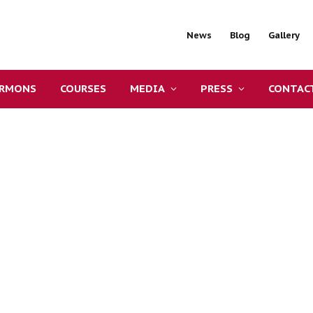
News
Blog
Gallery
ERMONS
COURSES
MEDIA
PRESS
CONTAC