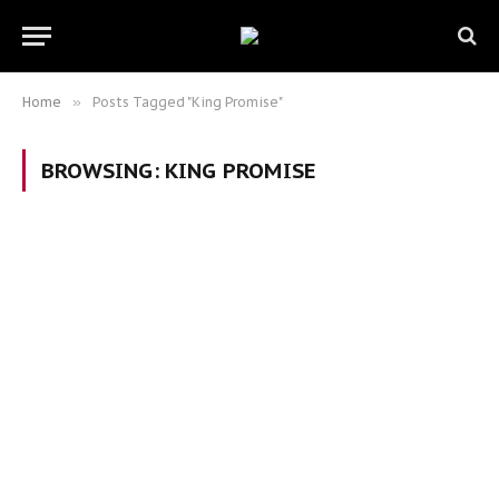
Home
»
Posts Tagged "King Promise"
BROWSING:
KING PROMISE