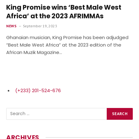
King Promise wins ‘Best Male West
Africa’ at the 2023 AFRIMMAs
NEWS
September 19, 2023
Ghanaian musician, King Promise has been adjudged
“Best Male West Africa” at the 2023 edition of the
African Muzik Magazine…
(+233) 201-524-676
ARCHIVES