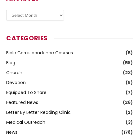
Archives
CATEGORIES
Bible Correspondence Courses
(5)
Blog
(58)
Church
(23)
Devotion
(8)
Equipped To Share
(7)
Featured News
(26)
Letter By Letter Reading Clinic
(2)
Medical Outreach
(3)
News
(178)