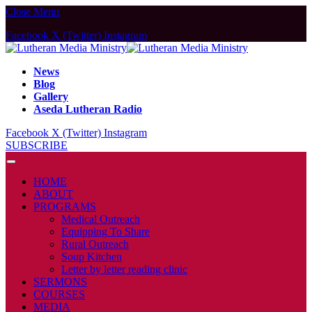
Close Menu
Facebook
X (Twitter)
Instagram
News
Blog
Gallery
Aseda Lutheran Radio
Facebook
X (Twitter)
Instagram
SUBSCRIBE
HOME
ABOUT
PROGRAMS
Medical Outreach
Equipping To Share
Rural Outreach
Soup Kitchen
Letter by letter reading clinic
SERMONS
COURSES
MEDIA