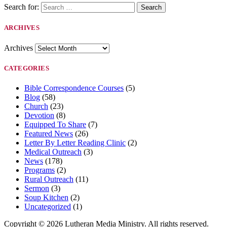
Search for:
ARCHIVES
Archives
CATEGORIES
Bible Correspondence Courses
(5)
Blog
(58)
Church
(23)
Devotion
(8)
Equipped To Share
(7)
Featured News
(26)
Letter By Letter Reading Clinic
(2)
Medical Outreach
(3)
News
(178)
Programs
(2)
Rural Outreach
(11)
Sermon
(3)
Soup Kitchen
(2)
Uncategorized
(1)
Copyright © 2026 Lutheran Media Ministry. All rights reserved.