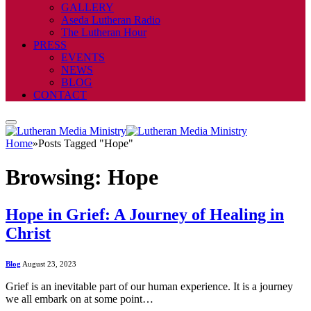
GALLERY
Aseda Lutheran Radio
The Lutheran Hour
PRESS
EVENTS
NEWS
BLOG
CONTACT
Home
»
Posts Tagged "Hope"
Browsing:
Hope
Hope in Grief: A Journey of Healing in
Christ
Blog
August 23, 2023
Grief is an inevitable part of our human experience. It is a journey
we all embark on at some point…