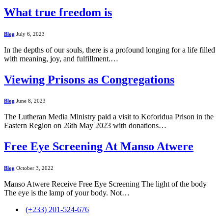
What true freedom is
Blog
July 6, 2023
In the depths of our souls, there is a profound longing for a life filled
with meaning, joy, and fulfillment.…
Viewing Prisons as Congregations
Blog
June 8, 2023
The Lutheran Media Ministry paid a visit to Koforidua Prison in the
Eastern Region on 26th May 2023 with donations…
Free Eye Screening At Manso Atwere
Blog
October 3, 2022
Manso Atwere Receive Free Eye Screening The light of the body
The eye is the lamp of your body. Not…
(+233) 201-524-676