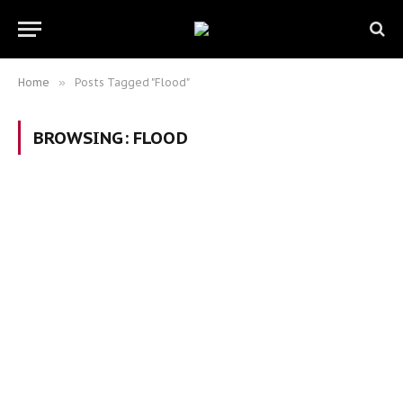
Home
»
Posts Tagged "Flood"
BROWSING:
FLOOD