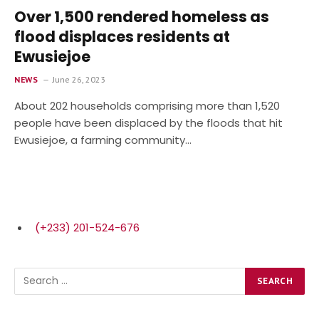
Over 1,500 rendered homeless as
flood displaces residents at
Ewusiejoe
NEWS
June 26, 2023
About 202 house­holds comprising more than 1,520
people have been displaced by the floods that hit
Ewusiejoe, a farming community…
(+233) 201-524-676