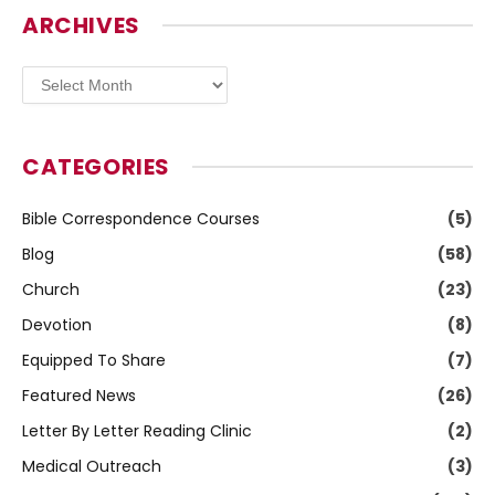
ARCHIVES
Archives
CATEGORIES
Bible Correspondence Courses
(5)
Blog
(58)
Church
(23)
Devotion
(8)
Equipped To Share
(7)
Featured News
(26)
Letter By Letter Reading Clinic
(2)
Medical Outreach
(3)