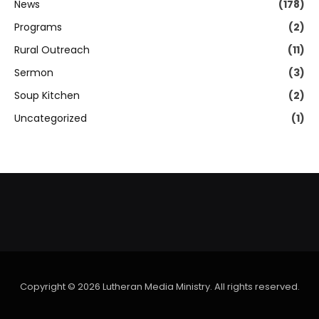
News
(178)
Programs
(2)
Rural Outreach
(11)
Sermon
(3)
Soup Kitchen
(2)
Uncategorized
(1)
Copyright © 2026 Lutheran Media Ministry. All rights reserved.